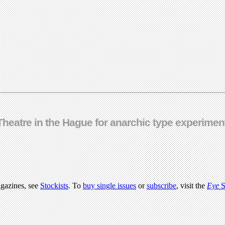
Theatre in the Hague for anarchic type experimen
agazines, see
Stockists
. To
buy single issues
or
subscribe
, visit the
Eye
S