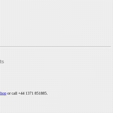
ts
hop
or call +44 1371 851885.