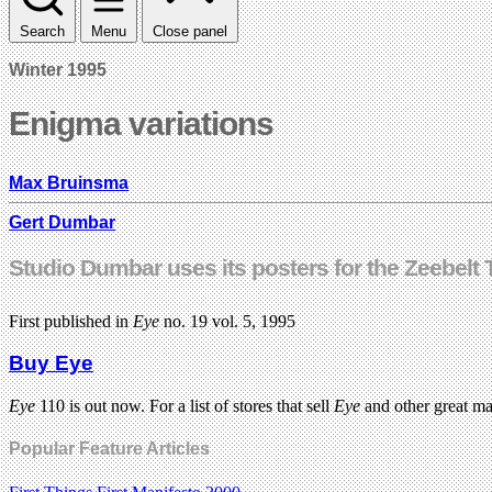
Search
Menu
Close panel
Winter 1995
Enigma variations
Max Bruinsma
Gert Dumbar
Studio Dumbar uses its posters for the Zeebelt 
First published in
Eye
no. 19 vol. 5, 1995
Buy Eye
Eye
110 is out now. For a list of stores that sell
Eye
and other great m
Popular Feature Articles