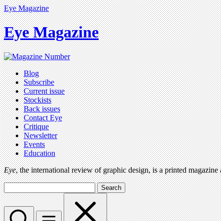
Eye Magazine
Eye Magazine
Blog
Subscribe
Current issue
Stockists
Back issues
Contact Eye
Critique
Newsletter
Events
Education
Eye
, the international review of graphic design, is a printed magazine
Search