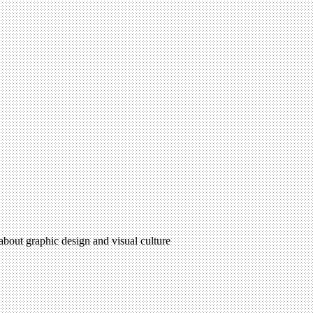
 about graphic design and visual culture