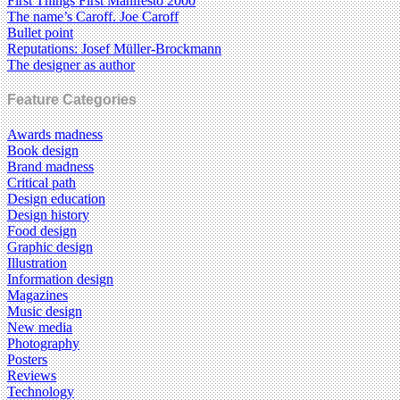
First Things First Manifesto 2000
The name’s Caroff. Joe Caroff
Bullet point
Reputations: Josef Müller-Brockmann
The designer as author
Feature Categories
Awards madness
Book design
Brand madness
Critical path
Design education
Design history
Food design
Graphic design
Illustration
Information design
Magazines
Music design
New media
Photography
Posters
Reviews
Technology