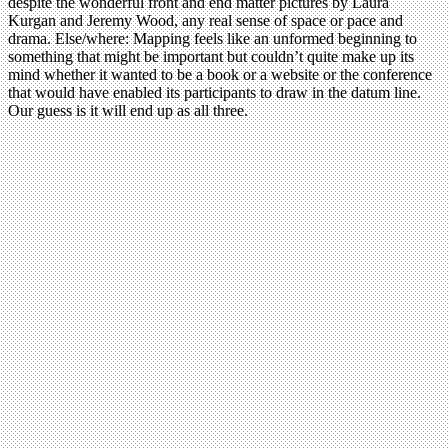
despite the wonderful front and end matter pictures by Laura
Kurgan and Jeremy Wood, any real sense of space or pace and
drama. Else/where: Mapping feels like an unformed beginning to
something that might be important but couldn’t quite make up its
mind whether it wanted to be a book or a website or the conference
that would have enabled its participants to draw in the datum line.
Our guess is it will end up as all three.