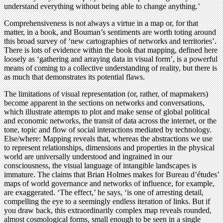
understand everything without being able to change anything.’
Comprehensiveness is not always a virtue in a map or, for that
matter, in a book, and Bouman’s sentiments are worth toting around
this broad survey of ‘new cartographies of networks and territories’.
There is lots of evidence within the book that mapping, defined here
loosely as ‘gathering and arraying data in visual form’, is a powerful
means of coming to a collective understanding of reality, but there is
as much that demonstrates its potential flaws.
The limitations of visual representation (or, rather, of mapmakers)
become apparent in the sections on networks and conversations,
which illustrate attempts to plot and make sense of global political
and economic networks, the transit of data across the internet, or the
tone, topic and flow of social interactions mediated by technology.
Else/where: Mapping reveals that, whereas the abstractions we use
to represent relationships, dimensions and properties in the physical
world are universally understood and ingrained in our
consciousness, the visual language of intangible landscapes is
immature. The claims that Brian Holmes makes for Bureau d’études’
maps of world governance and networks of influence, for example,
are exaggerated. ‘The effect,’ he says, ‘is one of arresting detail,
compelling the eye to a seemingly endless iteration of links. But if
you draw back, this extraordinarily complex map reveals rounded,
almost cosmological forms, small enough to be seen in a single