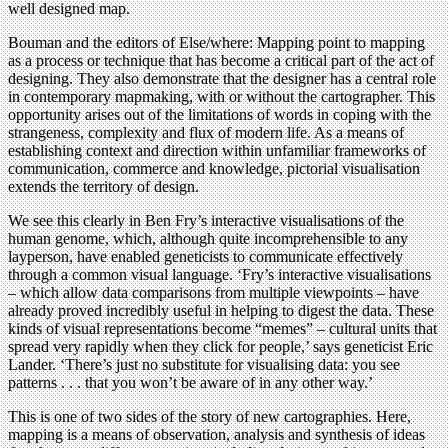
well designed map.
Bouman and the editors of Else/where: Mapping point to mapping
as a process or technique that has become a critical part of the act of
designing. They also demonstrate that the designer has a central role
in contemporary mapmaking, with or without the cartographer. This
opportunity arises out of the limitations of words in coping with the
strangeness, complexity and flux of modern life. As a means of
establishing context and direction within unfamiliar frameworks of
communication, commerce and knowledge, pictorial visualisation
extends the territory of design.
We see this clearly in Ben Fry’s interactive visualisations of the
human genome, which, although quite incomprehensible to any
layperson, have enabled geneticists to communicate effectively
through a common visual language. ‘Fry’s interactive visualisations
– which allow data comparisons from multiple viewpoints – have
already proved incredibly useful in helping to digest the data. These
kinds of visual representations become “memes” – cultural units that
spread very rapidly when they click for people,’ says geneticist Eric
Lander. ‘There’s just no substitute for visualising data: you see
patterns . . . that you won’t be aware of in any other way.’
This is one of two sides of the story of new cartographies. Here,
mapping is a means of observation, analysis and synthesis of ideas