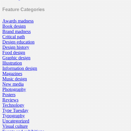
Feature Categories
Awards madness
Book design
Brand madness
Critical path
Design education
Design history
Food design
Graphic design
Illustration
Information design
Magazines
Music design
New media
Photography
Posters
Reviews
Technology
Type Tuesday
Typography
Uncategorized
Visual culture