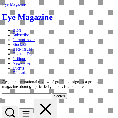
Eye Magazine
Eye Magazine
Blog
Subscribe
Current issue
Stockists
Back issues
Contact Eye
Critique
Newsletter
Events
Education
Eye
, the international review of graphic design, is a printed
magazine about graphic design and visual culture
Search