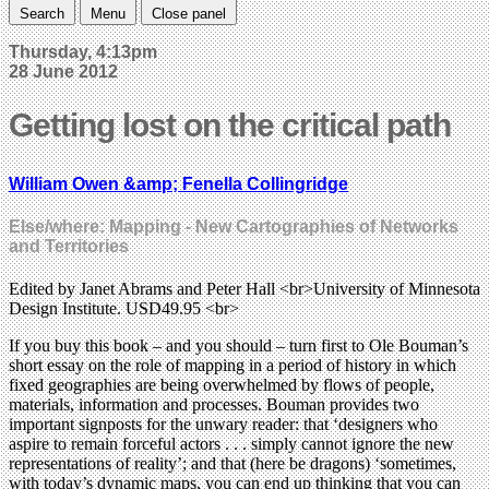
Search
Menu
Close panel
Thursday, 4:13pm
28 June 2012
Getting lost on the critical path
William Owen &amp; Fenella Collingridge
Else/where: Mapping - New Cartographies of Networks
and Territories
Edited by Janet Abrams and Peter Hall <br>University of Minnesota
Design Institute. USD49.95 <br>
If you buy this book – and you should – turn first to Ole Bouman’s
short essay on the role of mapping in a period of history in which
fixed geographies are being overwhelmed by flows of people,
materials, information and processes. Bouman provides two
important signposts for the unwary reader: that ‘designers who
aspire to remain forceful actors . . . simply cannot ignore the new
representations of reality’; and that (here be dragons) ‘sometimes,
with today’s dynamic maps, you can end up thinking that you can