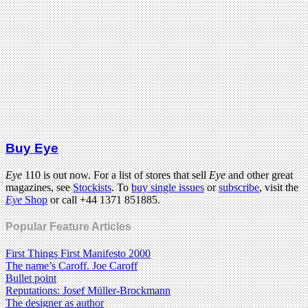
Buy Eye
Eye
110 is out now. For a list of stores that sell
Eye
and other great
magazines, see
Stockists
. To
buy single issues
or
subscribe
, visit the
Eye
Shop
or call +44 1371 851885.
Popular Feature Articles
First Things First Manifesto 2000
The name’s Caroff. Joe Caroff
Bullet point
Reputations: Josef Müller-Brockmann
The designer as author