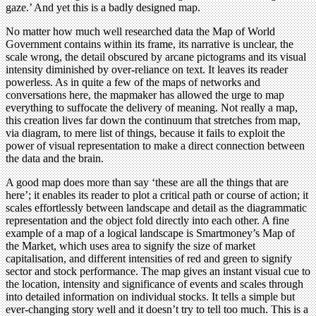
gaze.’ And yet this is a badly designed map.
No matter how much well researched data the Map of World
Government contains within its frame, its narrative is unclear, the
scale wrong, the detail obscured by arcane pictograms and its visual
intensity diminished by over-reliance on text. It leaves its reader
powerless. As in quite a few of the maps of networks and
conversations here, the mapmaker has allowed the urge to map
everything to suffocate the delivery of meaning. Not really a map,
this creation lives far down the continuum that stretches from map,
via diagram, to mere list of things, because it fails to exploit the
power of visual representation to make a direct connection between
the data and the brain.
A good map does more than say ‘these are all the things that are
here’; it enables its reader to plot a critical path or course of action; it
scales effortlessly between landscape and detail as the diagrammatic
representation and the object fold directly into each other. A fine
example of a map of a logical landscape is Smartmoney’s Map of
the Market, which uses area to signify the size of market
capitalisation, and different intensities of red and green to signify
sector and stock performance. The map gives an instant visual cue to
the location, intensity and significance of events and scales through
into detailed information on individual stocks. It tells a simple but
ever-changing story well and it doesn’t try to tell too much. This is a