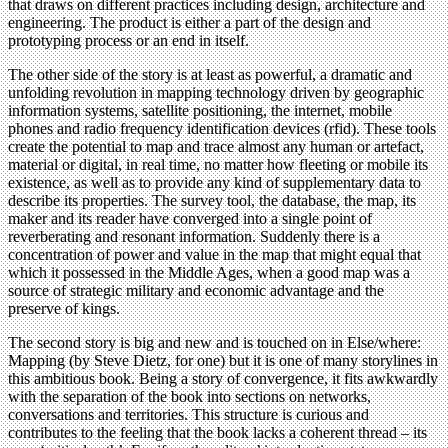
that draws on different practices including design, architecture and
engineering. The product is either a part of the design and
prototyping process or an end in itself.
The other side of the story is at least as powerful, a dramatic and
unfolding revolution in mapping technology driven by geographic
information systems, satellite positioning, the internet, mobile
phones and radio frequency identification devices (rfid). These tools
create the potential to map and trace almost any human or artefact,
material or digital, in real time, no matter how fleeting or mobile its
existence, as well as to provide any kind of supplementary data to
describe its properties. The survey tool, the database, the map, its
maker and its reader have converged into a single point of
reverberating and resonant information. Suddenly there is a
concentration of power and value in the map that might equal that
which it possessed in the Middle Ages, when a good map was a
source of strategic military and economic advantage and the
preserve of kings.
The second story is big and new and is touched on in Else/where:
Mapping (by Steve Dietz, for one) but it is one of many storylines in
this ambitious book. Being a story of convergence, it fits awkwardly
with the separation of the book into sections on networks,
conversations and territories. This structure is curious and
contributes to the feeling that the book lacks a coherent thread – its