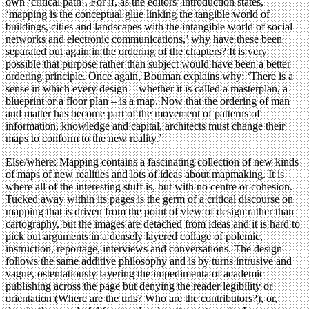
own ‘critical path’. For if, as the editors’ introduction states,
‘mapping is the conceptual glue linking the tangible world of
buildings, cities and landscapes with the intangible world of social
networks and electronic communications,’ why have these been
separated out again in the ordering of the chapters? It is very
possible that purpose rather than subject would have been a better
ordering principle. Once again, Bouman explains why: ‘There is a
sense in which every design – whether it is called a masterplan, a
blueprint or a floor plan – is a map. Now that the ordering of man
and matter has become part of the movement of patterns of
information, knowledge and capital, architects must change their
maps to conform to the new reality.’
Else/where: Mapping contains a fascinating collection of new kinds
of maps of new realities and lots of ideas about mapmaking. It is
where all of the interesting stuff is, but with no centre or cohesion.
Tucked away within its pages is the germ of a critical discourse on
mapping that is driven from the point of view of design rather than
cartography, but the images are detached from ideas and it is hard to
pick out arguments in a densely layered collage of polemic,
instruction, reportage, interviews and conversations. The design
follows the same additive philosophy and is by turns intrusive and
vague, ostentatiously layering the impedimenta of academic
publishing across the page but denying the reader legibility or
orientation (Where are the urls? Who are the contributors?), or,