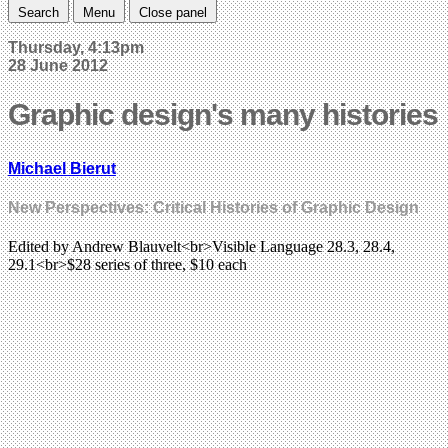
Search
Menu
Close panel
Thursday, 4:13pm
28 June 2012
Graphic design's many histories
Michael Bierut
New Perspectives: Critical Histories of Graphic Design
Edited by Andrew Blauvelt<br>Visible Language 28.3, 28.4,
29.1<br>$28 series of three, $10 each