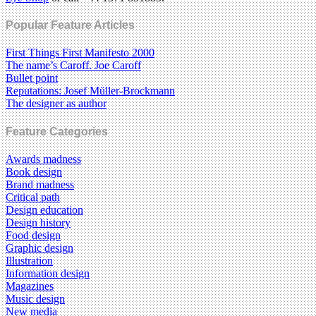
Popular Feature Articles
First Things First Manifesto 2000
The name’s Caroff. Joe Caroff
Bullet point
Reputations: Josef Müller-Brockmann
The designer as author
Feature Categories
Awards madness
Book design
Brand madness
Critical path
Design education
Design history
Food design
Graphic design
Illustration
Information design
Magazines
Music design
New media