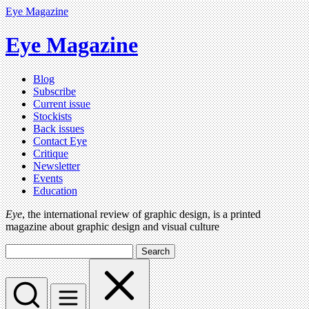
Eye Magazine
Eye Magazine
Blog
Subscribe
Current issue
Stockists
Back issues
Contact Eye
Critique
Newsletter
Events
Education
Eye
, the international review of graphic design, is a printed
magazine about graphic design and visual culture
Search