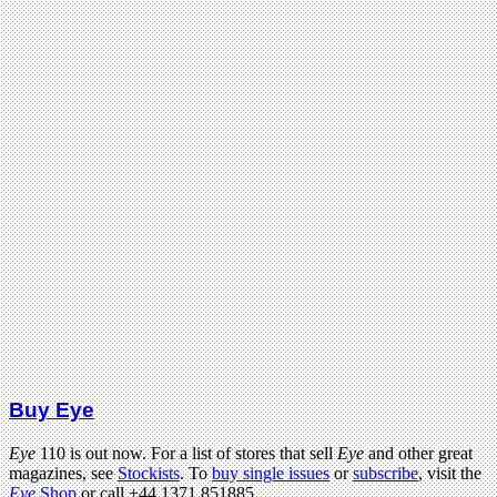
Buy Eye
Eye
110 is out now. For a list of stores that sell
Eye
and other great
magazines, see
Stockists
. To
buy single issues
or
subscribe
, visit the
Eye
Shop
or call +44 1371 851885.