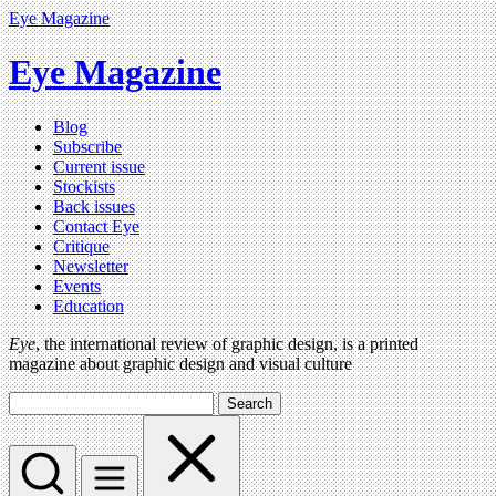
Eye Magazine
Eye Magazine
Blog
Subscribe
Current issue
Stockists
Back issues
Contact Eye
Critique
Newsletter
Events
Education
Eye
, the international review of graphic design, is a printed
magazine about graphic design and visual culture
Search