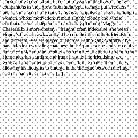
These stories cover about ten or more years in the lives of the two
companions as they grow from archetypal teenage punk rockers /
hellions into women. Hopey Glass is an impulsive, bossy and tough
woman, whose motivations remain slightly cloudy and whose
existence seems to depend on day-to-day planning; Maggie
Chascarillo is more dreamy – fraught, often indecisive, she wears
Hopey’s bravado awkwardly. The complexities of their friendship
and different lives are played out across Latino gang warfare, dive
bars, Mexican wrestling matches, the LA punk scene and strip clubs,
the art world, and other realms of America with aplomb and humour.
Hernandez has startling and frank insights into friendship, sex,
work, art and contemporary existence, but he makes them subtly,
allowing his thoughts to emerge in the dialogue between the huge
cast of characters in Locas. [...]