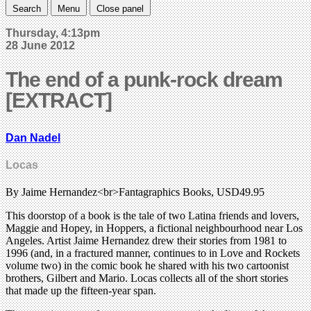
Search
Menu
Close panel
Thursday, 4:13pm
28 June 2012
The end of a punk-rock dream
[EXTRACT]
Dan Nadel
Locas
By Jaime Hernandez<br>Fantagraphics Books, USD49.95
This doorstop of a book is the tale of two Latina friends and lovers,
Maggie and Hopey, in Hoppers, a fictional neighbourhood near Los
Angeles. Artist Jaime Hernandez drew their stories from 1981 to
1996 (and, in a fractured manner, continues to in Love and Rockets
volume two) in the comic book he shared with his two cartoonist
brothers, Gilbert and Mario. Locas collects all of the short stories
that made up the fifteen-year span.