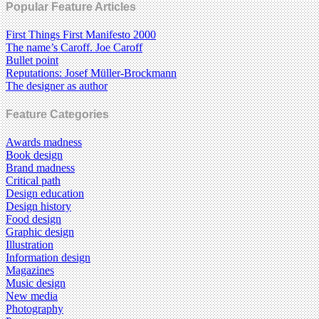
Popular Feature Articles
First Things First Manifesto 2000
The name’s Caroff. Joe Caroff
Bullet point
Reputations: Josef Müller-Brockmann
The designer as author
Feature Categories
Awards madness
Book design
Brand madness
Critical path
Design education
Design history
Food design
Graphic design
Illustration
Information design
Magazines
Music design
New media
Photography