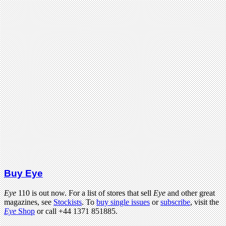
Buy Eye
Eye
110 is out now. For a list of stores that sell
Eye
and other great
magazines, see
Stockists
. To
buy single issues
or
subscribe
, visit the
Eye
Shop
or call +44 1371 851885.