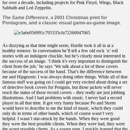
for over a decade, including projects for Pink Floyd, Wings, Black
Sabbath and Led Zeppelin.
The Same Difference
, a 2001 Christmas print for
Pentagram, and a classic visual game-as-game image.
As dizzying as that time might seem, Hardie took it all in at a
healthy remove. In conversation he’ll tell a few old rock ’n’ roll
stories with an indulgent chuckle, but he’s clearly most interested in
the success of an image. ‘I think it’s very important to distinguish the
client from the job,’ he says ‘We talk about a lot of these covers
because of the success of the band. That’s the difference between
me and Hipgnosis: I was always doing other things. While all of that
famous stuff was going on I could get very excited about doing a set
of detective book covers for Penguin, but those jackets will never
reach the status of those record covers – they really are just jobbing
illustrations. And I had problems with music. I never had a record
player in all that time. It got very funny because Po and Storm
would have to describe to me the kind of music, which they could
only do in terms of other bands, which of course wasn’t very
helpful. I wasn’t star-struck by the bands. When they were good
they were the best possible clients. When they were bad, they were
the worst possible clients. As a young man, I quickly learned that the