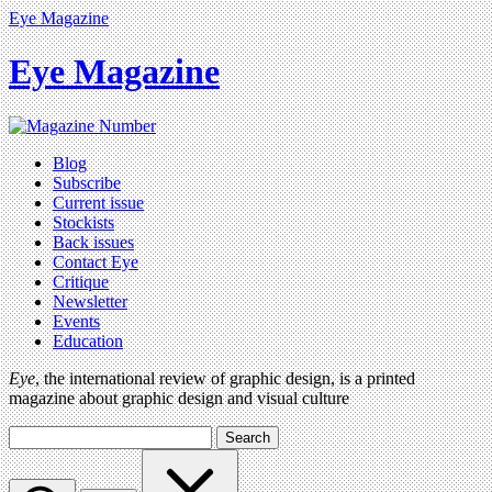
Eye Magazine
Eye Magazine
Blog
Subscribe
Current issue
Stockists
Back issues
Contact Eye
Critique
Newsletter
Events
Education
Eye
, the international review of graphic design, is a printed
magazine about graphic design and visual culture
Search