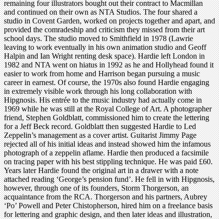
remaining four illustrators bought out their contract to Macmillan
and continued on their own as NTA Studios. The four shared a
studio in Covent Garden, worked on projects together and apart, and
provided the comradeship and criticism they missed from their art
school days. The studio moved to Smithfield in 1978 (Lawrie
leaving to work eventually in his own animation studio and Geoff
Halpin and Ian Wright renting desk space). Hardie left London in
1982 and NTA went on hiatus in 1992 as he and Hollyhead found it
easier to work from home and Harrison began pursuing a music
career in earnest. Of course, the 1970s also found Hardie engaging
in extremely visible work through his long collaboration with
Hipgnosis. His entrée to the music industry had actually come in
1969 while he was still at the Royal College of Art. A photographer
friend, Stephen Goldblatt, commissioned him to create the lettering
for a Jeff Beck record. Goldblatt then suggested Hardie to Led
Zeppelin’s management as a cover artist. Guitarist Jimmy Page
rejected all of his initial ideas and instead showed him the infamous
photograph of a zeppelin aflame. Hardie then produced a facsimile
on tracing paper with his best stippling technique. He was paid £60.
Years later Hardie found the original art in a drawer with a note
attached reading ‘George’s pension fund’. He fell in with Hipgnosis,
however, through one of its founders, Storm Thorgerson, an
acquaintance from the RCA. Thorgerson and his partners, Aubrey
‘Po’ Powell and Peter Chistopherson, hired him on a freelance basis
for lettering and graphic design, and then later ideas and illustration,