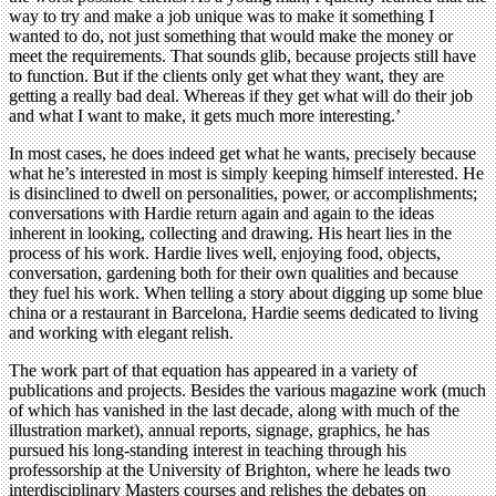
way to try and make a job unique was to make it something I
wanted to do, not just something that would make the money or
meet the requirements. That sounds glib, because projects still have
to function. But if the clients only get what they want, they are
getting a really bad deal. Whereas if they get what will do their job
and what I want to make, it gets much more interesting.’
In most cases, he does indeed get what he wants, precisely because
what he’s interested in most is simply keeping himself interested. He
is disinclined to dwell on personalities, power, or accomplishments;
conversations with Hardie return again and again to the ideas
inherent in looking, collecting and drawing. His heart lies in the
process of his work. Hardie lives well, enjoying food, objects,
conversation, gardening both for their own qualities and because
they fuel his work. When telling a story about digging up some blue
china or a restaurant in Barcelona, Hardie seems dedicated to living
and working with elegant relish.
The work part of that equation has appeared in a variety of
publications and projects. Besides the various magazine work (much
of which has vanished in the last decade, along with much of the
illustration market), annual reports, signage, graphics, he has
pursued his long-standing interest in teaching through his
professorship at the University of Brighton, where he leads two
interdisciplinary Masters courses and relishes the debates on