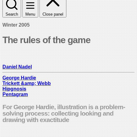
Search
Menu
Close panel
Winter 2005
The rules of the game
Daniel Nadel
George Hardie
Trickett &amp; Webb
Hipgnosis
Pentagram
For George Hardie, illustration is a problem-
solving process: collecting looking and
drawing with exactitude