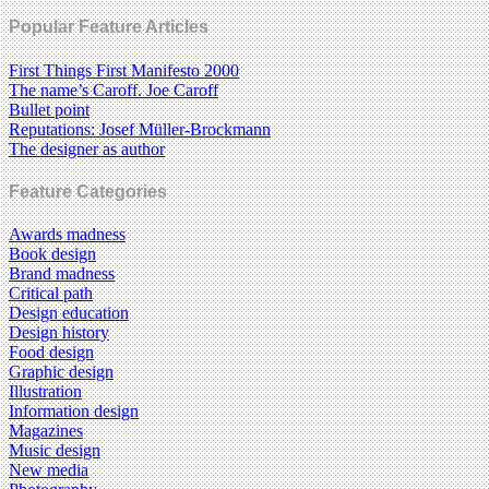
Popular Feature Articles
First Things First Manifesto 2000
The name’s Caroff. Joe Caroff
Bullet point
Reputations: Josef Müller-Brockmann
The designer as author
Feature Categories
Awards madness
Book design
Brand madness
Critical path
Design education
Design history
Food design
Graphic design
Illustration
Information design
Magazines
Music design
New media