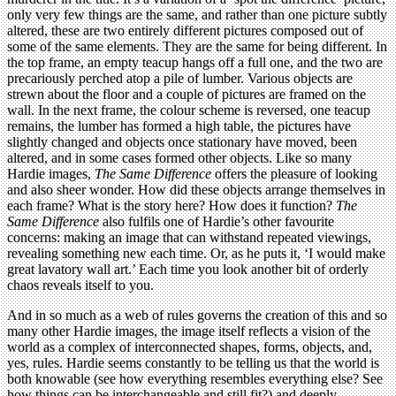
only very few things are the same, and rather than one picture subtly
altered, these are two entirely different pictures composed out of
some of the same elements. They are the same for being different. In
the top frame, an empty teacup hangs off a full one, and the two are
precariously perched atop a pile of lumber. Various objects are
strewn about the floor and a couple of pictures are framed on the
wall. In the next frame, the colour scheme is reversed, one teacup
remains, the lumber has formed a high table, the pictures have
slightly changed and objects once stationary have moved, been
altered, and in some cases formed other objects. Like so many
Hardie images,
The Same Difference
offers the pleasure of looking
and also sheer wonder. How did these objects arrange themselves in
each frame? What is the story here? How does it function?
The
Same Difference
also fulfils one of Hardie’s other favourite
concerns: making an image that can withstand repeated viewings,
revealing something new each time. Or, as he puts it, ‘I would make
great lavatory wall art.’ Each time you look another bit of orderly
chaos reveals itself to you.
And in so much as a web of rules governs the creation of this and so
many other Hardie images, the image itself reflects a vision of the
world as a complex of interconnected shapes, forms, objects, and,
yes, rules. Hardie seems constantly to be telling us that the world is
both knowable (see how everything resembles everything else? See
how things can be interchangeable and still fit?) and deeply