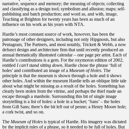
narrative, sequence and memory; the meaning of objects; collecting
and classifying as a design tool; symbolism and allusion; maps; self-
publishing and batch production; and word as, and with, image.
Teaching at Brighton for twenty years has been as much of an
influence on his work as his years with NTA.
Hardie’s most constant source of work, however, has been the
patronage of other designers, including not only Hipgnosis, but also
Pentagram, The Partners, and most notably, Trickett & Webb, a now
defunct design and architecture firm that until recently produced an
annual thematically illustrated calendar – one page per artist. Each of
Hardie’s contributions is a gem. For the oxymoron edition of 2002,
entitled
I can’t stand sitting down
, Hardie chose the phrase ‘full of
holes’ and contributed an image of a
Museum of Holes
. The
principle is that the museum is shown through a hole and it shows
other holes. And within the museum Hardie tells an oblique little tale
about what might be missing as a result of the holes. Something has
clearly been stolen from the vitrine, and perhaps the thief made an
escape through a manhole. Surrounding this bit of single image
storytelling is a list of holes: a hole in a bucket; ‘Sans’ – the holes
from Gill Sans; there’s the bit left out of penne; a Henry Moore hole;
a cork twist, and so on.
The
Museum of Holes
is typical of Hardie. His imagery was dictated
by the implicit rules of a phrase, so it needed to be full of holes. But