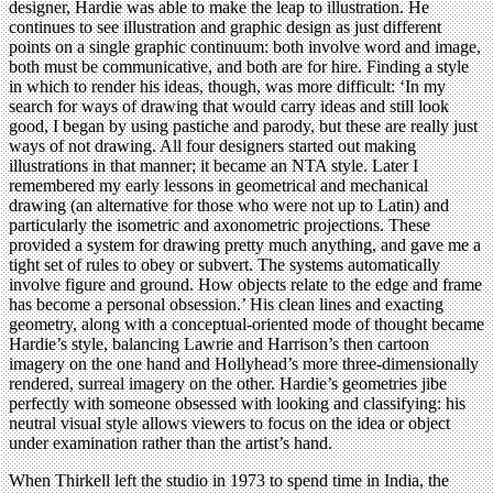
designer, Hardie was able to make the leap to illustration. He
continues to see illustration and graphic design as just different
points on a single graphic continuum: both involve word and image,
both must be communicative, and both are for hire. Finding a style
in which to render his ideas, though, was more difficult: ‘In my
search for ways of drawing that would carry ideas and still look
good, I began by using pastiche and parody, but these are really just
ways of not drawing. All four designers started out making
illustrations in that manner; it became an NTA style. Later I
remembered my early lessons in geometrical and mechanical
drawing (an alternative for those who were not up to Latin) and
particularly the isometric and axonometric projections. These
provided a system for drawing pretty much anything, and gave me a
tight set of rules to obey or subvert. The systems automatically
involve figure and ground. How objects relate to the edge and frame
has become a personal obsession.’ His clean lines and exacting
geometry, along with a conceptual-oriented mode of thought became
Hardie’s style, balancing Lawrie and Harrison’s then cartoon
imagery on the one hand and Hollyhead’s more three-dimensionally
rendered, surreal imagery on the other. Hardie’s geometries jibe
perfectly with someone obsessed with looking and classifying: his
neutral visual style allows viewers to focus on the idea or object
under examination rather than the artist’s hand.
When Thirkell left the studio in 1973 to spend time in India, the