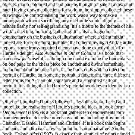
objects, mono-coloured and laid bare as though for sale at a discount
rate. Having drawn collections for so long, he simply collected these
drawings. De-contextualising the work was a way to make a
monograph without sacrificing any of Hardie’s quiet dignity –
neither flashy nor self-aggrandising, it’s a tribute to the themes of his
work: collecting, noticing, gathering. It is also a tragicomic
commentary on the business of illustration, where a client might
indeed ask for something ‘just like’ that other drawing. (And, Hardie
reports, some irony-impaired clients have done exactly that.) To
Hardie’s delight,
Also Available in Other Colours
is a book that
somehow
feels
useful, as though one could examine the binoculars
on one page or the chess piece on another and divine something
important about the object itself. The book ends with a collection
portrait of Hardie: an isometric portrait, a fingerprint, three different
letter forms for ‘G’, an old signature and a simplified cartoon
portrait. It is fitting that in Hardie’s pictorial world even identity is a
collection.
Other self-published books followed – less illustration-based and
more like the realisation of Hardie’s pictorial ideas in book form.
Denouement
(1996) is a book that gathers ten denouements torn
from ten perfect detective novels by authors including Raymond
Chandler, Dashiell Hammett and Christie. It is a book that begins
and ends and climaxes at every point in its non-narrative. Another
book,
Colour Atlas
(1997), is exactly that: samples of paints named