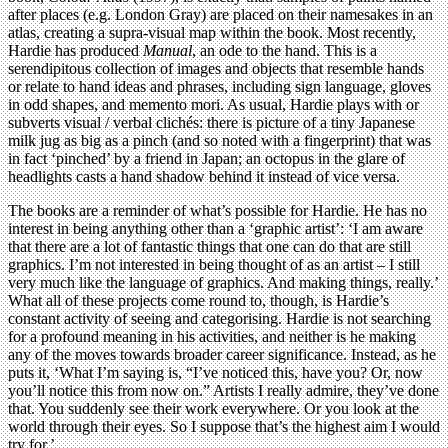
after places (e.g. London Gray) are placed on their namesakes in an
atlas, creating a supra-visual map within the book. Most recently,
Hardie has produced
Manual
, an ode to the hand. This is a
serendipitous collection of images and objects that resemble hands
or relate to hand ideas and phrases, including sign language, gloves
in odd shapes, and memento mori. As usual, Hardie plays with or
subverts visual / verbal clichés: there is picture of a tiny Japanese
milk jug as big as a pinch (and so noted with a fingerprint) that was
in fact ‘pinched’ by a friend in Japan; an octopus in the glare of
headlights casts a hand shadow behind it instead of vice versa.
The books are a reminder of what’s possible for Hardie. He has no
interest in being anything other than a ‘graphic artist’: ‘I am aware
that there are a lot of fantastic things that one can do that are still
graphics. I’m not interested in being thought of as an artist – I still
very much like the language of graphics. And making things, really.’
What all of these projects come round to, though, is Hardie’s
constant activity of seeing and categorising. Hardie is not searching
for a profound meaning in his activities, and neither is he making
any of the moves towards broader career significance. Instead, as he
puts it, ‘What I’m saying is, “I’ve noticed this, have you? Or, now
you’ll notice this from now on.” Artists I really admire, they’ve done
that. You suddenly see their work everywhere. Or you look at the
world through their eyes. So I suppose that’s the highest aim I would
try for.’