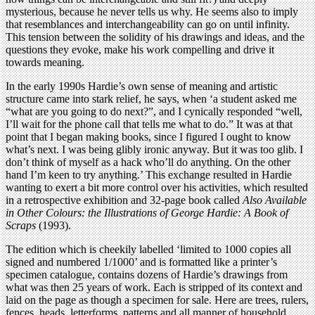
mysterious, because he never tells us why. He seems also to imply
that resemblances and interchangeability can go on until infinity.
This tension between the solidity of his drawings and ideas, and the
questions they evoke, make his work compelling and drive it
towards meaning.
In the early 1990s Hardie’s own sense of meaning and artistic
structure came into stark relief, he says, when ‘a student asked me
“what are you going to do next?”, and I cynically responded “well,
I’ll wait for the phone call that tells me what to do.” It was at that
point that I began making books, since I figured I ought to know
what’s next. I was being glibly ironic anyway. But it was too glib. I
don’t think of myself as a hack who’ll do anything. On the other
hand I’m keen to try anything.’ This exchange resulted in Hardie
wanting to exert a bit more control over his activities, which resulted
in a retrospective exhibition and 32-page book called
Also Available
in Other Colours: the Illustrations of George Hardie: A Book of
Scraps
(1993).
The edition which is cheekily labelled ‘limited to 1000 copies all
signed and numbered 1/1000’ and is formatted like a printer’s
specimen catalogue, contains dozens of Hardie’s drawings from
what was then 25 years of work. Each is stripped of its context and
laid on the page as though a specimen for sale. Here are trees, rulers,
fences, heads, letterforms, patterns and all manner of household