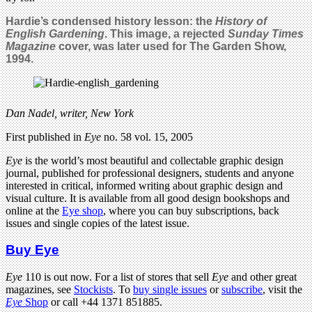
Hardie’s condensed history lesson: the
History of
English Gardening
. This image, a rejected
Sunday Times
Magazine
cover, was later used for The Garden Show,
1994.
Dan Nadel, writer, New York
First published in
Eye
no. 58 vol. 15, 2005
Eye
is the world’s most beautiful and collectable graphic design
journal, published for professional designers, students and anyone
interested in critical, informed writing about graphic design and
visual culture. It is available from all good design bookshops and
online at the
Eye shop
, where you can buy subscriptions, back
issues and single copies of the latest issue.
Buy Eye
Eye
110 is out now. For a list of stores that sell
Eye
and other great
magazines, see
Stockists
. To
buy single issues
or
subscribe
, visit the
Eye
Shop
or call +44 1371 851885.