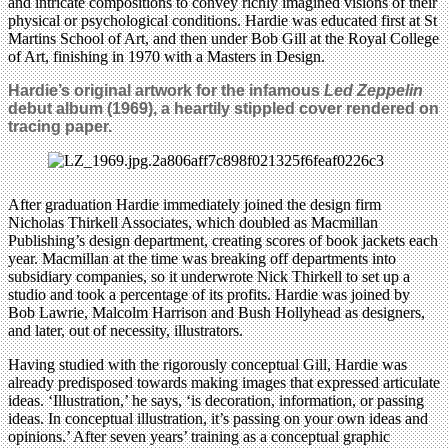
and intricate compositions to convey richly imagined visions of their
physical or psychological conditions. Hardie was educated first at St
Martins School of Art, and then under Bob Gill at the Royal College
of Art, finishing in 1970 with a Masters in Design.
Hardie’s original artwork for the infamous
Led Zeppelin
debut album (1969), a heartily stippled cover rendered on
tracing paper.
After graduation Hardie immediately joined the design firm
Nicholas Thirkell Associates, which doubled as Macmillan
Publishing’s design department, creating scores of book jackets each
year. Macmillan at the time was breaking off departments into
subsidiary companies, so it underwrote Nick Thirkell to set up a
studio and took a percentage of its profits. Hardie was joined by
Bob Lawrie, Malcolm Harrison and Bush Hollyhead as designers,
and later, out of necessity, illustrators.
Having studied with the rigorously conceptual Gill, Hardie was
already predisposed towards making images that expressed articulate
ideas. ‘Illustration,’ he says, ‘is decoration, information, or passing
ideas. In conceptual illustration, it’s passing on your own ideas and
opinions.’ After seven years’ training as a conceptual graphic