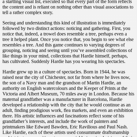
a startling visual list, executed so that every part of the form reflects
the content and is reliant on nothing other than visual associations to
tell a rather complex story.
Seeing and understanding this kind of illustration is immediately
followed by two distinct actions: noticing and gathering. First, you
notice that, indeed, a trowel does resemble a tree, perhaps even a
tree it helped plant. Once you notice that, you begin to see what else
resembles a tree. And this game continues to varying degrees of
grouping, noticing and seeing until you’ve assembled collections of
like things in your mind, collections that Hardie himself, perhaps,
has cultivated. Suddenly Hardie has you wearing his spectacles.
Hardie grew up in a culture of spectacles. Born in 1944, he was
raised near the city of Chichester, not far from where he lives now,
the son of a Navy man and the grandson of Martin Hardie, an
authority on English watercolours and the Keeper of Prints at the
Victoria and Albert Museum, 70 miles away in London. Because his
maternal grandfather was a manufacturer in Barcelona, Hardie
developed a relationship with the city that he would continue as an
adult, finding prodigious work, flea markets, and even an exhibition
there. His artistic influences and fascinations reflect some of his
grandfather’s interests, and include the work of painters and
printmakers like Edward Bawden, Eric Ravilious and Paul Nash.
Like Hardie, each of these artists used consummate draftsmanship