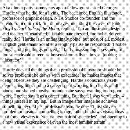
At a dinner party some years ago a fellow guest asked George
Hardie what he did for a living. The acclaimed English illustrator,
professor of graphic design, NTA Studios co-founder, and the
creator of iconic rock ’n’ roll images, including the cover of Pink
Floyd’s
Dark Side of the Moon
, replied, ‘I’m an illustrator, designer
and teacher.’ Unsatisfied, his tablemate pressed, ‘no, what do you
really
do
?’ Hardie is an unflaggingly polite, but most of all, modest,
English gentleman. So, after a lengthy pause he responded: ‘I notice
things and I get things noticed,’ a fairly unassuming assessment of a
four-decade-old career as, he semi-ironically claims, a ‘jobbing
illustrator’.
Hardie does all the things that a professional illustrator should: he
solves problems; he draws with exactitude; he makes images that
delight because they are challenging. Hardie’s consciously self-
deprecating titles nod to a career spent working for clients of all
kinds, one shaped mostly around, as he says, ‘wanting to do good
work. I never saw it as a career thing. But then, I was very lucky –
things just fell in my lap.’ But in image after image he achieves
something beyond just professionalism: he doesn’t just solve a
problem or create a compelling image, rather he draws visual ideas
that force viewers to ‘wear a new pair of spectacles’, and open up to
a new visual experience of even the most familiar terrain.