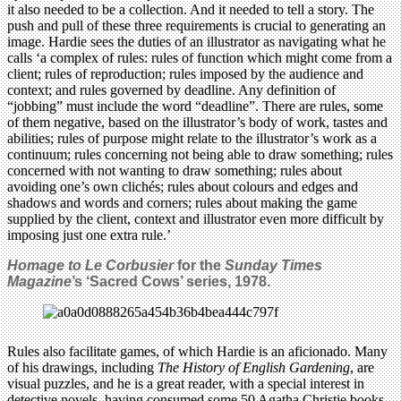
it also needed to be a collection. And it needed to tell a story. The
push and pull of these three requirements is crucial to generating an
image. Hardie sees the duties of an illustrator as navigating what he
calls ‘a complex of rules: rules of function which might come from a
client; rules of reproduction; rules imposed by the audience and
context; and rules governed by deadline. Any definition of
“jobbing” must include the word “deadline”. There are rules, some
of them negative, based on the illustrator’s body of work, tastes and
abilities; rules of purpose might relate to the illustrator’s work as a
continuum; rules concerning not being able to draw something; rules
concerned with not wanting to draw something; rules about
avoiding one’s own clichés; rules about colours and edges and
shadows and words and corners; rules about making the game
supplied by the client, context and illustrator even more difficult by
imposing just one extra rule.’
Homage to Le Corbusier
for the
Sunday Times
Magazine
’s ‘Sacred Cows’ series, 1978.
Rules also facilitate games, of which Hardie is an aficionado. Many
of his drawings, including
The History of English Gardening
, are
visual puzzles, and he is a great reader, with a special interest in
detective novels, having consumed some 50 Agatha Christie books