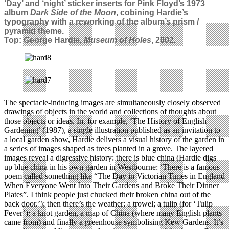
‘Day’ and ‘night’ sticker inserts for Pink Floyd’s 1973
album
Dark Side of the Moon
, cobining Hardie’s
typography with a reworking of the album’s prism /
pyramid theme.
Top: George Hardie,
Museum of Holes
, 2002.
The spectacle-inducing images are simultaneously closely observed
drawings of objects in the world and collections of thoughts about
those objects or ideas. In, for example, ‘The History of English
Gardening’ (1987), a single illustration published as an invitation to
a local garden show, Hardie delivers a visual history of the garden in
a series of images shaped as trees planted in a grove. The layered
images reveal a digressive history: there is blue china (Hardie digs
up blue china in his own garden in Westbourne: ‘There is a famous
poem called something like “The Day in Victorian Times in England
When Everyone Went Into Their Gardens and Broke Their Dinner
Plates”. I think people just chucked their broken china out of the
back door.’); then there’s the weather; a trowel; a tulip (for ‘Tulip
Fever’); a knot garden, a map of China (where many English plants
came from) and finally a greenhouse symbolising Kew Gardens. It’s