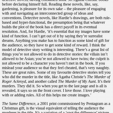
before declaring himself full. Reading these novels, like, say,
gardening, is pleasure for its own sake – the pleasure of engaging
with and navigating an interconnected group of ideas and
conventions. Detective novels, like Hardie’s drawings, are both rule-
based and hyper-functional, the presumption being that whatever
builds the plot of the book has a direct payoff in its eventual
resolution. And, for Hardie, ‘it’s essential that my images have some
kind of function. I can’t get out of it by saying they’re surrealist
dreams. Anything you make has to function as some kind of gift for
the audience, so they have to get some kind of reward. I think the
model of detective story writing is interesting. There’s a great list of
things you’re not allowed to do in detective stories: the villain isn’t
allowed to be Asian; you’re not allowed to have twins; the culprit is
not allowed to be a character you haven’t met in the book. If you
mislead your audience so that they feel cheated, that’s very naughty.
These are great rules. Some of my favourite detective stories tell you
who did the murder in the title, like Agatha Christie’s
The Murder of
Roger Ackroyd
, and another called
The Murder of My Aunt
. It’s their
murders. They did it. So when you get to the last page and is all is
revealed, it says so on the front cover. I love those. I love playing
with or adding rules. All of this helps me create images.’
The Same Difference
, a 2001 print commissioned by Pentagram as a
Christmas gift, is the visual equivalent of telling the audience the
murderer in the title. It’s a variation of a ‘spot the difference’ picture,