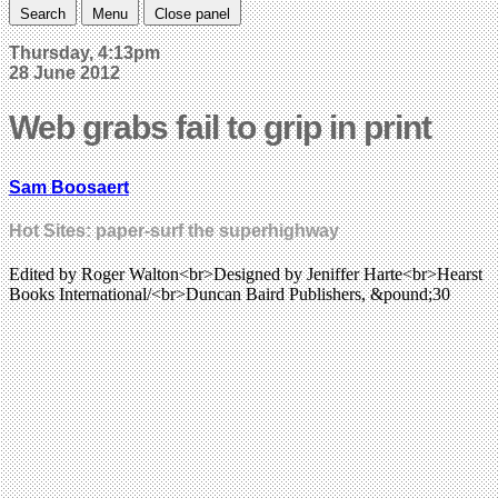
Search
Menu
Close panel
Thursday, 4:13pm
28 June 2012
Web grabs fail to grip in print
Sam Boosaert
Hot Sites: paper-surf the superhighway
Edited by Roger Walton<br>Designed by Jeniffer Harte<br>Hearst
Books International/<br>Duncan Baird Publishers, &pound;30