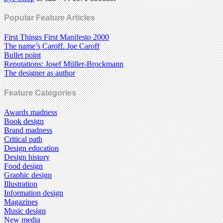
Popular Feature Articles
First Things First Manifesto 2000
The name’s Caroff. Joe Caroff
Bullet point
Reputations: Josef Müller-Brockmann
The designer as author
Feature Categories
Awards madness
Book design
Brand madness
Critical path
Design education
Design history
Food design
Graphic design
Illustration
Information design
Magazines
Music design
New media