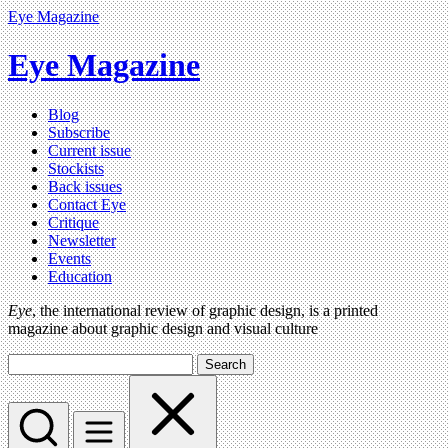
Eye Magazine
Eye Magazine
Blog
Subscribe
Current issue
Stockists
Back issues
Contact Eye
Critique
Newsletter
Events
Education
Eye
, the international review of graphic design, is a printed
magazine about graphic design and visual culture
Search