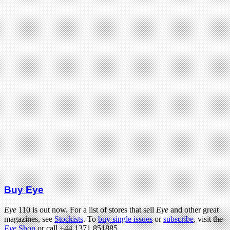
Buy Eye
Eye
110 is out now. For a list of stores that sell
Eye
and other great
magazines, see
Stockists
. To
buy single issues
or
subscribe
, visit the
Eye
Shop
or call +44 1371 851885.