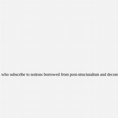
ers who subscribe to notions borrowed from post-structuralism and decon