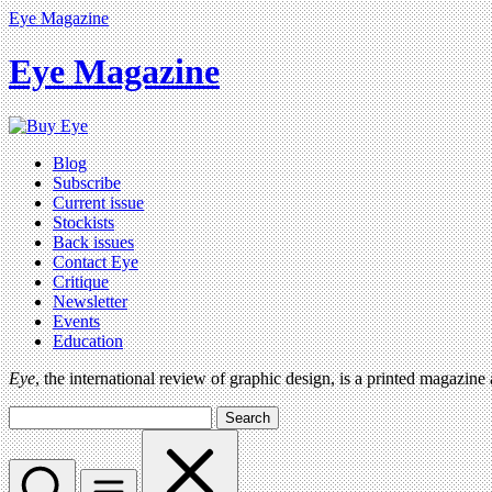
Eye Magazine
Eye Magazine
Blog
Subscribe
Current issue
Stockists
Back issues
Contact Eye
Critique
Newsletter
Events
Education
Eye
, the international review of graphic design, is a printed magazine
Search