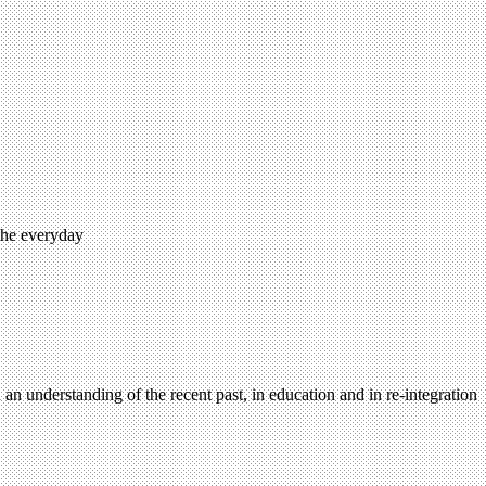
 the everyday
n an understanding of the recent past, in education and in re-integration