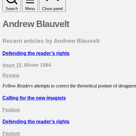
Search
Menu
Close panel
Andrew Blauvelt
Recent articles by Andrew Blauvelt
Defending the reader’s rights
Issue 15
, Winter 1994
Review
Fellow Readers
attempts to correct the theoretical posture of design
Calling for the new imagists
Feature
Defending the reader's rights
Feature