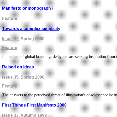
Manifesto or monograph?
Feature
Towards a complex simplicity
Issue 35
, Spring 2000
Feature
In the face of global branding, designers are seeking inspiration from
Raised on ideas
Issue 35
, Spring 2000
Feature
The answers to the perceived threat of illustration's obsolescence lie i
First Things First Manifesto 2000
Issue 33
, Autumn 1999