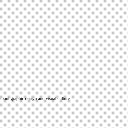
 about graphic design and visual culture