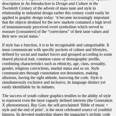
description in
An Introduction to Design and Culture in the
Twentieth Century
of the advent of mass taste and style in
relationship to industrial design earlier this century could easily be
applied to graphic design today: ‘it became increasingly important
that the objects destined for the new markets contained a high level
of instantaneously perceived overt symbolism which served to
reassure [consumers] of the “correctness” of their taste values and
their new social status.’
If style has a function, it is to be recognisable and categorisable. It
must communicate with specific pockets of culture and lifestyles,
defined by social and market forces and grouped according to some
shared physical trait, common cause or demographic profile,
combining characteristics such as ethnicity, age, class, sexuality,
gender, religious convictions, marital status and so on. Style
communicates through connotation not denotation, making
allusions, having the right attitude, knowing the code. Style is
simultaneously exclusive and inclusive, its language distinct yet
easily identifiable by its initiates.
The success of youth culture graphics testifies to the ability of style
to represent even the most vaguely defined interests (the Generation
X phenomenon).
Ray Gun
, the self-proclaimed ‘Bible of music +
style and the end of print’, is the most celebrated source of youthful
hipness. Its devoted readership shares the magazine’s stylistic code