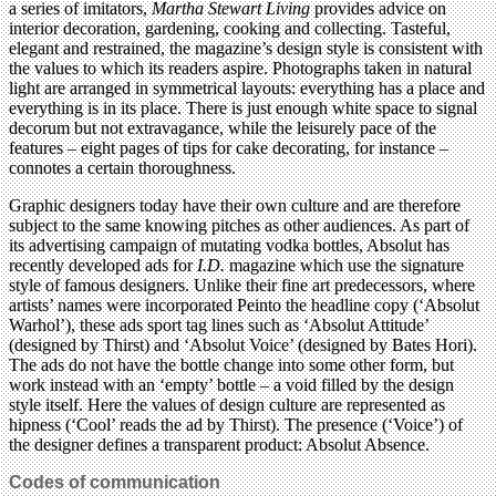
a series of imitators,
Martha Stewart Living
provides advice on
interior decoration, gardening, cooking and collecting. Tasteful,
elegant and restrained, the magazine’s design style is consistent with
the values to which its readers aspire. Photographs taken in natural
light are arranged in symmetrical layouts: everything has a place and
everything is in its place. There is just enough white space to signal
decorum but not extravagance, while the leisurely pace of the
features – eight pages of tips for cake decorating, for instance –
connotes a certain thoroughness.
Graphic designers today have their own culture and are therefore
subject to the same knowing pitches as other audiences. As part of
its advertising campaign of mutating vodka bottles, Absolut has
recently developed ads for
I.D.
magazine which use the signature
style of famous designers. Unlike their fine art predecessors, where
artists’ names were incorporated Peinto the headline copy (‘Absolut
Warhol’), these ads sport tag lines such as ‘Absolut Attitude’
(designed by Thirst) and ‘Absolut Voice’ (designed by Bates Hori).
The ads do not have the bottle change into some other form, but
work instead with an ‘empty’ bottle – a void filled by the design
style itself. Here the values of design culture are represented as
hipness (‘Cool’ reads the ad by Thirst). The presence (‘Voice’) of
the designer defines a transparent product: Absolut Absence.
Codes of communication