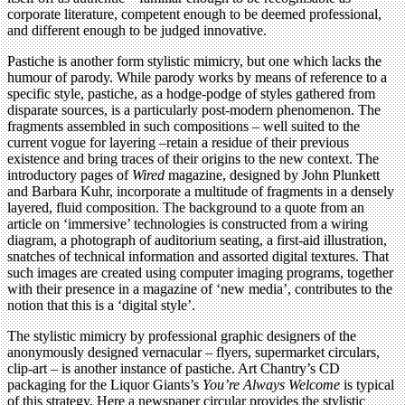
corporate literature, competent enough to be deemed professional,
and different enough to be judged innovative.
Pastiche is another form stylistic mimicry, but one which lacks the
humour of parody. While parody works by means of reference to a
specific style, pastiche, as a hodge-podge of styles gathered from
disparate sources, is a particularly post-modern phenomenon. The
fragments assembled in such compositions – well suited to the
current vogue for layering –retain a residue of their previous
existence and bring traces of their origins to the new context. The
introductory pages of
Wired
magazine, designed by John Plunkett
and Barbara Kuhr, incorporate a multitude of fragments in a densely
layered, fluid composition. The background to a quote from an
article on ‘immersive’ technologies is constructed from a wiring
diagram, a photograph of auditorium seating, a first-aid illustration,
snatches of technical information and assorted digital textures. That
such images are created using computer imaging programs, together
with their presence in a magazine of ‘new media’, contributes to the
notion that this is a ‘digital style’.
The stylistic mimicry by professional graphic designers of the
anonymously designed vernacular – flyers, supermarket circulars,
clip-art – is another instance of pastiche. Art Chantry’s CD
packaging for the Liquor Giants’s
You’re Always Welcome
is typical
of this strategy. Here a newspaper circular provides the stylistic