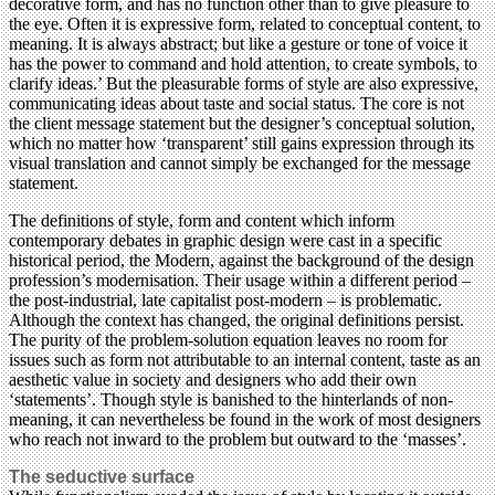
decorative form, and has no function other than to give pleasure to
the eye. Often it is expressive form, related to conceptual content, to
meaning. It is always abstract; but like a gesture or tone of voice it
has the power to command and hold attention, to create symbols, to
clarify ideas.’ But the pleasurable forms of style are also expressive,
communicating ideas about taste and social status. The core is not
the client message statement but the designer’s conceptual solution,
which no matter how ‘transparent’ still gains expression through its
visual translation and cannot simply be exchanged for the message
statement.
The definitions of style, form and content which inform
contemporary debates in graphic design were cast in a specific
historical period, the Modern, against the background of the design
profession’s modernisation. Their usage within a different period –
the post-industrial, late capitalist post-modern – is problematic.
Although the context has changed, the original definitions persist.
The purity of the problem-solution equation leaves no room for
issues such as form not attributable to an internal content, taste as an
aesthetic value in society and designers who add their own
‘statements’. Though style is banished to the hinterlands of non-
meaning, it can nevertheless be found in the work of most designers
who reach not inward to the problem but outward to the ‘masses’.
The seductive surface