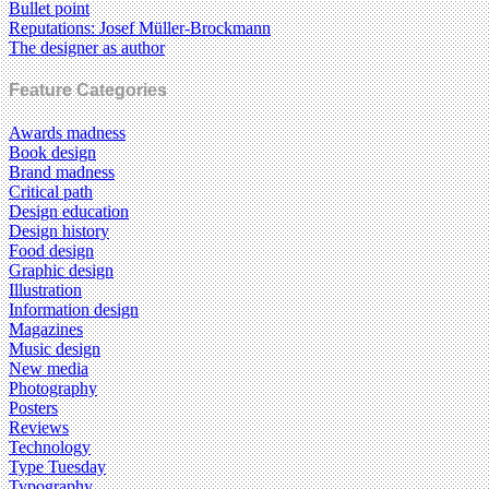
Bullet point
Reputations: Josef Müller-Brockmann
The designer as author
Feature Categories
Awards madness
Book design
Brand madness
Critical path
Design education
Design history
Food design
Graphic design
Illustration
Information design
Magazines
Music design
New media
Photography
Posters
Reviews
Technology
Type Tuesday
Typography