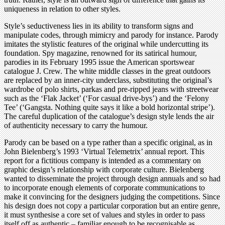
uniqueness in relation to other styles.
Style’s seductiveness lies in its ability to transform signs and
manipulate codes, through mimicry and parody for instance. Parody
imitates the stylistic features of the original while undercutting its
foundation. Spy magazine, renowned for its satirical humour,
parodies in its February 1995 issue the American sportswear
catalogue J. Crew. The white middle classes in the great outdoors
are replaced by an inner-city underclass, substituting the original’s
wardrobe of polo shirts, parkas and pre-ripped jeans with streetwear
such as the ‘Flak Jacket’ (‘For casual drive-bys’) and the ‘Felony
Tee’ (‘Gangsta. Nothing quite says it like a bold horizontal stripe’).
The careful duplication of the catalogue’s design style lends the air
of authenticity necessary to carry the humour.
Parody can be based on a type rather than a specific original, as in
John Bielenberg’s 1993 ‘Virtual Telemetrix’ annual report. This
report for a fictitious company is intended as a commentary on
graphic design’s relationship with corporate culture. Bielenberg
wanted to disseminate the project through design annuals and so had
to incorporate enough elements of corporate communications to
make it convincing for the designers judging the competitions. Since
his design does not copy a particular corporation but an entire genre,
it must synthesise a core set of values and styles in order to pass
itself off as authentic – familiar enough to be recognisable as