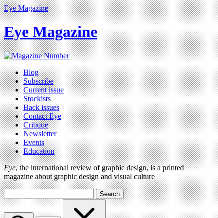
Eye Magazine
Eye Magazine
Blog
Subscribe
Current issue
Stockists
Back issues
Contact Eye
Critique
Newsletter
Events
Education
Eye
, the international review of graphic design, is a printed
magazine about graphic design and visual culture
Search