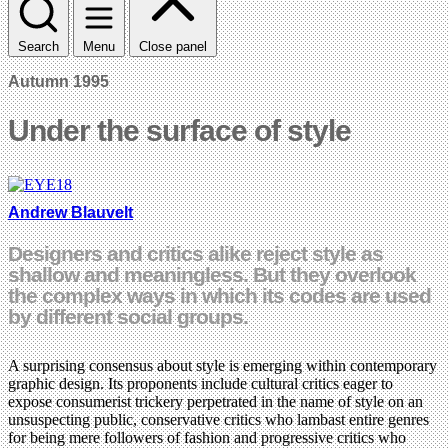
Search
Menu
Close panel
Autumn 1995
Under the surface of style
Andrew Blauvelt
Designers and critics alike reject style as
shallow and meaningless. But they overlook
the complex ways in which its codes are used
by different social groups.
A surprising consensus about style is emerging within contemporary
graphic design. Its proponents include cultural critics eager to
expose consumerist trickery perpetrated in the name of style on an
unsuspecting public, conservative critics who lambast entire genres
for being mere followers of fashion and progressive critics who