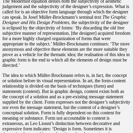
The Modernist equation denies both the subjectivity of aesthetic
judgement and the subjectivity of the designer’s expression. What is
called for is an objective form language through which the designer
can speak. In Josef Müller-Brockmann’s seminal text
The Graphic
Designer and His Design Problems
, the subjectivity of the designer
is eclipsed by the objectivity of forms: ‘By discarding the old free
subjective manner of representation, [the designer] acquired freedom
for a more highly charged organization of forms that were
appropriate to the subject.’ Müller-Brockmann continues: ‘The more
anonymous and objective these elements are the more suitable they
prove as a vehicle for the thematic idea; the realisation of this idea in
graphic form is the end to which all the elements of design must be
directed.’
The idea to which Müller-Brockmann refers is, in fact, the concept
or solution before its visual representation. In art, the form-content
relationship is divided on the basis of techniques (form) and
statements (content). But in graphic design, content exists both as
the concept of a solution and as a pre-existing message statement
supplied by the client. Form expresses not the designer’s subjectivity
nor even the message statement, but the content of a designer’s
conceptual solution. Form is fully dependent on this content for
meaning or substance. Form not accountable to content is
extraneous, as Leo Lionni’s distinction between decorative and
expressive form indicates: ‘Design is form. Sometimes it is