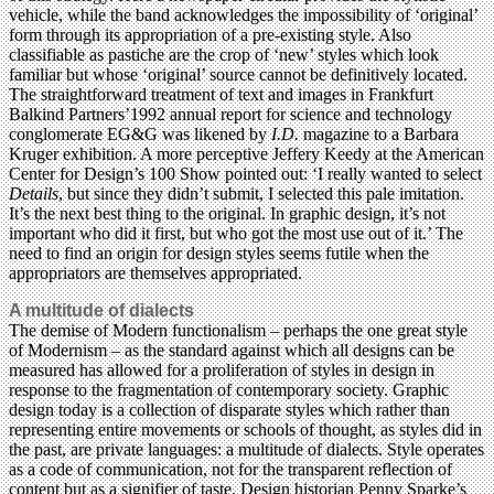
vehicle, while the band acknowledges the impossibility of ‘original’
form through its appropriation of a pre-existing style. Also
classifiable as pastiche are the crop of ‘new’ styles which look
familiar but whose ‘original’ source cannot be definitively located.
The straightforward treatment of text and images in Frankfurt
Balkind Partners’1992 annual report for science and technology
conglomerate EG&G was likened by
I.D.
magazine to a Barbara
Kruger exhibition. A more perceptive Jeffery Keedy at the American
Center for Design’s 100 Show pointed out: ‘I really wanted to select
Details
, but since they didn’t submit, I selected this pale imitation.
It’s the next best thing to the original. In graphic design, it’s not
important who did it first, but who got the most use out of it.’ The
need to find an origin for design styles seems futile when the
appropriators are themselves appropriated.
A multitude of dialects
The demise of Modern functionalism – perhaps the one great style
of Modernism – as the standard against which all designs can be
measured has allowed for a proliferation of styles in design in
response to the fragmentation of contemporary society. Graphic
design today is a collection of disparate styles which rather than
representing entire movements or schools of thought, as styles did in
the past, are private languages: a multitude of dialects. Style operates
as a code of communication, not for the transparent reflection of
content but as a signifier of taste. Design historian Penny Sparke’s