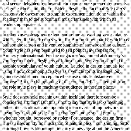
and seems delighted by the aesthetic repulsion expressed by parents,
design teachers and other outsiders, despite the fact that
Ray Gun
’s
design style owes more to graphic experimentation done within the
academy than to the subcultural music fanzines with which its
readership equates it.
In other cases, designers extend and refine an existing vernacular, as
with Jager di Paola Kemp’s work for Burton snowboards, which has
built on the jargon and inventive graphics of snowboarding culture.
Youth style has even been used to sell political awareness for
Amnesty International. For the magazine
Say
, aimed at Amnesty’s
younger members, designers at Johnson and Wolverton adopted the
graphic vocabulary of youth culture. Lauded in design annuals for
using a now commonplace style as a vehicle for its message,
Say
gained establishment acceptance because of its ‘substantive’
purpose. But the championing of the content deflects attention from
the role style plays in reaching the audience in the first place.
Style does not hold meaning within itself and therefore can be
considered arbitrary. But this is not to say that style lacks meaning –
rather, it is a cultural code operating in an ever-shifting network of
meanings. Graphic styles are exchanged among social groups,
whether bought, borrowed or stolen. For instance, the design firm
Bureau uses an idyllic illustration of natural bliss – sun shining, birds
chirping, flowers blooming – to carry a message about the American