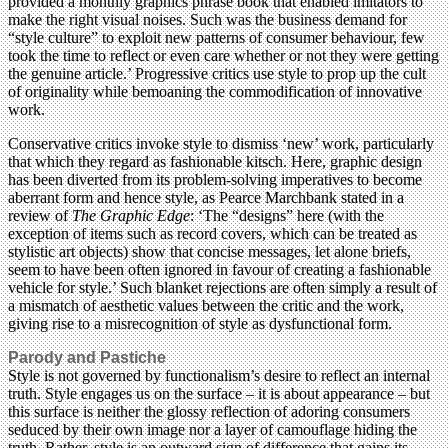
provided a monthly graphics phrase book that enabled imitators to
make the right visual noises. Such was the business demand for
“style culture” to exploit new patterns of consumer behaviour, few
took the time to reflect or even care whether or not they were getting
the genuine article.’ Progressive critics use style to prop up the cult
of originality while bemoaning the commodification of innovative
work.
Conservative critics invoke style to dismiss ‘new’ work, particularly
that which they regard as fashionable kitsch. Here, graphic design
has been diverted from its problem-solving imperatives to become
aberrant form and hence style, as Pearce Marchbank stated in a
review of
The Graphic Edge
: ‘The “designs” here (with the
exception of items such as record covers, which can be treated as
stylistic art objects) show that concise messages, let alone briefs,
seem to have been often ignored in favour of creating a fashionable
vehicle for style.’ Such blanket rejections are often simply a result of
a mismatch of aesthetic values between the critic and the work,
giving rise to a misrecognition of style as dysfunctional form.
Parody and Pastiche
Style is not governed by functionalism’s desire to reflect an internal
truth. Style engages us on the surface – it is about appearance – but
this surface is neither the glossy reflection of adoring consumers
seduced by their own image nor a layer of camouflage hiding the
truth. Rather, style is an outward sign of difference that gains its