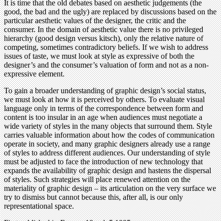
It is time that the old debates based on aesthetic judgements (the
good, the bad and the ugly) are replaced by discussions based on the
particular aesthetic values of the designer, the critic and the
consumer. In the domain of aesthetic value there is no privileged
hierarchy (good design versus kitsch), only the relative nature of
competing, sometimes contradictory beliefs. If we wish to address
issues of taste, we must look at style as expressive of both the
designer’s and the consumer’s valuation of form and not as a non-
expressive element.
To gain a broader understanding of graphic design’s social status,
we must look at how it is perceived by others. To evaluate visual
language only in terms of the correspondence between form and
content is too insular in an age when audiences must negotiate a
wide variety of styles in the many objects that surround them. Style
carries valuable information about how the codes of communication
operate in society, and many graphic designers already use a range
of styles to address different audiences. Our understanding of style
must be adjusted to face the introduction of new technology that
expands the availability of graphic design and hastens the dispersal
of styles. Such strategies will place renewed attention on the
materiality of graphic design – its articulation on the very surface we
try to dismiss but cannot because this, after all, is our only
representational space.