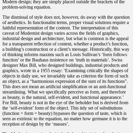
Modern design; they are simply placed outside the brackets of the
problem-solving equation.
The dismissal of style does not, however, do away with the question
of aesthetics. In functionalist terms, proper visual solutions require a
faithful representation of the content. The interpretation of this
caveat of Modernist design varies across the fields of graphics,
industrial design and architecture, but what is common is the appeal
for a transparent reflection of content, whether a product’s function,
a building’s construction or a client’s message. Historically, this way
of thinking informs maxims such as Louis Sullivan’s ‘form follows
function’ or the Bauhaus insistence on ‘truth in materials’. Swiss
designer Max Bill, who designed buildings, industrial products and
graphics, wrote in a 1955 essay: ‘Examining critically the shapes of
objects in daily use, we invariably take as criterion the form of such
an object, as a “harmonious expression of the sum of its functions”.
This does not mean an artificial simplification or an anti-functional
streamlining. What we specifically perceive as form, and therefore
as beauty, is the natural, self-evident, and functional appearance.’
For Bill, beauty is not in the eye of the beholder but is derived from
the ‘self-evident’ form of the object. This tidy set of substitutions
(function = form = beauty) bypasses the question of taste, which is
seen as extrinsic to the equation, no matter how germane it is to the
reception of design by the ‘masses’.