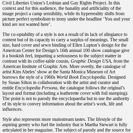
Civil Liberties Union’s Lesbian and Gay Rights Project. In this
context and for this audience, the banality and artificiality of the
image project a camp sensibility, while its hyperreality shifts from
picture perfect symbolism to irony under the headline ‘You and your
kind are not wanted here’.
The co-optability of a style is not a result of its lack of allegiance to
content but of its capacity to carry a surplus of meanings. The small
size, hard cover and sewn binding of Ellen Lupton’s design for the
American Center for Design’s 16th annual 100 show catalogue give
it a bookish feel, imparting a seriousness to the subject matter in
contrast with its coffee-table cousin,
Graphic Design USA
, from the
American Institute of Graphic Arts. More overtly, the catalogue of
artist Kim Abeles’ show at the Santa Monica Museum of Art
borrows the style of a 1960s
World Book Encyclopedia
. Designed
by Susan Silton in collaboration with the artist and curator and
entitle
Encyclopedia Persona
, the catalogue follows the original’s
layout and format (including a leatherette cover with foil stamping).
The point is not to parody the encyclopaedia but to use the authority
of its style to convey information about the artist’s work, life and
influences.
Style also represents more mainstream tastes. The lifestyle of the
aspiring gentry who fuel the industry that is Martha Stewart is fully
articulated in her magazine. The subject of parody and the source for