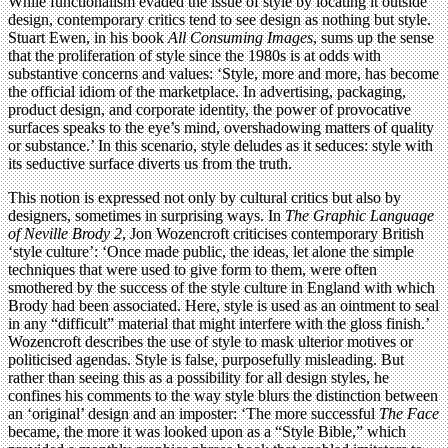
While functionalism evaded the issue of style by locating it outside
design, contemporary critics tend to see design as nothing but style.
Stuart Ewen, in his book
All Consuming Images
, sums up the sense
that the proliferation of style since the 1980s is at odds with
substantive concerns and values: ‘Style, more and more, has become
the official idiom of the marketplace. In advertising, packaging,
product design, and corporate identity, the power of provocative
surfaces speaks to the eye’s mind, overshadowing matters of quality
or substance.’ In this scenario, style deludes as it seduces: style with
its seductive surface diverts us from the truth.
This notion is expressed not only by cultural critics but also by
designers, sometimes in surprising ways. In
The Graphic Language
of Neville Brody 2
, Jon Wozencroft criticises contemporary British
‘style culture’: ‘Once made public, the ideas, let alone the simple
techniques that were used to give form to them, were often
smothered by the success of the style culture in England with which
Brody had been associated. Here, style is used as an ointment to seal
in any “difficult” material that might interfere with the gloss finish.’
Wozencroft describes the use of style to mask ulterior motives or
politicised agendas. Style is false, purposefully misleading. But
rather than seeing this as a possibility for all design styles, he
confines his comments to the way style blurs the distinction between
an ‘original’ design and an imposter: ‘The more successful
The Face
became, the more it was looked upon as a “Style Bible,” which