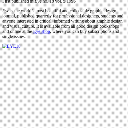
First published in
Eye
no. 18 vol. 5 1995
Eye
is the world’s most beautiful and collectable graphic design
journal, published quarterly for professional designers, students and
anyone interested in critical, informed writing about graphic design
and visual culture. It is available from all good design bookshops
and online at the
Eye shop
, where you can buy subscriptions and
single issues.