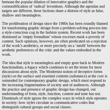
bemoan the popular dilution of innovative graphics and the
commodification of ‘radical’ inventions. Although the agendas and
targets are different, these factions share a distrust of style as false,
shallow and meaningless.
The proliferation of design since the 1980s has been roundly blamed
for transforming graphic design from a problem-solving process into
a style-conscious cog in the fashion system. Recent work has been
dismissed as ‘empty formalism’ whose excesses mask a poverty of
content. Such opinions, however, are often predicated on a rejection
of the work’s aesthetics, or more precisely on a ‘misfit’ between the
aesthetic preferences of the critic and the values embodied in the
work.
The idea that style is meaningless and empty goes back to Modern
functionalism, a legacy which continues to set the terms for most
discussions about style. The Modernist notion of deceptive forms
(style) on the surface and essential contents (substance) at the core is
outmoded for contemporary graphic design, which must respond to
the increasing fragmentation of society and of audiences. Although
the practice and presence of graphic design has changed, our
understanding of form, style, function, content and taste has not.
Dismissals of style ignore the complex ways in which style operates
in society: how styles circulate as communicative codes that
distinguish cultural groups and social classes.