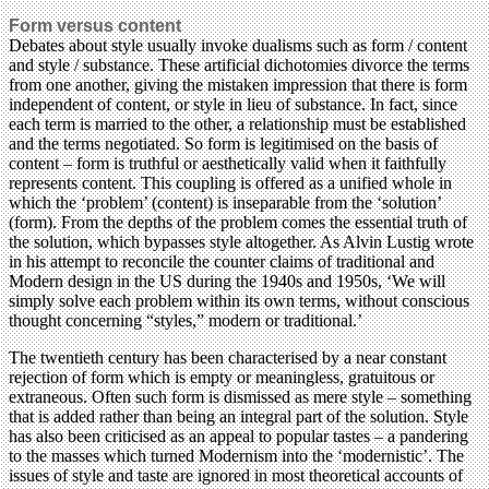
Form versus content
Debates about style usually invoke dualisms such as form / content
and style / substance. These artificial dichotomies divorce the terms
from one another, giving the mistaken impression that there is form
independent of content, or style in lieu of substance. In fact, since
each term is married to the other, a relationship must be established
and the terms negotiated. So form is legitimised on the basis of
content – form is truthful or aesthetically valid when it faithfully
represents content. This coupling is offered as a unified whole in
which the ‘problem’ (content) is inseparable from the ‘solution’
(form). From the depths of the problem comes the essential truth of
the solution, which bypasses style altogether. As Alvin Lustig wrote
in his attempt to reconcile the counter claims of traditional and
Modern design in the US during the 1940s and 1950s, ‘We will
simply solve each problem within its own terms, without conscious
thought concerning “styles,” modern or traditional.’
The twentieth century has been characterised by a near constant
rejection of form which is empty or meaningless, gratuitous or
extraneous. Often such form is dismissed as mere style – something
that is added rather than being an integral part of the solution. Style
has also been criticised as an appeal to popular tastes – a pandering
to the masses which turned Modernism into the ‘modernistic’. The
issues of style and taste are ignored in most theoretical accounts of