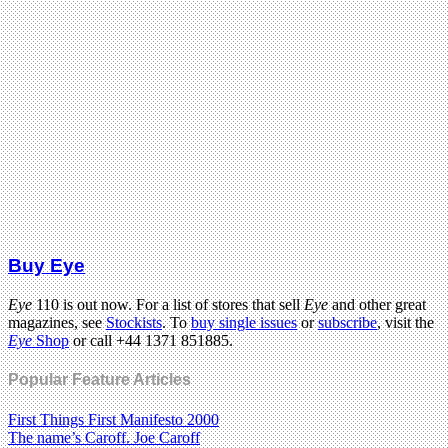
Buy Eye
Eye
110 is out now. For a list of stores that sell
Eye
and other great
magazines, see
Stockists
. To
buy single issues
or
subscribe
, visit the
Eye
Shop
or call +44 1371 851885.
Popular Feature Articles
First Things First Manifesto 2000
The name’s Caroff. Joe Caroff