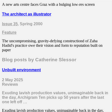
A new arts centre faces Graz with a bulging low-res screen
The architect as illustrator
Issue 35
, Spring 2000
Feature
The uncompromising, gravity-defying constructiond of Zaha
Hadid's practice owe their vision and form to reputation built on
paper
Blog posts by Catherine Slessor
Unbuilt environment
2 May 2025
Reviews
Exuding lavish production values, unimaginable back in
the day, Archigram Ten picks up 50 years after the last
one left off …
Exuding lavish production values, unimaginable back in the day,