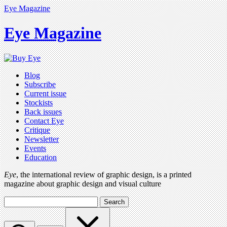
Eye Magazine
Eye Magazine
Blog
Subscribe
Current issue
Stockists
Back issues
Contact Eye
Critique
Newsletter
Events
Education
Eye
, the international review of graphic design, is a printed
magazine about graphic design and visual culture
Search