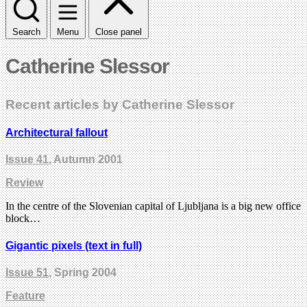
Search
Menu
Close panel
Catherine Slessor
Recent articles by Catherine Slessor
Architectural fallout
Issue 41
, Autumn 2001
Review
In the centre of the Slovenian capital of Ljubljana is a big new office
block…
Gigantic pixels (text in full)
Issue 51
, Spring 2004
Feature