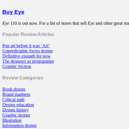
Buy Eye
Eye
110 is out now. For a list of stores that sell
Eye
and other great m
Popular Review Articles
Pop art before it was ‘Art’
Unpredictable Swiss design
Definitive enough for now
The designer as programmer
Graphic friction
Review Categories
Book design
Brand madness
Critical path
Design education
Design history
Graphic design
Illustration
Information design