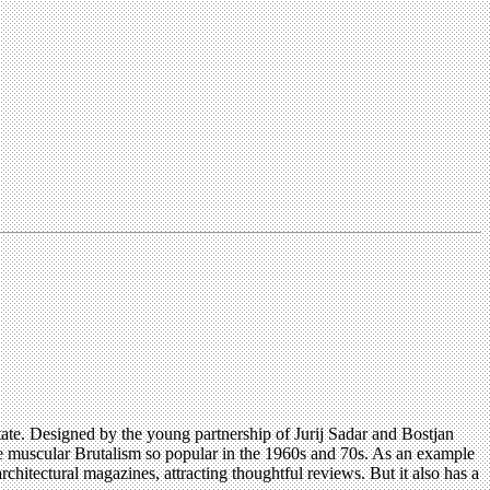
state. Designed by the young partnership of Jurij Sadar and Bostjan
e muscular Brutalism so popular in the 1960s and 70s. As an example
hitectural magazines, attracting thoughtful reviews. But it also has a