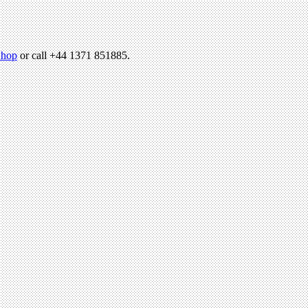
hop
or call +44 1371 851885.