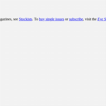
agazines, see
Stockists
. To
buy single issues
or
subscribe
, visit the
Eye
S