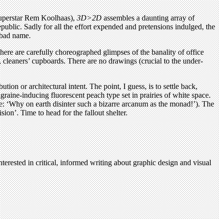
superstar Rem Koolhaas),
3D>2D
assembles a daunting array of
blic. Sadly for all the effort expended and pretensions indulged, the
 bad name.
here are carefully choreographed glimpses of the banality of office
, cleaners’ cupboards. There are no drawings (crucial to the under-
ion or architectural intent. The point, I guess, is to settle back,
aine-inducing fluorescent peach type set in prairies of white space.
e: ‘Why on earth disinter such a bizarre arcanum as the monad!’). The
on’. Time to head for the fallout shelter.
terested in critical, informed writing about graphic design and visual