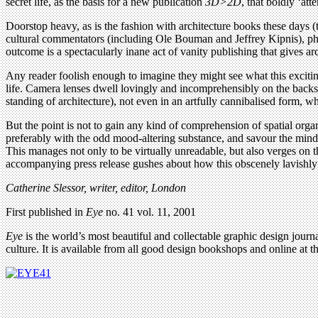
secret life, as the basis for a new publication
3D>2D
, that boldly ‘at
Doorstop heavy, as is the fashion with architecture books these days
cultural commentators (including Ole Bouman and Jeffrey Kipnis), pho
outcome is a spectacularly inane act of vanity publishing that gives
Any reader foolish enough to imagine they might see what this exciting
life. Camera lenses dwell lovingly and incomprehensibly on the backs o
standing of architecture), not even in an artfully cannibalised form, w
But the point is not to gain any kind of comprehension of spatial organi
preferably with the odd mood-altering substance, and savour the mindl
This manages not only to be virtually unreadable, but also verges on 
accompanying press release gushes about how this obscenely lavishly pr
Catherine Slessor, writer, editor, London
First published in
Eye
no. 41 vol. 11, 2001
Eye
is the world’s most beautiful and collectable graphic design journa
culture. It is available from all good design bookshops and online at t