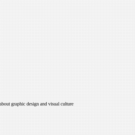
 about graphic design and visual culture