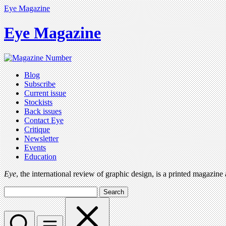
Eye Magazine
Eye Magazine
Blog
Subscribe
Current issue
Stockists
Back issues
Contact Eye
Critique
Newsletter
Events
Education
Eye
, the international review of graphic design, is a printed magazine
Search