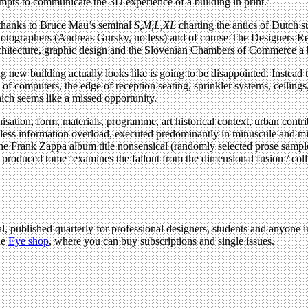
tempts to communicate the 3D experience of a building in print.’
 (thanks to Bruce Mau’s seminal
S,M,L,XL
charting the antics of Dutch 
tographers (Andreas Gursky, no less) and of course The Designers Repu
 architecture, graphic design and the Slovenian Chambers of Commerce a
 new building actually looks like is going to be disappointed. Instead t
f computers, the edge of reception seating, sprinkler systems, ceilings
hich seems like a missed opportunity.
sation, form, materials, programme, art historical context, urban contribut
ess information overload, executed predominantly in minuscule and migr
the Frank Zappa album title nonsensical (randomly selected prose sampl
oduced tome ‘examines the fallout from the dimensional fusion / collisi
l, published quarterly for professional designers, students and anyone in
he
Eye shop
, where you can buy subscriptions and single issues.