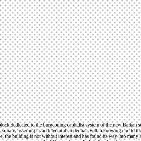
e block dedicated to the burgeoning capitalist system of the new Balkan 
uare, asserting its architectural credentials with a knowing nod to th
he building is not without interest and has found its way into many arc