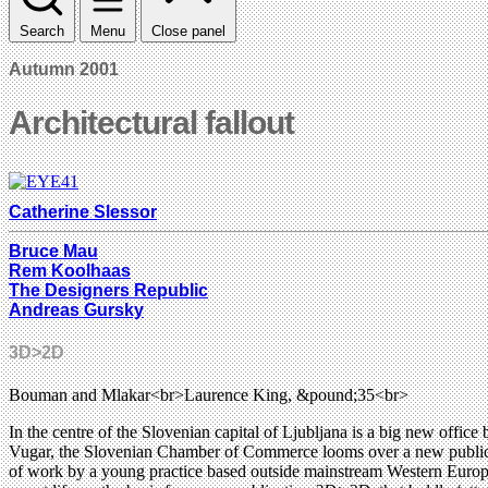
Search
Menu
Close panel
Autumn 2001
Architectural fallout
Catherine Slessor
Bruce Mau
Rem Koolhaas
The Designers Republic
Andreas Gursky
3D>2D
Bouman and Mlakar<br>Laurence King, &pound;35<br>
In the centre of the Slovenian capital of Ljubljana is a big new offic
Vugar, the Slovenian Chamber of Commerce looms over a new public sq
of work by a young practice based outside mainstream Western Europe, t