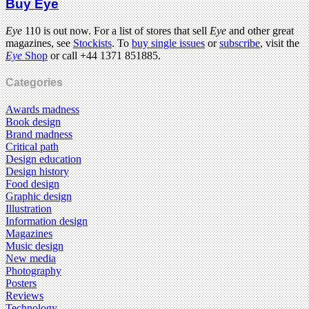
Buy Eye
Eye
110 is out now. For a list of stores that sell
Eye
and other great
magazines, see
Stockists
. To
buy single issues
or
subscribe
, visit the
Eye
Shop
or call +44 1371 851885.
Categories
Awards madness
Book design
Brand madness
Critical path
Design education
Design history
Food design
Graphic design
Illustration
Information design
Magazines
Music design
New media
Photography
Posters
Reviews
Technology