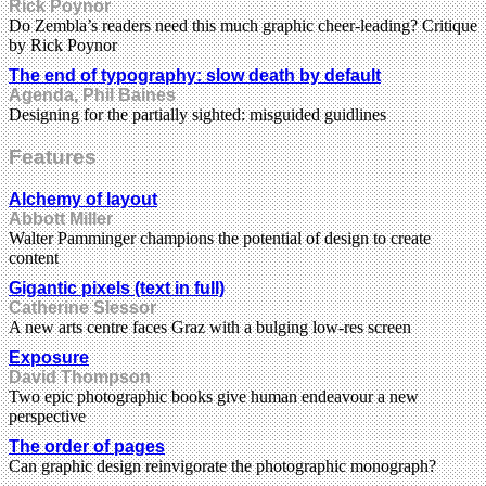
Rick Poynor
Do Zembla’s readers need this much graphic cheer-leading? Critique
by Rick Poynor
The end of typography: slow death by default
Agenda, Phil Baines
Designing for the partially sighted: misguided guidlines
Features
Alchemy of layout
Abbott Miller
Walter Pamminger champions the potential of design to create
content
Gigantic pixels (text in full)
Catherine Slessor
A new arts centre faces Graz with a bulging low-res screen
Exposure
David Thompson
Two epic photographic books give human endeavour a new
perspective
The order of pages
Can graphic design reinvigorate the photographic monograph?