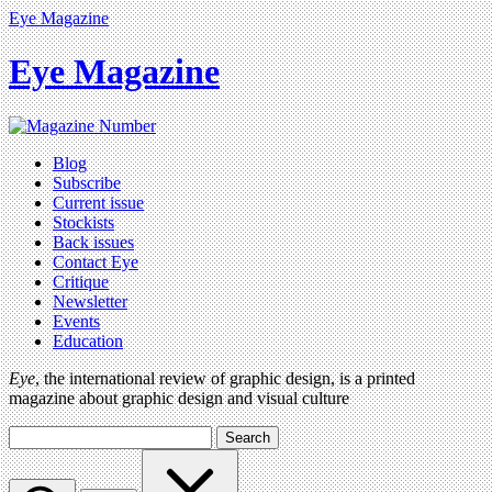
Eye Magazine
Eye Magazine
Blog
Subscribe
Current issue
Stockists
Back issues
Contact Eye
Critique
Newsletter
Events
Education
Eye
, the international review of graphic design, is a printed
magazine about graphic design and visual culture
Search