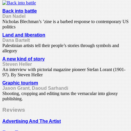
Back into battle
Dan Nadel
Nicholas Blechman’s ’zine is a barbed response to contemporary US
politics
Land and liberation
Dana Bartelt
Palestinian artists tell their people’s stories through symbols and
allegory
A new kind of story
Steven Heller
An interview with pictorial magazine pioneer Stefan Lorant (1901-
97). By Steven Heller
Graphic tourism
Jason Grant, Daoud Sarhandi
Shooting, cropping and editing turns the vernacular into glossy
publishing.
Reviews
Advertising And The Artist