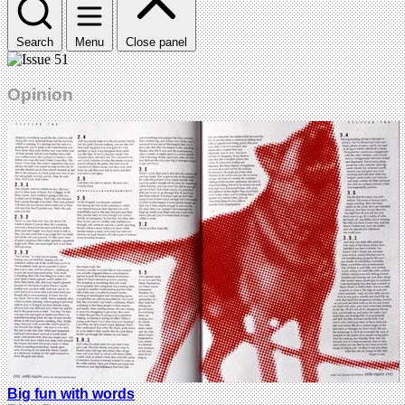
Search
Menu
Close panel
Opinion
Big fun with words