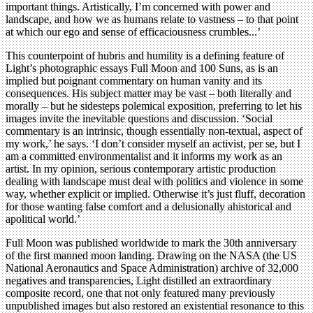
important things. Artistically, I’m concerned with power and
landscape, and how we as humans relate to vastness – to that point
at which our ego and sense of efficaciousness crumbles...’
This counterpoint of hubris and humility is a defining feature of
Light’s photographic essays Full Moon and 100 Suns, as is an
implied but poignant commentary on human vanity and its
consequences. His subject matter may be vast – both literally and
morally – but he sidesteps polemical exposition, preferring to let his
images invite the inevitable questions and discussion. ‘Social
commentary is an intrinsic, though essentially non-textual, aspect of
my work,’ he says. ‘I don’t consider myself an activist, per se, but I
am a committed environmentalist and it informs my work as an
artist. In my opinion, serious contemporary artistic production
dealing with landscape must deal with politics and violence in some
way, whether explicit or implied. Otherwise it’s just fluff, decoration
for those wanting false comfort and a delusionally ahistorical and
apolitical world.’
Full Moon was published worldwide to mark the 30th anniversary
of the first manned moon landing. Drawing on the NASA (the US
National Aeronautics and Space Administration) archive of 32,000
negatives and transparencies, Light distilled an extraordinary
composite record, one that not only featured many previously
unpublished images but also restored an existential resonance to this