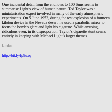
One incidental detail from the endnotes to 100 Suns seems to
summarise Light’s view of human nature. Ted Taylor was a
miniaturisation expert involved in many of the early atmospheric
experiments. On 5 June 1952, during the test explosion of a fourteen
kiloton device in the Nevada desert, he used a parabolic mirror to
focus the bomb’s glare and light his cigarette. While amusing,
ridiculous even, in its disproportion, Taylor’s cigarette stunt seems
entirely in keeping with Michael Light’s larger themes.
Links
http://bit.ly/fp8uxq