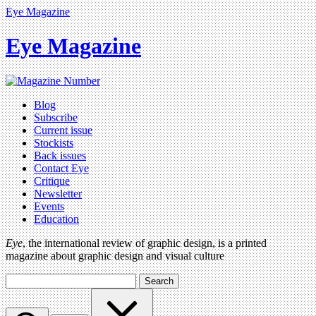
Eye Magazine
Eye Magazine
Blog
Subscribe
Current issue
Stockists
Back issues
Contact Eye
Critique
Newsletter
Events
Education
Eye
, the international review of graphic design, is a printed
magazine about graphic design and visual culture
Search