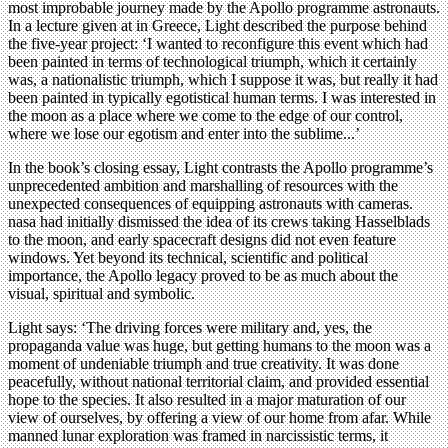
most improbable journey made by the Apollo programme astronauts.
In a lecture given at in Greece, Light described the purpose behind
the five-year project: ‘I wanted to reconfigure this event which had
been painted in terms of technological triumph, which it certainly
was, a nationalistic triumph, which I suppose it was, but really it had
been painted in typically egotistical human terms. I was interested in
the moon as a place where we come to the edge of our control,
where we lose our egotism and enter into the sublime...’
In the book’s closing essay, Light contrasts the Apollo programme’s
unprecedented ambition and marshalling of resources with the
unexpected consequences of equipping astronauts with cameras.
nasa had initially dismissed the idea of its crews taking Hasselblads
to the moon, and early spacecraft designs did not even feature
windows. Yet beyond its technical, scientific and political
importance, the Apollo legacy proved to be as much about the
visual, spiritual and symbolic.
Light says: ‘The driving forces were military and, yes, the
propaganda value was huge, but getting humans to the moon was a
moment of undeniable triumph and true creativity. It was done
peacefully, without national territorial claim, and provided essential
hope to the species. It also resulted in a major maturation of our
view of ourselves, by offering a view of our home from afar. While
manned lunar exploration was framed in narcissistic terms, it