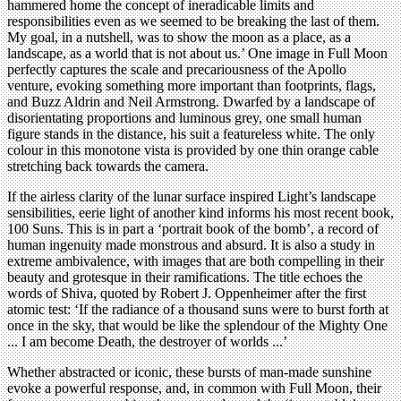
hammered home the concept of ineradicable limits and
responsibilities even as we seemed to be breaking the last of them.
My goal, in a nutshell, was to show the moon as a place, as a
landscape, as a world that is not about us.’ One image in Full Moon
perfectly captures the scale and precariousness of the Apollo
venture, evoking something more important than footprints, flags,
and Buzz Aldrin and Neil Armstrong. Dwarfed by a landscape of
disorientating proportions and luminous grey, one small human
figure stands in the distance, his suit a featureless white. The only
colour in this monotone vista is provided by one thin orange cable
stretching back towards the camera.
If the airless clarity of the lunar surface inspired Light’s landscape
sensibilities, eerie light of another kind informs his most recent book,
100 Suns. This is in part a ‘portrait book of the bomb’, a record of
human ingenuity made monstrous and absurd. It is also a study in
extreme ambivalence, with images that are both compelling in their
beauty and grotesque in their ramifications. The title echoes the
words of Shiva, quoted by Robert J. Oppenheimer after the first
atomic test: ‘If the radiance of a thousand suns were to burst forth at
once in the sky, that would be like the splendour of the Mighty One
... I am become Death, the destroyer of worlds ...’
Whether abstracted or iconic, these bursts of man-made sunshine
evoke a powerful response, and, in common with Full Moon, their