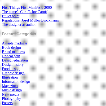
First Things First Manifesto 2000
The name’s Caroff. Joe Caroff
Bullet point
Reputations: Josef Müller-Brockmann
The designer as author
Feature Categories
Awards madness
Book design
Brand madness
Critical path
Design education
Design history
Food design
Graphic design
Illustration
Information design
Magazines
Music design
New media
Photography
Posters