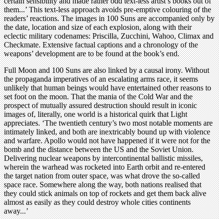
certain sensibility and made rather odd text-less artist’s books out of
them...’ This text-less approach avoids pre-emptive colouring of the
readers’ reactions. The images in 100 Suns are accompanied only by
the date, location and size of each explosion, along with their
eclectic military codenames: Priscilla, Zucchini, Wahoo, Climax and
Checkmate. Extensive factual captions and a chronology of the
weapons’ development are to be found at the book’s end.
Full Moon and 100 Suns are also linked by a causal irony. Without
the propaganda imperatives of an escalating arms race, it seems
unlikely that human beings would have entertained other reasons to
set foot on the moon. That the mania of the Cold War and the
prospect of mutually assured destruction should result in iconic
images of, literally, one world is a historical quirk that Light
appreciates. ‘The twentieth century’s two most notable moments are
intimately linked, and both are inextricably bound up with violence
and warfare. Apollo would not have happened if it were not for the
bomb and the distance between the US and the Soviet Union.
Delivering nuclear weapons by intercontinental ballistic missiles,
wherein the warhead was rocketed into Earth orbit and re-entered
the target nation from outer space, was what drove the so-called
space race. Somewhere along the way, both nations realised that
they could stick animals on top of rockets and get them back alive
almost as easily as they could destroy whole cities continents
away...’