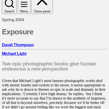
Search
Menu
Close panel
Spring 2004
Exposure
David Thompson
Michael Light
Two epic photographic books give human
endeavour a new perspective
Given that Michael Light’s most famous photographic works deal
with atomic bombs and rockets to the moon, it seems appropriate to
ask why he is drawn to themes so epic in scale and dramatic in their
implications. ‘Certainly I love high drama,’ he replies, ‘but I think
it’s more accurate to say that I’m drawn to the aesthetic of largeness,
of all that is beyond ourselves, precisely because we’d be better off
if we didn’t go around feeling like we were the biggest and most