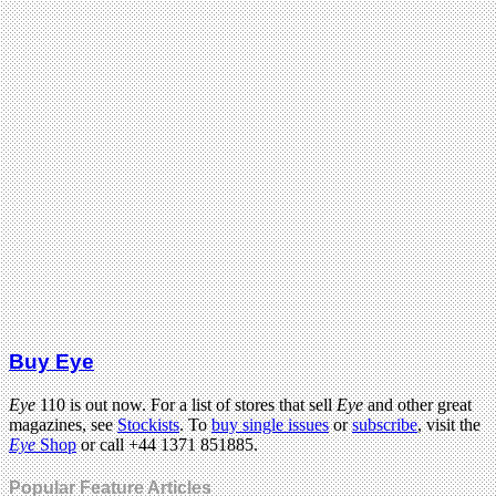
Buy Eye
Eye
110 is out now. For a list of stores that sell
Eye
and other great
magazines, see
Stockists
. To
buy single issues
or
subscribe
, visit the
Eye
Shop
or call +44 1371 851885.
Popular Feature Articles