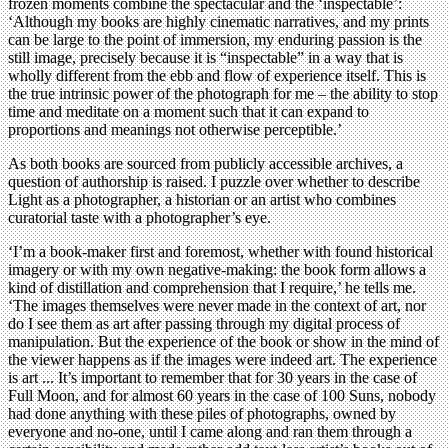
frozen moments combine the spectacular and the ‘inspectable’:
‘Although my books are highly cinematic narratives, and my prints
can be large to the point of immersion, my enduring passion is the
still image, precisely because it is “inspectable” in a way that is
wholly different from the ebb and flow of experience itself. This is
the true intrinsic power of the photograph for me – the ability to stop
time and meditate on a moment such that it can expand to
proportions and meanings not otherwise perceptible.’
As both books are sourced from publicly accessible archives, a
question of authorship is raised. I puzzle over whether to describe
Light as a photographer, a historian or an artist who combines
curatorial taste with a photographer’s eye.
‘I’m a book-maker first and foremost, whether with found historical
imagery or with my own negative-making: the book form allows a
kind of distillation and comprehension that I require,’ he tells me.
‘The images themselves were never made in the context of art, nor
do I see them as art after passing through my digital process of
manipulation. But the experience of the book or show in the mind of
the viewer happens as if the images were indeed art. The experience
is art ... It’s important to remember that for 30 years in the case of
Full Moon, and for almost 60 years in the case of 100 Suns, nobody
had done anything with these piles of photographs, owned by
everyone and no-one, until I came along and ran them through a