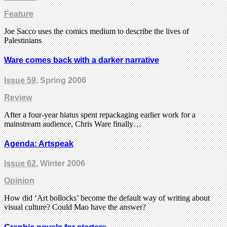
Feature
Joe Sacco uses the comics medium to describe the lives of
Palestinians
Ware comes back with a darker narrative
Issue 59
, Spring 2006
Review
After a four-year hiatus spent repackaging earlier work for a
mainstream audience, Chris Ware finally…
Agenda: Artspeak
Issue 62
, Winter 2006
Opinion
How did ‘Art bollocks’ become the default way of writing about
visual culture? Could Mao have the answer?