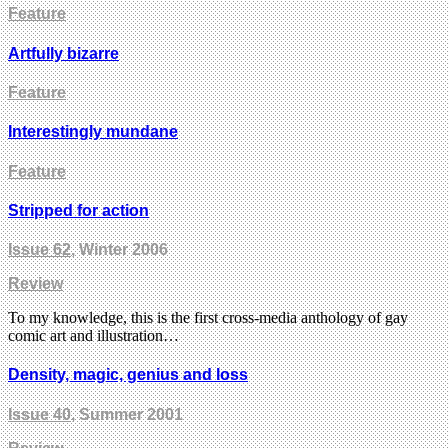
Feature
Artfully bizarre
Feature
Interestingly mundane
Feature
Stripped for action
Issue 62
, Winter 2006
Review
To my knowledge, this is the first cross-media anthology of gay
comic art and illustration…
Density, magic, genius and loss
Issue 40
, Summer 2001