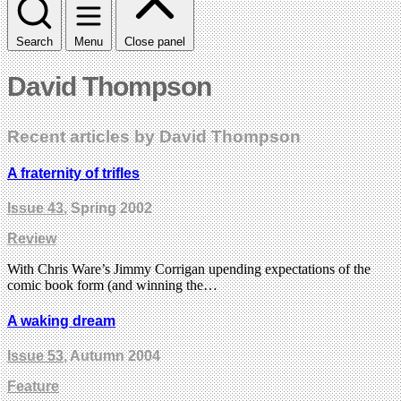
Search
Menu
Close panel
David Thompson
Recent articles by David Thompson
A fraternity of trifles
Issue 43
, Spring 2002
Review
With Chris Ware’s Jimmy Corrigan upending expectations of the
comic book form (and winning the…
A waking dream
Issue 53
, Autumn 2004
Feature