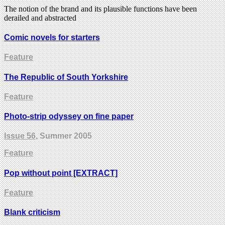
The notion of the brand and its plausible functions have been
derailed and abstracted
Comic novels for starters
Feature
The Republic of South Yorkshire
Feature
Photo-strip odyssey on fine paper
Issue 56
, Summer 2005
Feature
Pop without point [EXTRACT]
Feature
Blank criticism