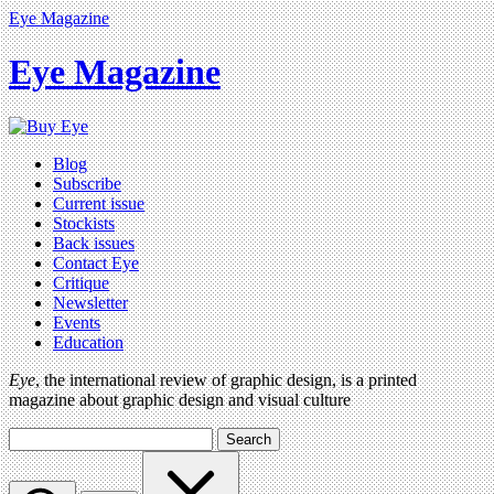
Eye Magazine
Eye Magazine
Blog
Subscribe
Current issue
Stockists
Back issues
Contact Eye
Critique
Newsletter
Events
Education
Eye
, the international review of graphic design, is a printed
magazine about graphic design and visual culture
Search