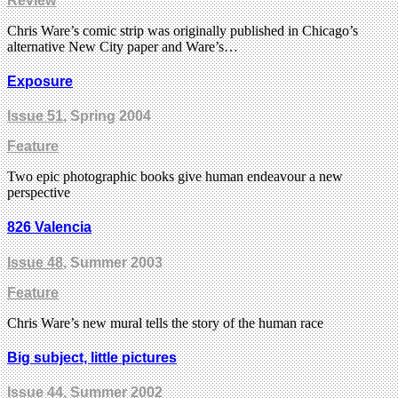
Review
Chris Ware’s comic strip was originally published in Chicago’s
alternative New City paper and Ware’s…
Exposure
Issue 51
, Spring 2004
Feature
Two epic photographic books give human endeavour a new
perspective
826 Valencia
Issue 48
, Summer 2003
Feature
Chris Ware’s new mural tells the story of the human race
Big subject, little pictures
Issue 44
, Summer 2002