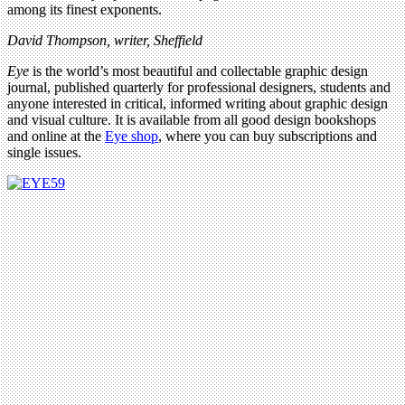
among its finest exponents.
David Thompson, writer, Sheffield
Eye
is the world’s most beautiful and collectable graphic design
journal, published quarterly for professional designers, students and
anyone interested in critical, informed writing about graphic design
and visual culture. It is available from all good design bookshops
and online at the
Eye shop
, where you can buy subscriptions and
single issues.