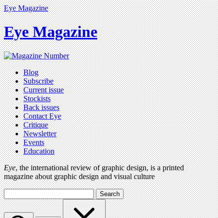
Eye Magazine
Eye Magazine
Blog
Subscribe
Current issue
Stockists
Back issues
Contact Eye
Critique
Newsletter
Events
Education
Eye
, the international review of graphic design, is a printed
magazine about graphic design and visual culture
Search