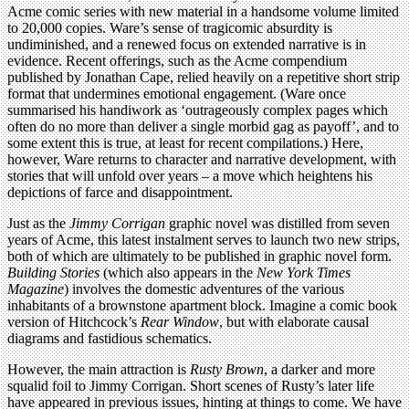
Acme comic series with new material in a handsome volume limited
to 20,000 copies. Ware’s sense of tragicomic absurdity is
undiminished, and a renewed focus on extended narrative is in
evidence. Recent offerings, such as the Acme compendium
published by Jonathan Cape, relied heavily on a repetitive short strip
format that undermines emotional engagement. (Ware once
summarised his handiwork as ‘outrageously complex pages which
often do no more than deliver a single morbid gag as payoff’, and to
some extent this is true, at least for recent compilations.) Here,
however, Ware returns to character and narrative development, with
stories that will unfold over years – a move which heightens his
depictions of farce and disappointment.
Just as the
Jimmy Corrigan
graphic novel was distilled from seven
years of Acme, this latest instalment serves to launch two new strips,
both of which are ultimately to be published in graphic novel form.
Building Stories
(which also appears in the
New York Times
Magazine
) involves the domestic adventures of the various
inhabitants of a brownstone apartment block. Imagine a comic book
version of Hitchcock’s
Rear Window
, but with elaborate causal
diagrams and fastidious schematics.
However, the main attraction is
Rusty Brown
, a darker and more
squalid foil to Jimmy Corrigan. Short scenes of Rusty’s later life
have appeared in previous issues, hinting at things to come. We have