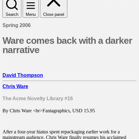
Search
Menu
Close panel
Spring 2006
Ware comes back with a darker
narrative
David Thompson
Chris Ware
The Acme Novelty Library #16
By Chris Ware <br>Fantagraphics, USD 15.95
After a four-year hiatus spent repackaging earlier work for a
mainstream audience, Chris Ware finally resumes his acclaimed