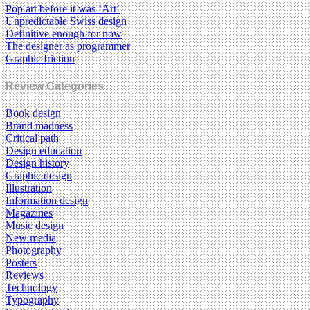
Pop art before it was ‘Art’
Unpredictable Swiss design
Definitive enough for now
The designer as programmer
Graphic friction
Review Categories
Book design
Brand madness
Critical path
Design education
Design history
Graphic design
Illustration
Information design
Magazines
Music design
New media
Photography
Posters
Reviews
Technology
Typography