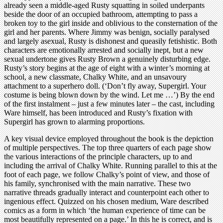
already seen a middle-aged Rusty squatting in soiled underpants
beside the door of an occupied bathroom, attempting to pass a
broken toy to the girl inside and oblivious to the consternation of the
girl and her parents. Where Jimmy was benign, socially paralysed
and largely asexual, Rusty is dishonest and queasily fetishistic. Both
characters are emotionally arrested and socially inept, but a new
sexual undertone gives Rusty Brown a genuinely disturbing edge.
Rusty’s story begins at the age of eight with a winter’s morning at
school, a new classmate, Chalky White, and an unsavoury
attachment to a superhero doll. (‘Don’t fly away, Supergirl. Your
costume is being blown down by the wind. Let me …’) By the end
of the first instalment – just a few minutes later – the cast, including
Ware himself, has been introduced and Rusty’s fixation with
Supergirl has grown to alarming proportions.
A key visual device employed throughout the book is the depiction
of multiple perspectives. The top three quarters of each page show
the various interactions of the principle characters, up to and
including the arrival of Chalky White. Running parallel to this at the
foot of each page, we follow Chalky’s point of view, and those of
his family, synchronised with the main narrative. These two
narrative threads gradually interact and counterpoint each other to
ingenious effect. Quizzed on his chosen medium, Ware described
comics as a form in which ‘the human experience of time can be
most beautifully represented on a page.’ In this he is correct, and is