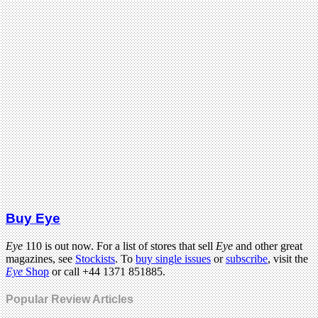
Buy Eye
Eye
110 is out now. For a list of stores that sell
Eye
and other great
magazines, see
Stockists
. To
buy single issues
or
subscribe
, visit the
Eye
Shop
or call +44 1371 851885.
Popular Review Articles