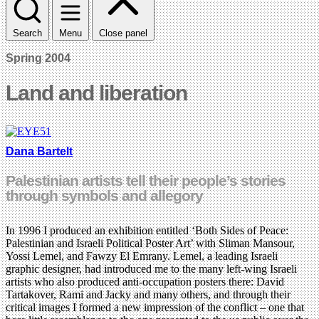
Search
Menu
Close panel
Spring 2004
Land and liberation
Dana Bartelt
Palestinian artists tell their people’s stories
through symbols and allegory
In 1996 I produced an exhibition entitled ‘Both Sides of Peace:
Palestinian and Israeli Political Poster Art’ with Sliman Mansour,
Yossi Lemel, and Fawzy El Emrany. Lemel, a leading Israeli
graphic designer, had introduced me to the many left-wing Israeli
artists who also produced anti-occupation posters there: David
Tartakover, Rami and Jacky and many others, and through their
critical images I formed a new impression of the conflict – one that