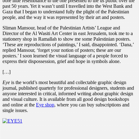
bore little resemblance to the one presented to the us public over the
past 50 years. Yet it wasn’t until I travelled into the West Bank and
Gaza that I began to understand fully the plight of the Palestinian
people, and the way it was represented by their art and posters.
Sliman Mansour, head of the Palestinian Artists’ League and
Director of the Al Wasiti Art Center in east Jerusalem, took me to a
stationery shop in Ramallah to show me some Palestinian posters.
‘These are reproductions of paintings,’ I said, disappointed. ‘Dana,’
replied Mansour, ‘forget your notion of posters; these are our
posters.’ I soon learned the visual language of a people forced to
express their dispossession, grief and hope in symbols alone.
[…]
Eye
is the world’s most beautiful and collectable graphic design
journal, published quarterly for professional designers, students and
anyone interested in critical, informed writing about graphic design
and visual culture. It is available from all good design bookshops
and online at the
Eye shop
, where you can buy subscriptions and
single issues.