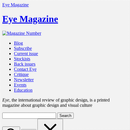
Eye Magazine
Eye Magazine
Blog
Subscribe
Current issue
Stockists
Back issues
Contact Eye
Critique
Newsletter
Events
Education
Eye
, the international review of graphic design, is a printed
magazine about graphic design and visual culture
Search