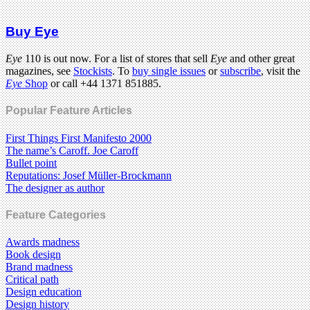
Buy Eye
Eye
110 is out now. For a list of stores that sell
Eye
and other great
magazines, see
Stockists
. To
buy single issues
or
subscribe
, visit the
Eye
Shop
or call +44 1371 851885.
Popular Feature Articles
First Things First Manifesto 2000
The name’s Caroff. Joe Caroff
Bullet point
Reputations: Josef Müller-Brockmann
The designer as author
Feature Categories
Awards madness
Book design
Brand madness
Critical path
Design education
Design history