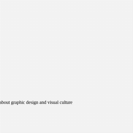
 about graphic design and visual culture