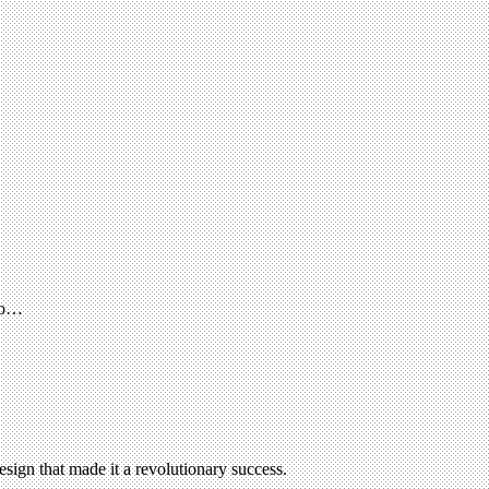
 to…
esign that made it a revolutionary success.