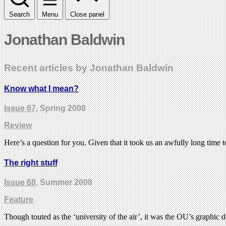
Search
Menu
Close panel
Jonathan Baldwin
Recent articles by Jonathan Baldwin
Know what I mean?
Issue 67
, Spring 2008
Review
Here’s a question for you. Given that it took us an awfully long time
The right stuff
Issue 68
, Summer 2008
Feature
Though touted as the ‘university of the air’, it was the OU’s graphic d