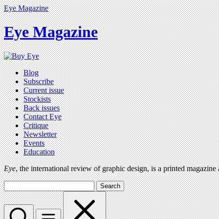
Eye Magazine
Eye Magazine
Blog
Subscribe
Current issue
Stockists
Back issues
Contact Eye
Critique
Newsletter
Events
Education
Eye
, the international review of graphic design, is a printed magazine
Search