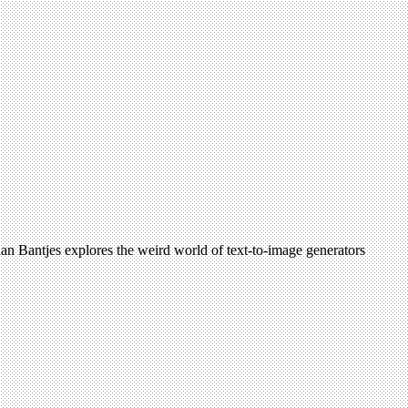
arian Bantjes explores the weird world of text-to-image generators