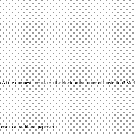
– is AI the dumbest new kid on the block or the future of illustration? M
ose to a traditional paper art