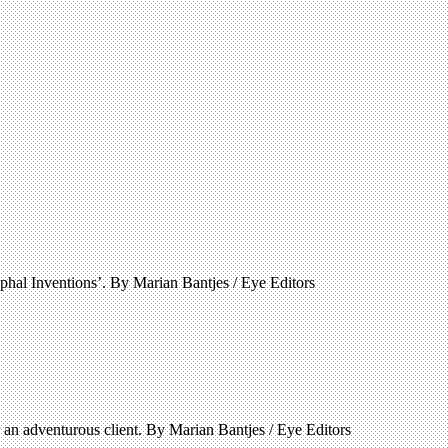
phal Inventions’. By Marian Bantjes / Eye Editors
an adventurous client. By Marian Bantjes / Eye Editors