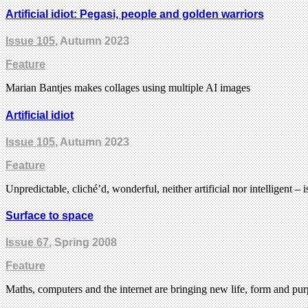
Artificial idiot: Pegasi, people and golden warriors
Issue 105
, Autumn 2023
Feature
Marian Bantjes makes collages using multiple AI images
Artificial idiot
Issue 105
, Autumn 2023
Feature
Unpredictable, cliché’d, wonderful, neither artificial nor intelligent 
Surface to space
Issue 67
, Spring 2008
Feature
Maths, computers and the internet are bringing new life, form and purp