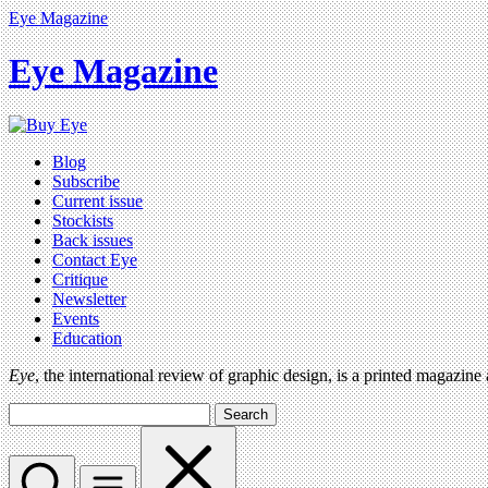
Eye Magazine
Eye Magazine
Blog
Subscribe
Current issue
Stockists
Back issues
Contact Eye
Critique
Newsletter
Events
Education
Eye
, the international review of graphic design, is a printed magazine
Search