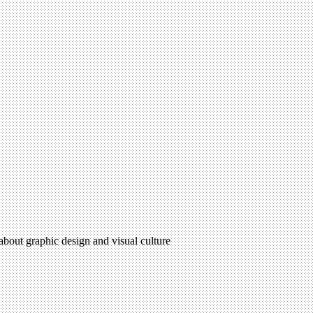
 about graphic design and visual culture