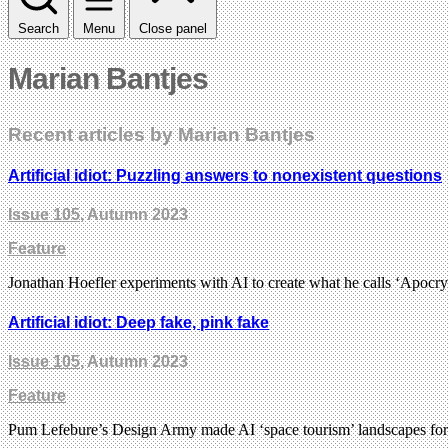
Search
Menu
Close panel
Marian Bantjes
Recent articles by Marian Bantjes
Artificial idiot: Puzzling answers to nonexistent questions
Issue 105
, Autumn 2023
Feature
Jonathan Hoefler experiments with AI to create what he calls ‘Apocry
Artificial idiot: Deep fake, pink fake
Issue 105
, Autumn 2023
Feature
Pum Lefebure’s Design Army made AI ‘space tourism’ landscapes for 