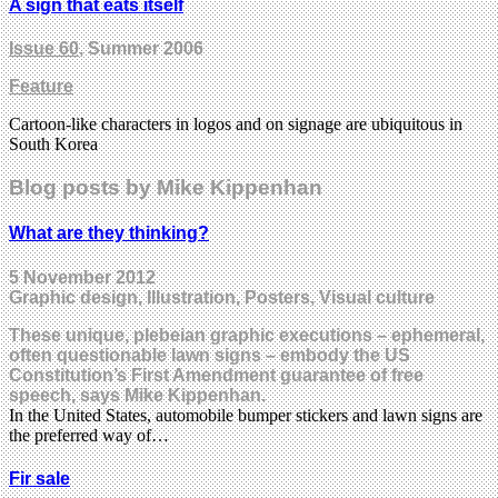
A sign that eats itself
Issue 60
, Summer 2006
Feature
Cartoon-like characters in logos and on signage are ubiquitous in
South Korea
Blog posts by Mike Kippenhan
What are they thinking?
5 November 2012
Graphic design, Illustration, Posters, Visual culture
These unique, plebeian graphic executions – ephemeral,
often questionable lawn signs – embody the US
Constitution’s First Amendment guarantee of free
speech, says Mike Kippenhan.
In the United States, automobile bumper stickers and lawn signs are
the preferred way of…
Fir sale