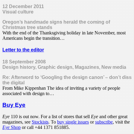
12 December 2011
Visual culture
Oregon’s handmade signs herald the coming of
Christmas tree stands
With the end of the Thanksgiving holiday in late November, most
Americans begin the transition…
Letter to the editor
18 September 2008
Design history, Graphic design, Magazines, New media
Re: Afterword to ‘Googling the design canon’ – don’t diss
the digital
From Mike Kippenhan The idea of inviting a variety of people
associated with design to…
Buy Eye
Eye
110 is out now. For a list of stores that sell
Eye
and other great
magazines, see
Stockists
. To
buy single issues
or
subscribe
, visit the
Eye
Shop
or call +44 1371 851885.