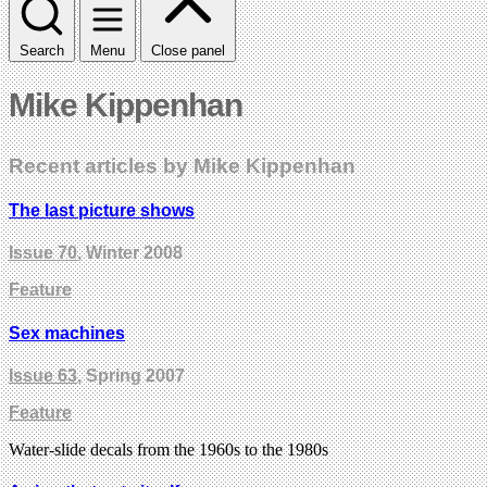
Search
Menu
Close panel
Mike Kippenhan
Recent articles by Mike Kippenhan
The last picture shows
Issue 70
, Winter 2008
Feature
Sex machines
Issue 63
, Spring 2007
Feature
Water-slide decals from the 1960s to the 1980s