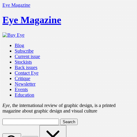
Eye Magazine
Eye Magazine
Blog
Subscribe
Current issue
Stockists
Back issues
Contact Eye
Critique
Newsletter
Events
Education
Eye
, the international review of graphic design, is a printed
magazine about graphic design and visual culture
Search