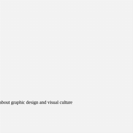
 about graphic design and visual culture