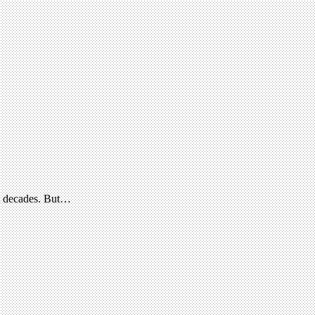
nt decades. But…