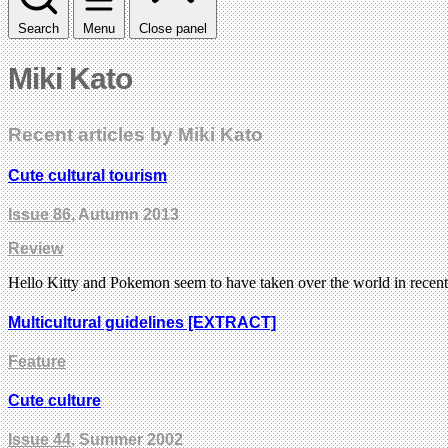
Search
Menu
Close panel
Miki Kato
Recent articles by Miki Kato
Cute cultural tourism
Issue 86
, Autumn 2013
Review
Hello Kitty and Pokemon seem to have taken over the world in rece
Multicultural guidelines [EXTRACT]
Feature
Cute culture
Issue 44
, Summer 2002