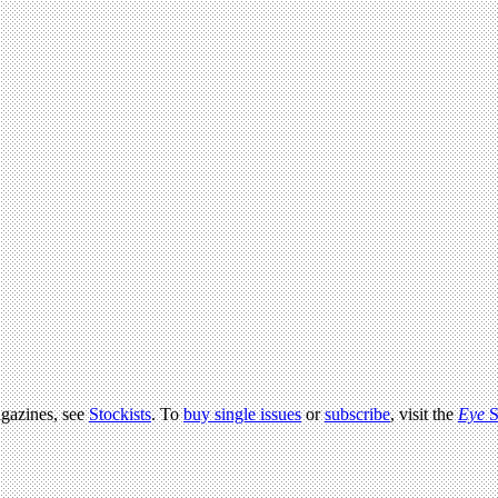
agazines, see
Stockists
. To
buy single issues
or
subscribe
, visit the
Eye
S