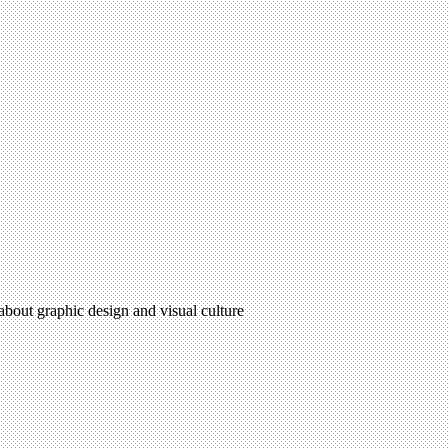
 about graphic design and visual culture