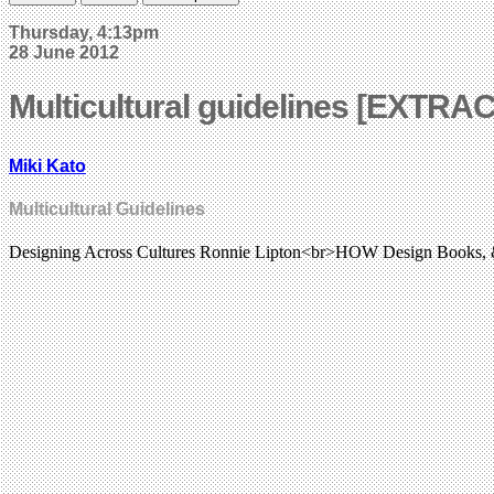
Thursday, 4:13pm
28 June 2012
Multicultural guidelines [EXTRA
Miki Kato
Multicultural Guidelines
Designing Across Cultures Ronnie Lipton<br>HOW Design Books,