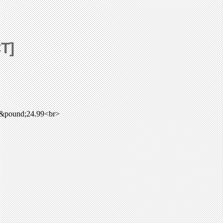
CT]
 &pound;24.99<br>