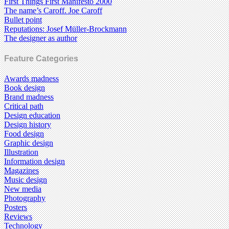
First Things First Manifesto 2000
The name’s Caroff. Joe Caroff
Bullet point
Reputations: Josef Müller-Brockmann
The designer as author
Feature Categories
Awards madness
Book design
Brand madness
Critical path
Design education
Design history
Food design
Graphic design
Illustration
Information design
Magazines
Music design
New media
Photography
Posters
Reviews
Technology