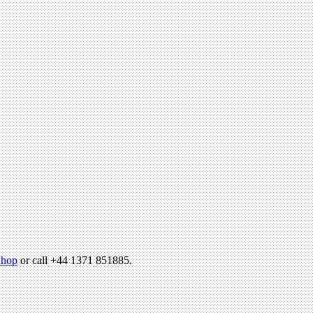
hop
or call +44 1371 851885.