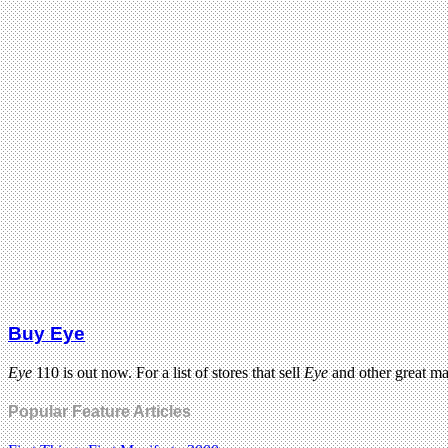
Buy Eye
Eye
110 is out now. For a list of stores that sell
Eye
and other great m
Popular Feature Articles