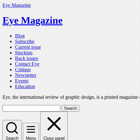
Eye Magazine
Eye Magazine
Blog
Subscribe
Current issue
Stockists
Back issues
Contact Eye
Critique
Newsletter
Events
Education
Eye
, the international review of graphic design, is a printed magazine
Search
Search
Menu
Close panel