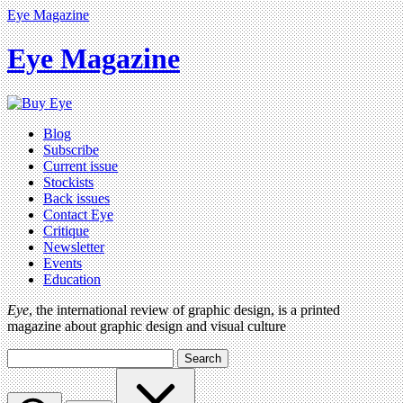
Eye Magazine
Eye Magazine
Blog
Subscribe
Current issue
Stockists
Back issues
Contact Eye
Critique
Newsletter
Events
Education
Eye
, the international review of graphic design, is a printed
magazine about graphic design and visual culture
Search