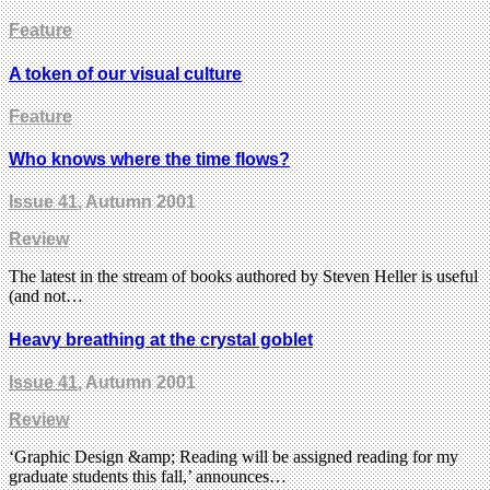
Feature
A token of our visual culture
Feature
Who knows where the time flows?
Issue 41
, Autumn 2001
Review
The latest in the stream of books authored by Steven Heller is useful
(and not…
Heavy breathing at the crystal goblet
Issue 41
, Autumn 2001
Review
‘Graphic Design &amp; Reading will be assigned reading for my
graduate students this fall,’ announces…