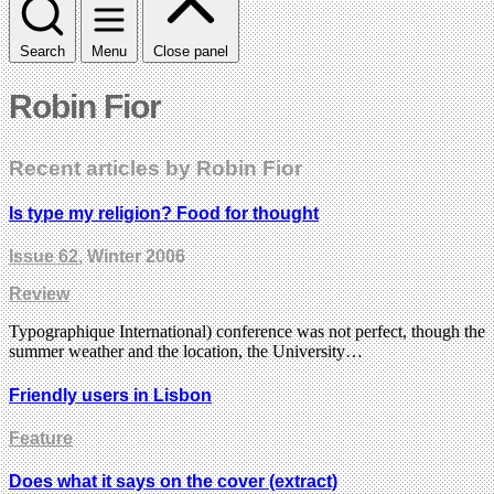
Search
Menu
Close panel
Robin Fior
Recent articles by Robin Fior
Is type my religion? Food for thought
Issue 62
, Winter 2006
Review
Typographique International) conference was not perfect, though the
summer weather and the location, the University…
Friendly users in Lisbon
Feature
Does what it says on the cover (extract)