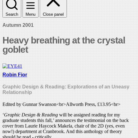
Search
Menu
Close panel
Autumn 2001
Heavy breathing at the crystal
goblet
Robin Fior
Graphic Design & Reading: Explorations of an Uneasy
Relationship
Edited by Gunnar Swanson<br>Allworth Press, £13.95<br>
‘
Graphic Design & Reading
will be assigned reading for my
graduate students this fall,’ announces the testimonial on the back
cover from Laurie Haycock Makela, chair of the 2D (yes, even
now!) department at Cranbrook. And this anthology of theory
should be read - critically.