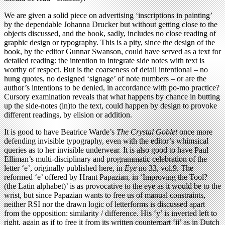
We are given a solid piece on advertising ‘inscriptions in painting’
by the dependable Johanna Drucker but without getting close to the
objects discussed, and the book, sadly, includes no close reading of
graphic design or typography. This is a pity, since the design of the
book, by the editor Gunnar Swanson, could have served as a text for
detailed reading: the intention to integrate side notes with text is
worthy of respect. But is the coarseness of detail intentional – no
hung quotes, no designed ‘signage’ of note numbers – or are the
author’s intentions to be denied, in accordance with po-mo practice?
Cursory examination reveals that what happens by chance in butting
up the side-notes (in)to the text, could happen by design to provoke
different readings, by elision or addition.
It is good to have Beatrice Warde’s
The Crystal Goblet
once more
defending invisible typography, even with the editor’s whimsical
queries as to her invisible underwear. It is also good to have Paul
Elliman’s multi-disciplinary and programmatic celebration of the
letter ‘e’, originally published here, in
Eye
no 33, vol.9. The
reformed ‘e’ offered by Hrant Papazian, in ‘Improving the Tool?
(the Latin alphabet)’ is as provocative to the eye as it would be to the
wrist, but since Papazian wants to free us of manual constraints,
neither RSI nor the drawn logic of letterforms is discussed apart
from the opposition: similarity / difference. His ‘y’ is inverted left to
right, again as if to free it from its written counterpart ‘ij’ as in Dutch