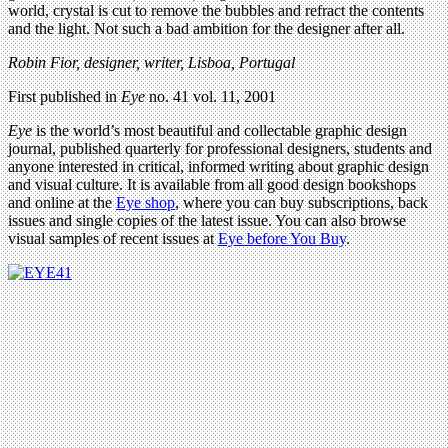
world, crystal is cut to remove the bubbles and refract the contents
and the light. Not such a bad ambition for the designer after all.
Robin Fior, designer, writer, Lisboa, Portugal
First published in
Eye
no. 41 vol. 11, 2001
Eye
is the world’s most beautiful and collectable graphic design
journal, published quarterly for professional designers, students and
anyone interested in critical, informed writing about graphic design
and visual culture. It is available from all good design bookshops
and online at the
Eye shop
, where you can buy subscriptions, back
issues and single copies of the latest issue. You can also browse
visual samples of recent issues at
Eye before You Buy
.