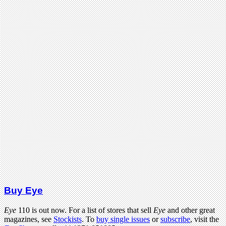
Buy Eye
Eye
110 is out now. For a list of stores that sell
Eye
and other great
magazines, see
Stockists
. To
buy single issues
or
subscribe
, visit the