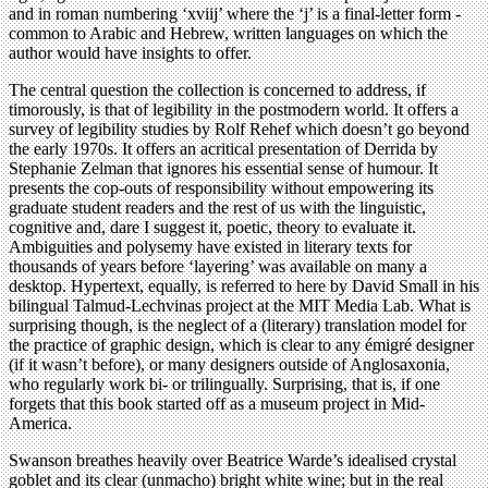
and in roman numbering ‘xviij’ where the ‘j’ is a final-letter form -
common to Arabic and Hebrew, written languages on which the
author would have insights to offer.
The central question the collection is concerned to address, if
timorously, is that of legibility in the postmodern world. It offers a
survey of legibility studies by Rolf Rehef which doesn’t go beyond
the early 1970s. It offers an acritical presentation of Derrida by
Stephanie Zelman that ignores his essential sense of humour. It
presents the cop-outs of responsibility without empowering its
graduate student readers and the rest of us with the linguistic,
cognitive and, dare I suggest it, poetic, theory to evaluate it.
Ambiguities and polysemy have existed in literary texts for
thousands of years before ‘layering’ was available on many a
desktop. Hypertext, equally, is referred to here by David Small in his
bilingual Talmud-Lechvinas project at the MIT Media Lab. What is
surprising though, is the neglect of a (literary) translation model for
the practice of graphic design, which is clear to any émigré designer
(if it wasn’t before), or many designers outside of Anglosaxonia,
who regularly work bi- or trilingually. Surprising, that is, if one
forgets that this book started off as a museum project in Mid-
America.
Swanson breathes heavily over Beatrice Warde’s idealised crystal
goblet and its clear (unmacho) bright white wine; but in the real