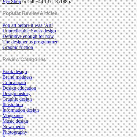
Eye
Shop
or call +44 1371 851885.
Popular Review Articles
Pop art before it was ‘Art’
Unpredictable Swiss design
Definitive enough for now
The designer as programmer
Graphic friction
Review Categories
Book design
Brand madness
Critical path
Design education
Design history
Graphic design
Illustration
Information design
Magazines
Music design
New media
Photography