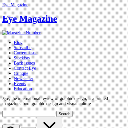
Eye Magazine
Eye Magazine
Blog
Subscribe
Current issue
Stockists
Back issues
Contact Eye
Critique
Newsletter
Events
Education
Eye
, the international review of graphic design, is a printed
magazine about graphic design and visual culture
Search