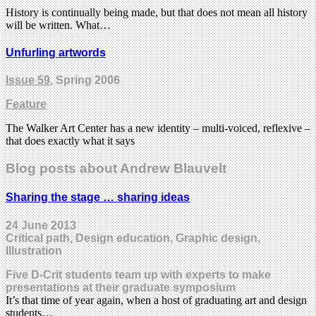
History is continually being made, but that does not mean all history
will be written. What…
Unfurling artwords
Issue 59
, Spring 2006
Feature
The Walker Art Center has a new identity – multi-voiced, reflexive –
that does exactly what it says
Blog posts about Andrew Blauvelt
Sharing the stage … sharing ideas
24 June 2013
Critical path, Design education, Graphic design,
Illustration
Five D-Crit students team up with experts to make
presentations at their graduate symposium
It’s that time of year again, when a host of graduating art and design
students…