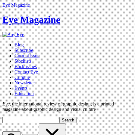
Eye Magazine
Eye Magazine
Blog
Subscribe
Current issue
Stockists
Back issues
Contact Eye
Critique
Newsletter
Events
Education
Eye
, the international review of graphic design, is a printed
magazine about graphic design and visual culture
Search