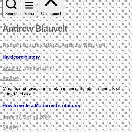
Search
Menu
Close panel
Andrew Blauvelt
Recent articles about Andrew Blauvelt
Hardcore history
Issue 97
, Autumn 2018
Review
More than 40 years after punk happened, the phenomenon is still
being fêted as a…
How to write a Modernist’s obituary
Issue 67
, Spring 2008
Review