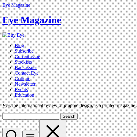
Eye Magazine
Eye Magazine
Blog
Subscribe
Current issue
Stockists
Back issues
Contact Eye
Critique
Newsletter
Events
Education
Eye
, the international review of graphic design, is a printed magazine
Search