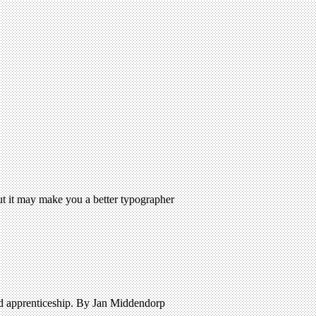
But it may make you a better typographer
nd apprenticeship. By Jan Middendorp