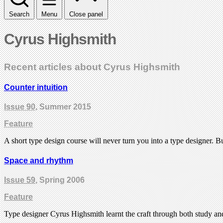
Search
Menu
Close panel
Cyrus Highsmith
Recent articles about Cyrus Highsmith
Counter intuition
Issue 90
, Summer 2015
Feature
A short type design course will never turn you into a type designer. 
Space and rhythm
Issue 59
, Spring 2006
Feature
Type designer Cyrus Highsmith learnt the craft through both study a