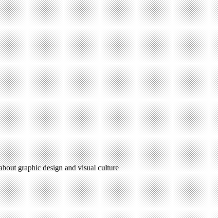
 about graphic design and visual culture