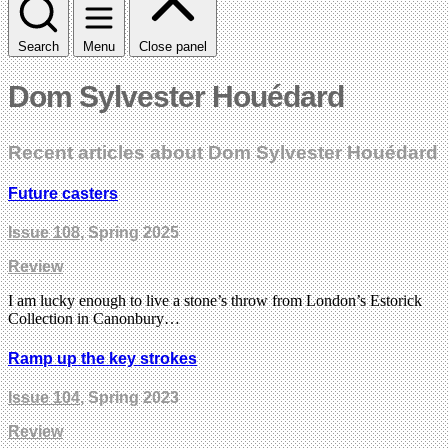
Search
Menu
Close panel
Dom Sylvester Houédard
Recent articles about Dom Sylvester Houédard
Future casters
Issue 108
, Spring 2025
Review
I am lucky enough to live a stone’s throw from London’s Estorick
Collection in Canonbury…
Ramp up the key strokes
Issue 104
, Spring 2023
Review