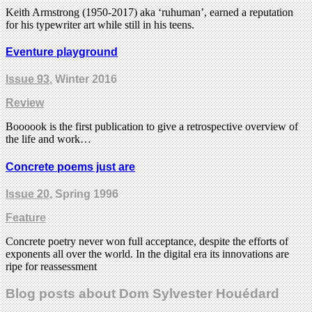
Keith Armstrong (1950-2017) aka ‘ruhuman’, earned a reputation
for his typewriter art while still in his teens.
Eventure playground
Issue 93
, Winter 2016
Review
Boooook is the first publication to give a retrospective overview of
the life and work…
Concrete poems just are
Issue 20
, Spring 1996
Feature
Concrete poetry never won full acceptance, despite the efforts of
exponents all over the world. In the digital era its innovations are
ripe for reassessment
Blog posts about Dom Sylvester Houédard