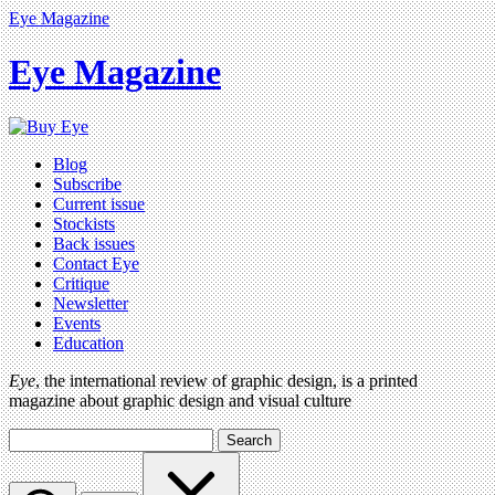
Eye Magazine
Eye Magazine
Blog
Subscribe
Current issue
Stockists
Back issues
Contact Eye
Critique
Newsletter
Events
Education
Eye
, the international review of graphic design, is a printed
magazine about graphic design and visual culture
Search