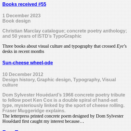
Books received #55
1 December 2023
Book design
Christian Marclay catalogue; concrete poetry anthology;
and 50 years of ISTD’s TypoGraphic
Three books about visual culture and typography that crossed
Eye
’s
desks in recent months
Sun-cheese wheel-ode
10 December 2012
Design history, Graphic design, Typography, Visual
culture
Dom Sylvester Houédard’s 1968 concrete poetry tribute
to fellow poet Ken Cox is a double spiral of hand-set
type, mysteriously linked by the sport of cheese rolling.
Fraser Muggeridge explains.
The letterpress printed concrete poem designed by Dom Sylvester
Houédard first caught my interest because…