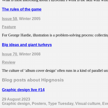
The rules of the game
Issue 58
, Winter 2005
Feature
For George Hardie, illustration is a problem-solving process: collect
Big ideas and giant turkeys
Issue 70
, Winter 2008
Review
The culture of ‘album cover design’ often runs in a kind of parallel u
Blog posts about Hipgnosis
Graphic design live #14
29 August 2023
Graphic design, Posters, Type Tuesday, Visual culture, Ev