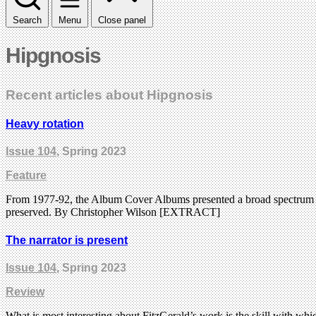
Search
Menu
Close panel
Hipgnosis
Recent articles about Hipgnosis
Heavy rotation
Issue 104
, Spring 2023
Feature
From 1977-92, the Album Cover Albums presented a broad spectrum of r
preserved. By Christopher Wilson [EXTRACT]
The narrator is present
Issue 104
, Spring 2023
Review
What is most interesting about FitzGerald’s work is the skill with which