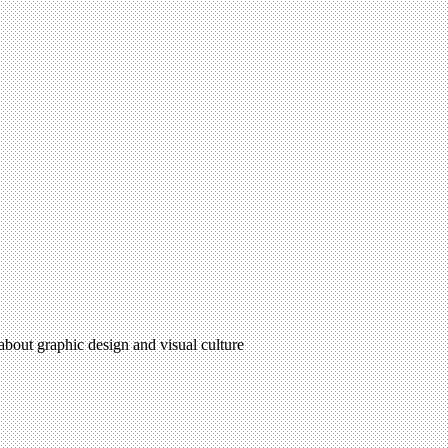
 about graphic design and visual culture