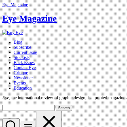
Eye Magazine
Eye Magazine
Blog
Subscribe
Current issue
Stockists
Back issues
Contact Eye
Critique
Newsletter
Events
Education
Eye
, the international review of graphic design, is a printed magazine
Search