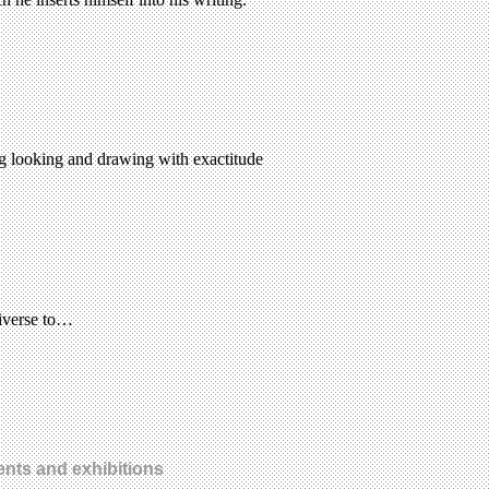
ing looking and drawing with exactitude
niverse to…
ents and exhibitions