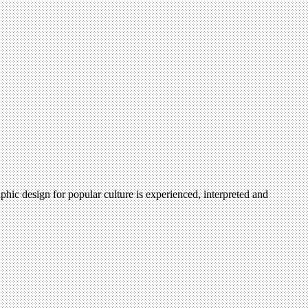
hic design for popular culture is experienced, interpreted and