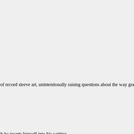
ecord sleeve art, unintentionally raising questions about the way grap
 he inserts himself into his writing.