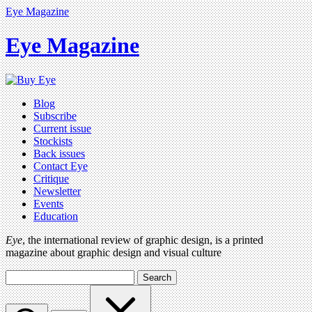
Eye Magazine
Eye Magazine
Blog
Subscribe
Current issue
Stockists
Back issues
Contact Eye
Critique
Newsletter
Events
Education
Eye
, the international review of graphic design, is a printed
magazine about graphic design and visual culture
Search