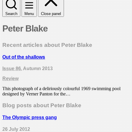
Search
Menu
Close panel
Peter Blake
Recent articles about Peter Blake
Out of the shallows
Issue 86
, Autumn 2013
Review
This photograph of a deliriously colourful 1969 swimming pool
designed by Verner Panton for the…
Blog posts about Peter Blake
The Olympic press gang
26 July 2012