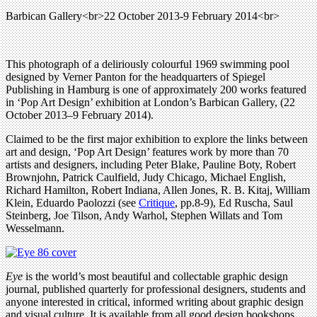
Barbican Gallery<br>22 October 2013-9 February 2014<br>
This photograph of a deliriously colourful 1969 swimming pool
designed by Verner Panton for the headquarters of Spiegel
Publishing in Hamburg is one of approximately 200 works featured
in ‘Pop Art Design’ exhibition at London’s Barbican Gallery, (22
October 2013–9 February 2014).
Claimed to be the first major exhibition to explore the links between
art and design, ‘Pop Art Design’ features work by more than 70
artists and designers, including Peter Blake, Pauline Boty, Robert
Brownjohn, Patrick Caulfield, Judy Chicago, Michael English,
Richard Hamilton, Robert Indiana, Allen Jones, R. B. Kitaj, William
Klein, Eduardo Paolozzi (see
Critique
, pp.8-9), Ed Ruscha, Saul
Steinberg, Joe Tilson, Andy Warhol, Stephen Willats and Tom
Wesselmann.
Eye
is the world’s most beautiful and collectable graphic design
journal, published quarterly for professional designers, students and
anyone interested in critical, informed writing about graphic design
and visual culture. It is available from all good design bookshops