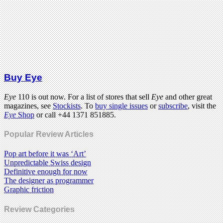
Buy Eye
Eye
110 is out now. For a list of stores that sell
Eye
and other great
magazines, see
Stockists
. To
buy single issues
or
subscribe
, visit the
Eye
Shop
or call +44 1371 851885.
Popular Review Articles
Pop art before it was ‘Art’
Unpredictable Swiss design
Definitive enough for now
The designer as programmer
Graphic friction
Review Categories