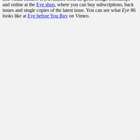
and online at the
Eye shop
, where you can buy subscriptions, back
issues and single copies of the latest issue. You can see what
Eye
86
looks like at
Eye before You Buy
on Vimeo.