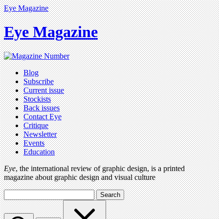
Eye Magazine
Eye Magazine
Blog
Subscribe
Current issue
Stockists
Back issues
Contact Eye
Critique
Newsletter
Events
Education
Eye
, the international review of graphic design, is a printed
magazine about graphic design and visual culture
Search