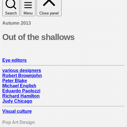
Search
Menu
Close panel
Autumn 2013
Out of the shallows
Eye editors
various designers
Robert Brownjohn
Peter Blake
Michael English
Eduardo Paolozzi
Richard Hamilton
Judy Chicago
Visual culture
Pop Art Design