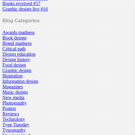
Books received #57
Graphic design live #16
Blog Categories
Awards madness
Book design
Brand madness
Critical path
Design education
Design history
Food design
Graphic design
Illustration
Information design
Magazines
Music design
New media
Photography
Posters
Reviews
Technology
Type Tuesday
Typography