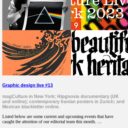
Graphic design live #13
magCulture in New York; Hipgnosis documentary (UK
and online); contemporary Iranian posters in Zurich; and
Mexican blackletter online.
Listed below are some current and upcoming events that have
caught the attention of our editorial team this month. …