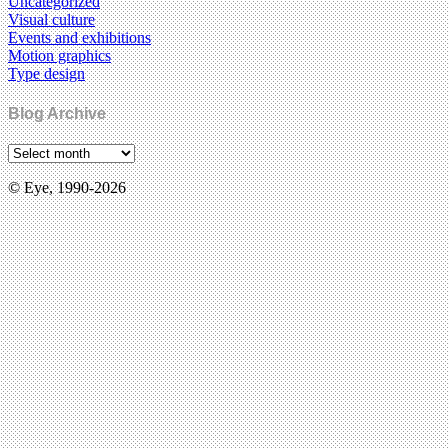
Uncategorized
Visual culture
Events and exhibitions
Motion graphics
Type design
Blog Archive
© Eye, 1990-2026