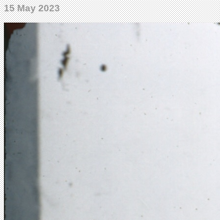
15 May 2023