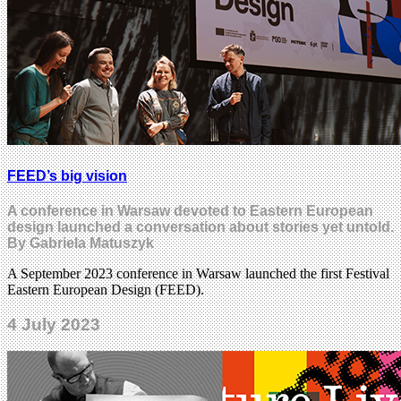
FEED’s big vision
A conference in Warsaw devoted to Eastern European
design launched a conversation about stories yet untold.
By Gabriela Matuszyk
A September 2023 conference in Warsaw launched the first Festival
Eastern European Design (FEED).
4 July 2023