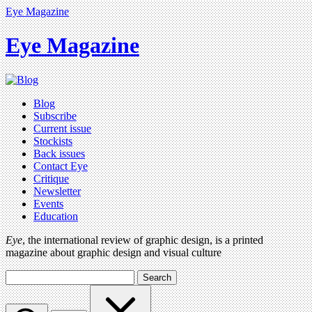
Eye Magazine
Eye Magazine
Blog
Subscribe
Current issue
Stockists
Back issues
Contact Eye
Critique
Newsletter
Events
Education
Eye
, the international review of graphic design, is a printed
magazine about graphic design and visual culture
Search