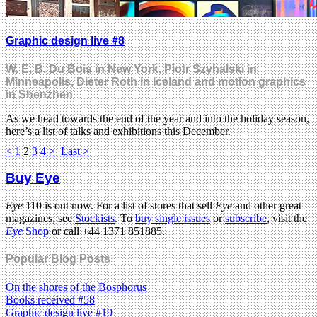
Graphic design live #8
W. E. B. Du Bois in New York, Piotr Szyhalski in
Minneapolis, Dieter Roth in Iceland and motion graphics
in Shenzhen
As we head towards the end of the year and into the holiday season,
here’s a list of talks and exhibitions this December.
<
1
2
3
4
>
Last >
Buy Eye
Eye
110 is out now. For a list of stores that sell
Eye
and other great
magazines, see
Stockists
. To
buy single issues
or
subscribe
, visit the
Eye
Shop
or call +44 1371 851885.
Popular Blog Posts
On the shores of the Bosphorus
Books received #58
Graphic design live #19