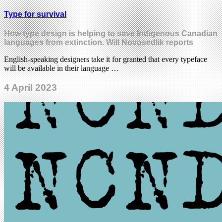
Type for survival
How type design is helping to save Indigenous Canadian
languages from extinction. Will Novosedlik reports
English-speaking designers take it for granted that every typeface
will be available in their language …
4 April 2023