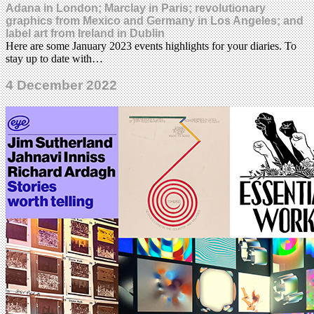
Adana in London; Marclay in Paris; revolutionary
graphics from Mexico and Germany in Los Angeles; and
label art from Ireland in Dublin
Here are some January 2023 events highlights for your diaries. To
stay up to date with…
4 December 2022