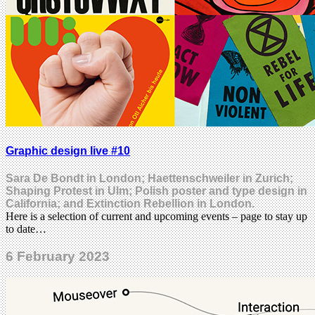
Graphic design live #10
Sara De Bondt in London; Haettenschweiler in Zurich;
Shaping Protest in Ulm; Polish poster and type design in
California; and Extinction Rebellion in London.
Here is a selection of current and upcoming events – page to stay up
to date…
6 February 2023