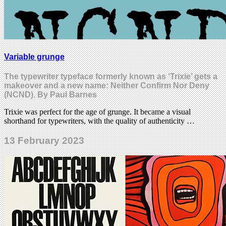
Variable grunge
The typewriter typeface formerly known as ‘Trixie’ gets a
makeover and a new name: Neither Confirm Nor Deny
(NCND). By Paul Barnes
Trixie was perfect for the age of grunge. It became a visual
shorthand for typewriters, with the quality of authenticity …
13 February 2023