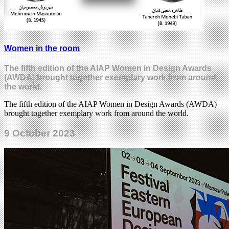
Women in the room
The fifth edition of the AIAP Women in Design Awards
(AWDA) brought together exemplary work from around
the world.
The fifth edition of the AIAP Women in Design Awards (AWDA)
brought together exemplary work from around the world.
9 October 2023