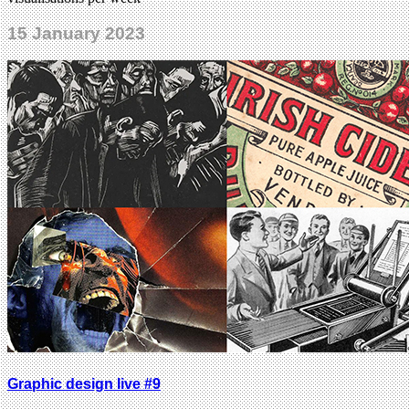
15 January 2023
Graphic design live #9