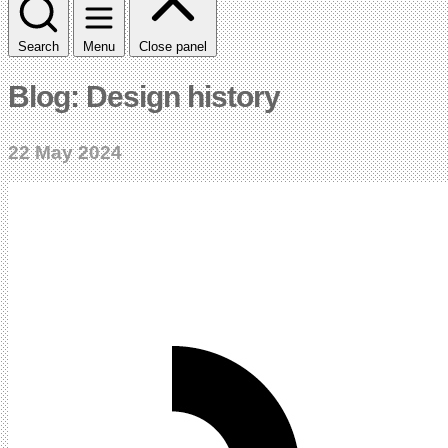
Search
Menu
Close panel
Blog: Design history
22 May 2024