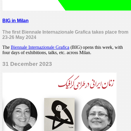
BIG in Milan
The first Biennale Internazionale Grafica takes place from
23-26 May 2024
The
Biennale Internazionale Grafica
(BIG) opens this week, with
four days of exhibitions, talks, etc. across Milan.
31 December 2023