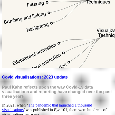
Covid visualisations: 2023 update
Paul Kahn reflects upon the way Covid-19 data
visualisations and reporting have changed over the past
three years
In 2021, when ‘
The pandemic that launched a thousand
visualisations
’ was published in
Eye
101, there were hundreds of
visualisations per week