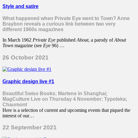
Style and satire
What happened when Private Eye went to Town? Anne
Braybon reveals a curious link between two very
different 1960s magazines
In March 1962
Private Eye
published
About
, a parody of
About
Town
magazine (see
Eye
96) …
26 October 2021
Graphic design live #1
Beautiful Swiss Books; Martens in Shanghai;
MagCulture Live on Thursday 4 November; Typoteka;
Chaumont
Here is a selection of current and upcoming events that piqued the
interest of our…
22 September 2021