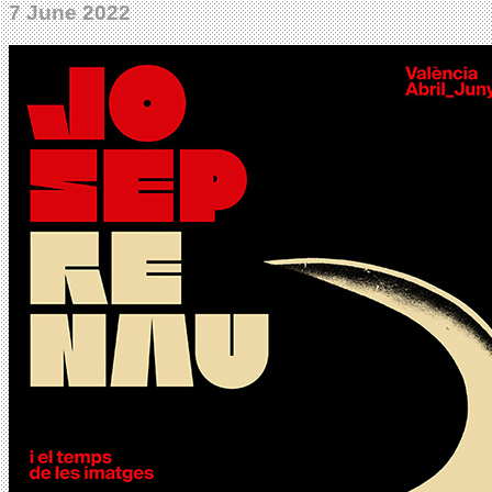
7 June 2022