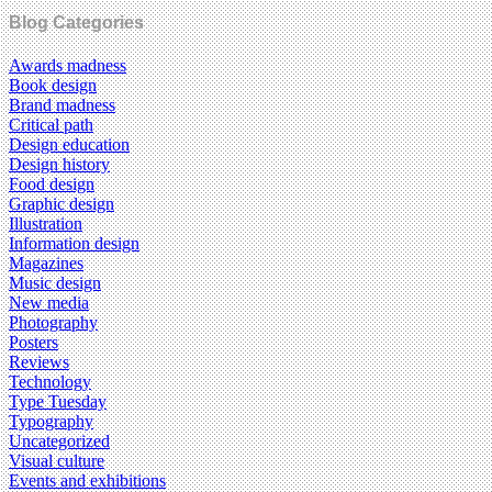
Blog Categories
Awards madness
Book design
Brand madness
Critical path
Design education
Design history
Food design
Graphic design
Illustration
Information design
Magazines
Music design
New media
Photography
Posters
Reviews
Technology
Type Tuesday
Typography
Uncategorized
Visual culture
Events and exhibitions