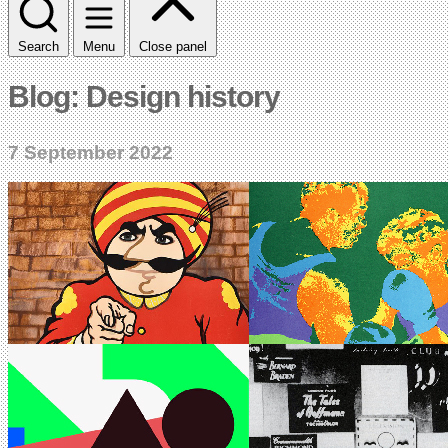
Search
Menu
Close panel
Blog: Design history
7 September 2022