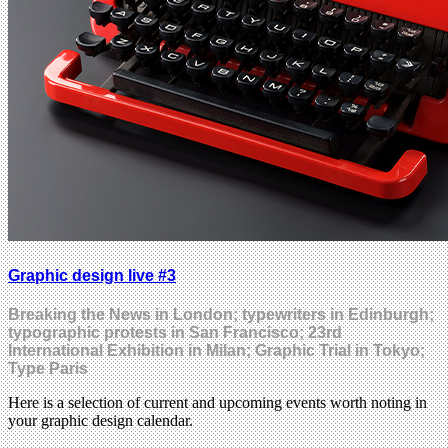
Graphic design live #3
Breaking the News in London; typewriters in Edinburgh;
typographic protests in San Francisco; 23rd
International Exhibition in Milan; Graphic Trial in Tokyo;
Type Paris
Here is a selection of current and upcoming events worth noting in
your graphic design calendar.