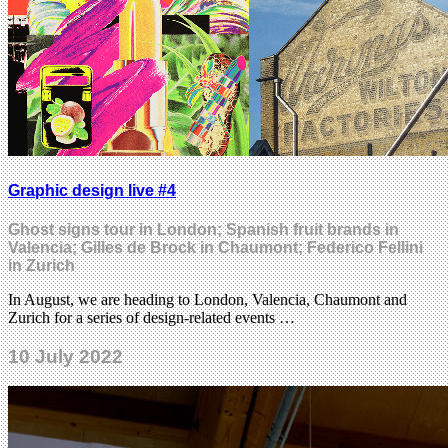
Graphic design live #4
Ghost signs tour in London; Spanish fruit brands in
Valencia; Gilles de Brock in Chaumont; Federico Fellini
in Zurich
In August, we are heading to London, Valencia, Chaumont and
Zurich for a series of design-related events …
10 July 2022