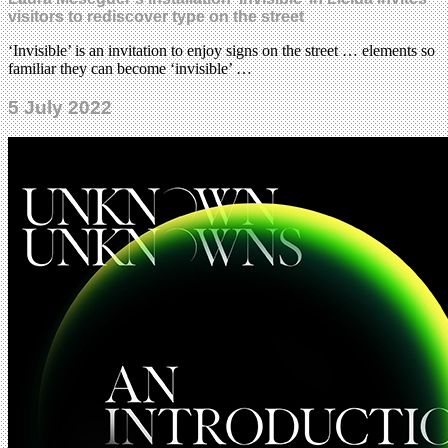
visitors to rediscover type on the street
‘Invisible’ is an invitation to enjoy signs on the street … elements so
familiar they can become ‘invisible’ …
5 July 2022