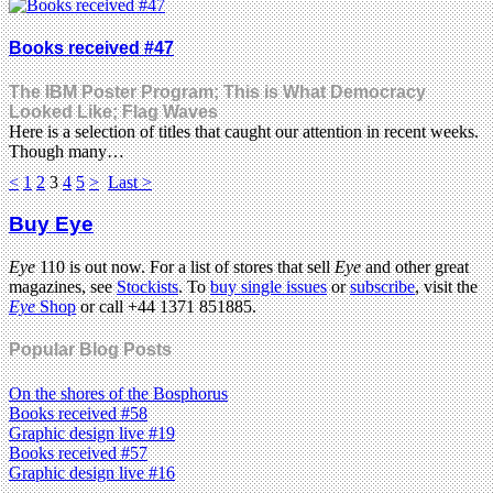
Books received #47
The IBM Poster Program; This is What Democracy
Looked Like; Flag Waves
Here is a selection of titles that caught our attention in recent weeks.
Though many…
<
1
2
3
4
5
>
Last >
Buy Eye
Eye
110 is out now. For a list of stores that sell
Eye
and other great
magazines, see
Stockists
. To
buy single issues
or
subscribe
, visit the
Eye
Shop
or call +44 1371 851885.
Popular Blog Posts
On the shores of the Bosphorus
Books received #58
Graphic design live #19
Books received #57
Graphic design live #16