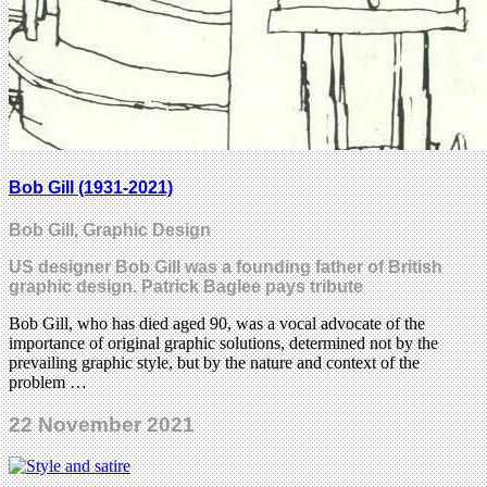
Bob Gill (1931-2021)
Bob Gill, Graphic Design
US designer Bob Gill was a founding father of British
graphic design. Patrick Baglee pays tribute
Bob Gill, who has died aged 90, was a vocal advocate of the
importance of original graphic solutions, determined not by the
prevailing graphic style, but by the nature and context of the
problem …
22 November 2021