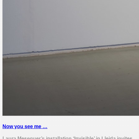
Now you see me …
Laura Meseguer’s installation ‘Invisible’ in Lleida invites