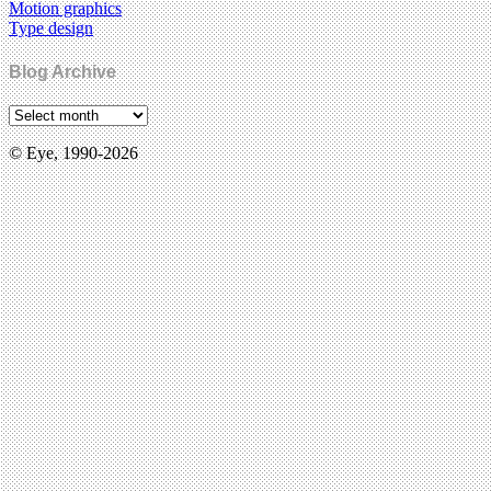
Motion graphics
Type design
Blog Archive
© Eye, 1990-2026