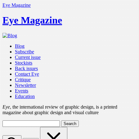
Eye Magazine
Eye Magazine
Blog
Subscribe
Current issue
Stockists
Back issues
Contact Eye
Critique
Newsletter
Events
Education
Eye
, the international review of graphic design, is a printed
magazine about graphic design and visual culture
Search