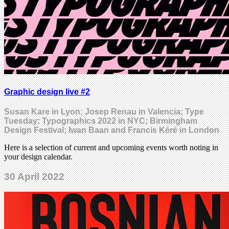
Graphic design live #2
Susan Kare in Lyon; Josep Renau in Valencia; Type
Tuesday; Typographics 2022 in NYC; Birmingham
Design Festival; Iwan Baan and Francis Kéré in London
Here is a selection of current and upcoming events worth noting in
your design calendar.
30 April 2022