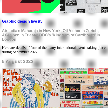
Graphic design live #5
Air-India’s Maharaja in New York; Otl Aicher in Zurich;
AGI Open in Trieste; BBC’s ‘Kingdom of Cardboard’ in
London
Here are details of four of the many international events taking place
during September 2022 …
8 August 2022