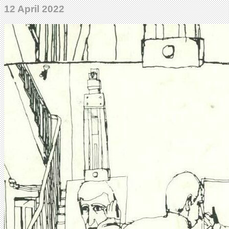
12 April 2022