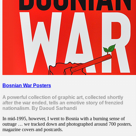
Bosnian War Posters
A powerful collection of graphic art, collected shortly
after the war ended, tells an emotive story of frenzied
nationalism. By Daoud Sarhandi
In mid-1995, however, I went to Bosnia with a burning sense of
outrage … we tracked down and photographed around 700 posters,
magazine covers and postcards.