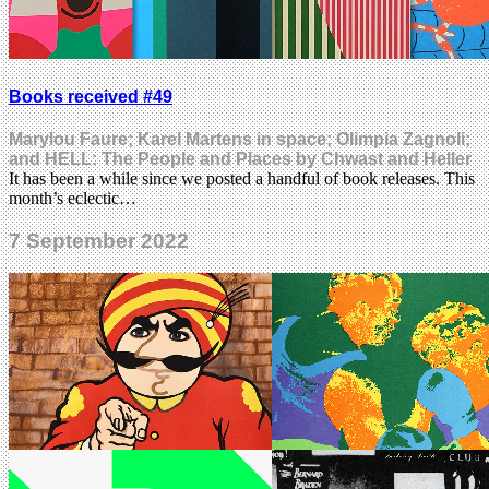
Books received #49
Marylou Faure; Karel Martens in space; Olimpia Zagnoli;
and HELL: The People and Places by Chwast and Heller
It has been a while since we posted a handful of book releases. This
month’s eclectic…
7 September 2022