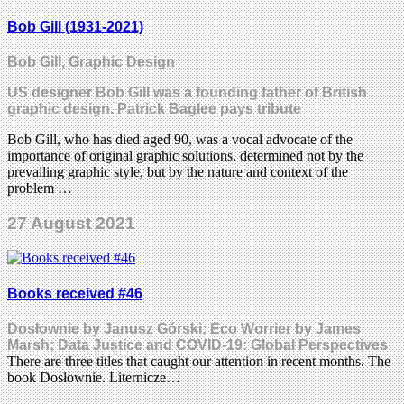
Bob Gill (1931-2021)
Bob Gill, Graphic Design
US designer Bob Gill was a founding father of British
graphic design. Patrick Baglee pays tribute
Bob Gill, who has died aged 90, was a vocal advocate of the
importance of original graphic solutions, determined not by the
prevailing graphic style, but by the nature and context of the
problem …
27 August 2021
Books received #46
Dosłownie by Janusz Górski; Eco Worrier by James
Marsh; Data Justice and COVID-19: Global Perspectives
There are three titles that caught our attention in recent months. The
book Dosłownie. Liternicze…