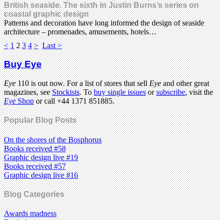
British seaside. The sixth in Justin Burns’s series on
coastal graphic design
Patterns and decoration have long informed the design of seaside
architecture – promenades, amusements, hotels…
<
1
2
3
4
>
Last >
Buy Eye
Eye
110 is out now. For a list of stores that sell
Eye
and other great
magazines, see
Stockists
. To
buy single issues
or
subscribe
, visit the
Eye
Shop
or call +44 1371 851885.
Popular Blog Posts
On the shores of the Bosphorus
Books received #58
Graphic design live #19
Books received #57
Graphic design live #16
Blog Categories
Awards madness