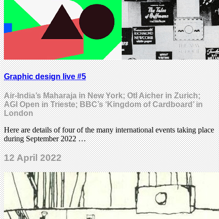
Graphic design live #5
Air-India’s Maharaja in New York; Otl Aicher in Zurich;
AGI Open in Trieste; BBC’s ‘Kingdom of Cardboard’ in
London
Here are details of four of the many international events taking place
during September 2022 …
12 April 2022