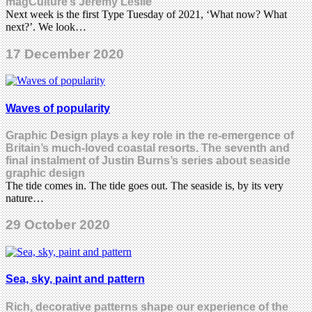
magCulture’s Jeremy Leslie
Next week is the first Type Tuesday of 2021, ‘What now? What
next?’. We look…
17 December 2020
Waves of popularity
Graphic Design plays a key role in the re-emergence of
Britain’s much-loved coastal resorts. The seventh and
final instalment of Justin Burns’s series about seaside
graphic design
The tide comes in. The tide goes out. The seaside is, by its very
nature…
29 October 2020
Sea, sky, paint and pattern
Rich, decorative patterns shape our experience of the