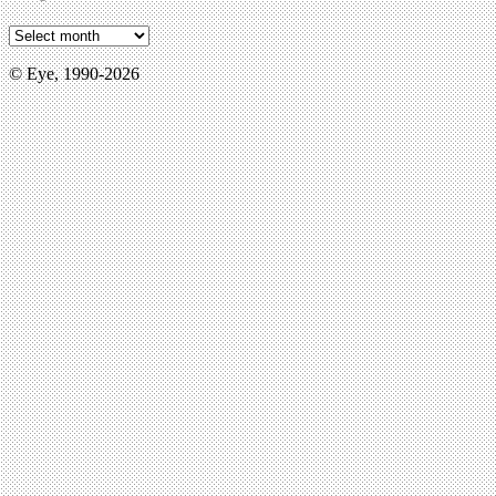
© Eye, 1990-2026