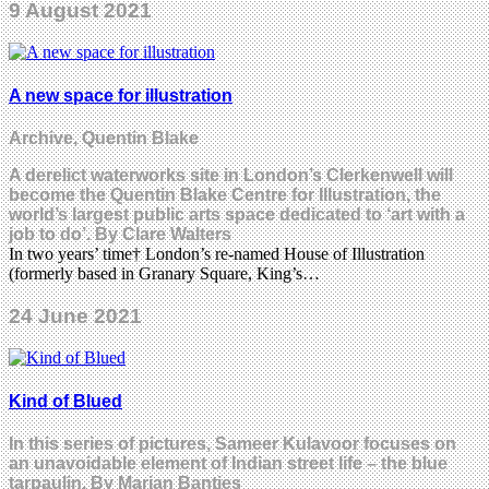
9 August 2021
A new space for illustration
Archive, Quentin Blake
A derelict waterworks site in London’s Clerkenwell will
become the Quentin Blake Centre for Illustration, the
world’s largest public arts space dedicated to ‘art with a
job to do’. By Clare Walters
In two years’ time† London’s re-named House of Illustration
(formerly based in Granary Square, King’s…
24 June 2021
Kind of Blued
In this series of pictures, Sameer Kulavoor focuses on
an unavoidable element of Indian street life – the blue
tarpaulin. By Marian Bantjes