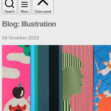
Search
Menu
Close panel
Blog: Illustration
26 October 2022