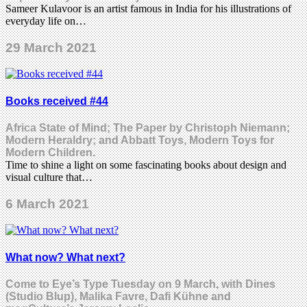
Sameer Kulavoor is an artist famous in India for his illustrations of
everyday life on…
29 March 2021
Books received #44
Africa State of Mind; The Paper by Christoph Niemann;
Modern Heraldry; and Abbatt Toys, Modern Toys for
Modern Children.
Time to shine a light on some fascinating books about design and
visual culture that…
6 March 2021
What now? What next?
Come to Eye’s Type Tuesday on 9 March, with Dines
(Studio Blup), Malika Favre, Dafi Kühne and