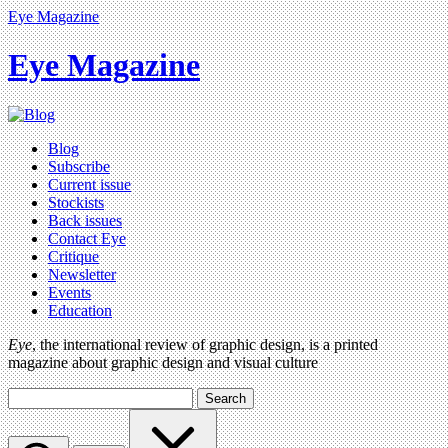
Eye Magazine
Eye Magazine
Blog
Subscribe
Current issue
Stockists
Back issues
Contact Eye
Critique
Newsletter
Events
Education
Eye
, the international review of graphic design, is a printed
magazine about graphic design and visual culture
Search