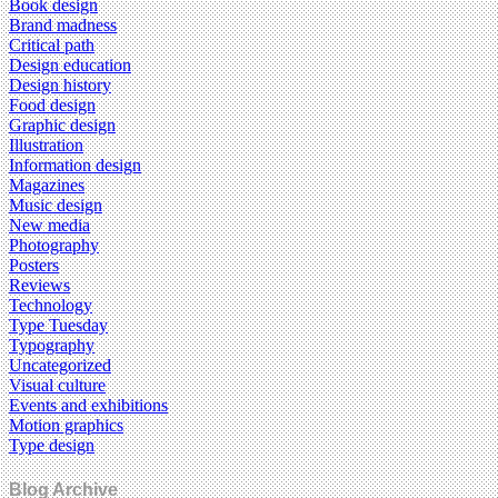
Book design
Brand madness
Critical path
Design education
Design history
Food design
Graphic design
Illustration
Information design
Magazines
Music design
New media
Photography
Posters
Reviews
Technology
Type Tuesday
Typography
Uncategorized
Visual culture
Events and exhibitions
Motion graphics
Type design
Blog Archive