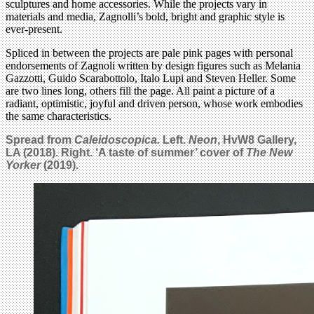
sculptures and home accessories. While the projects vary in
materials and media, Zagnolli’s bold, bright and graphic style is
ever-present.
Spliced in between the projects are pale pink pages with personal
endorsements of Zagnoli written by design figures such as Melania
Gazzotti, Guido Scarabottolo, Italo Lupi and Steven Heller. Some
are two lines long, others fill the page. All paint a picture of a
radiant, optimistic, joyful and driven person, whose work embodies
the same characteristics.
Spread from
Caleidoscopica.
Left.
Neon
, HvW8 Gallery,
LA (2018). Right. ‘A taste of summer’ cover of
The New
Yorker
(2019).