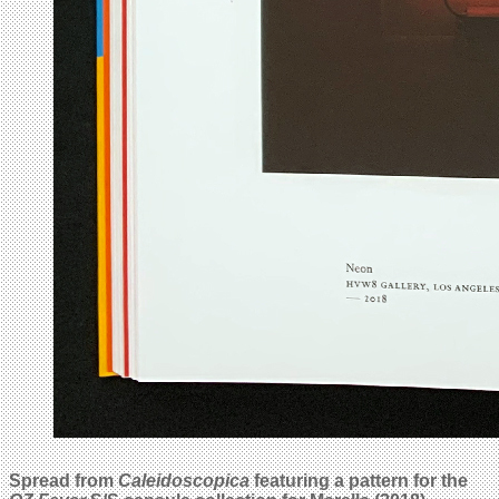
Spread from
Caleidoscopica
featuring a pattern for the