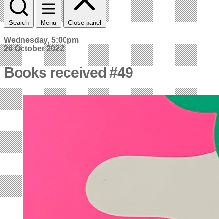
Search
Menu
Close panel
Wednesday, 5:00pm
26 October 2022
Books received #49