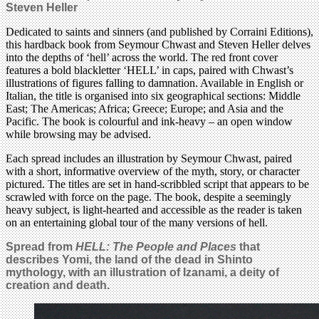
Steven Heller
Dedicated to saints and sinners (and published by Corraini Editions),
this hardback book from Seymour Chwast and Steven Heller delves
into the depths of ‘hell’ across the world. The red front cover
features a bold blackletter ‘HELL’ in caps, paired with Chwast’s
illustrations of figures falling to damnation. Available in English or
Italian, the title is organised into six geographical sections: Middle
East; The Americas; Africa; Greece; Europe; and Asia and the
Pacific. The book is colourful and ink-heavy – an open window
while browsing may be advised.
Each spread includes an illustration by Seymour Chwast, paired
with a short, informative overview of the myth, story, or character
pictured. The titles are set in hand-scribbled script that appears to be
scrawled with force on the page. The book, despite a seemingly
heavy subject, is light-hearted and accessible as the reader is taken
on an entertaining global tour of the many versions of hell.
Spread from
HELL: The People and Places
that
describes Yomi, the land of the dead in Shinto
mythology, with an illustration of Izanami, a deity of
creation and death.