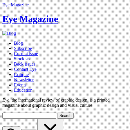
Eye Magazine
Eye Magazine
Blog
Subscribe
Current issue
Stockists
Back issues
Contact Eye
Critique
Newsletter
Events
Education
Eye
, the international review of graphic design, is a printed
magazine about graphic design and visual culture
Search