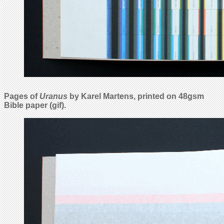
Pages of
Uranus
by Karel Martens, printed on 48gsm
Bible paper (gif).