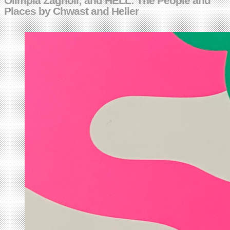
Olimpia Zagnoli; and HELL: The People and
Places by Chwast and Heller