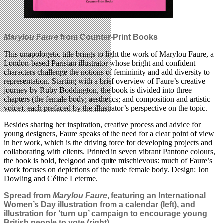
Marylou Faure
from Counter-Print Books
This unapologetic title brings to light the work of Marylou Faure, a
London-based Parisian illustrator whose bright and confident
characters challenge the notions of femininity and add diversity to
representation. Starting with a brief overview of Faure’s creative
journey by Ruby Boddington, the book is divided into three
chapters (the female body; aesthetics; and composition and artistic
voice), each prefaced by the illustrator’s perspective on the topic.
Besides sharing her inspiration, creative process and advice for
young designers, Faure speaks of the need for a clear point of view
in her work, which is the driving force for developing projects and
collaborating with clients. Printed in seven vibrant Pantone colours,
the book is bold, feelgood and quite mischievous: much of Faure’s
work focuses on depictions of the nude female body. Design: Jon
Dowling and Céline Leterme.
Spread from
Marylou Faure
, featuring an International
Women’s Day illustration from a calendar (left), and
illustration for ‘turn up’ campaign to encourage young
British people to vote (right).