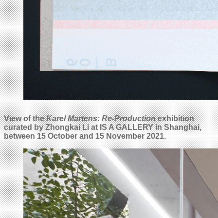
View of the
Karel Martens: Re-Production
exhibition
curated by Zhongkai Li at IS A GALLERY in Shanghai,
between 15 October and 15 November 2021.