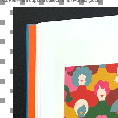
OZ Fever
S/S capsule collection for Marella (2018).