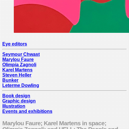
Eye editors
Seymour Chwast
Marylou Faure
Olimpia Zagnoli
Karel Martens
Steven Heller
Bunker
Leterme Dowling
Book design
Graphic design
Illustration
Events and exhibitions
Marylou Faure; Karel Martens in space;