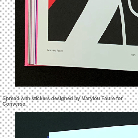
Spread with stickers designed by Marylou Faure for
Converse.