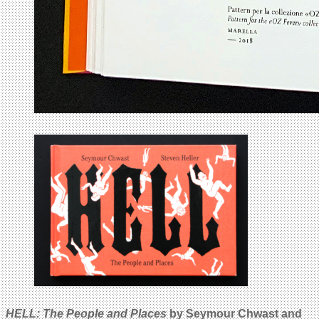
HELL: The People and Places
by Seymour Chwast and