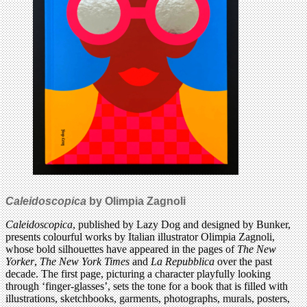
Caleidoscopica
by Olimpia Zagnoli
Caleidoscopica
, published by Lazy Dog and designed by Bunker,
presents colourful works by Italian illustrator Olimpia Zagnoli,
whose bold silhouettes have appeared in the pages of
The New
Yorker
,
The
New York Times
and
La Repubblica
over the past
decade. The first page, picturing a character playfully looking
through ‘finger-glasses’, sets the tone for a book that is filled with
illustrations, sketchbooks, garments, photographs, murals, posters,