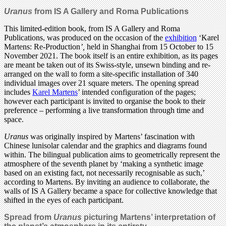
Uranus
from IS A Gallery and Roma Publications
This limited-edition book, from IS A Gallery and Roma
Publications, was produced on the occasion of the
exhibition
‘Karel
Martens: Re-Production
’,
held in Shanghai from 15 October to 15
November 2021. The book itself is an entire exhibition, as its pages
are meant be taken out of its Swiss-style, unsewn binding and re-
arranged on the wall to form a site-specific installation of 340
individual images over 21 square meters. The opening spread
includes
Karel Martens
’ intended configuration of the pages;
however each participant is invited to organise the book to their
preference – performing a live transformation through time and
space.
Uranus
was originally inspired by Martens’ fascination with
Chinese lunisolar calendar and the graphics and diagrams found
within. The bilingual publication aims to geometrically represent the
atmosphere of the seventh planet by ‘making a synthetic image
based on an existing fact, not necessarily recognisable as such,’
according to Martens. By inviting an audience to collaborate, the
walls of IS A Gallery became a space for collective knowledge that
shifted in the eyes of each participant.
Spread from
Uranus
picturing Martens’ interpretation of