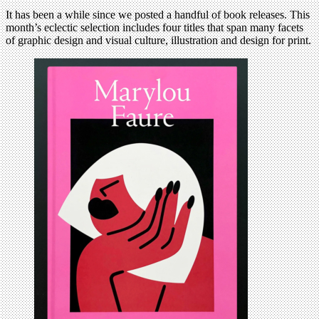
It has been a while since we posted a handful of book releases. This
month’s eclectic selection includes four titles that span many facets
of graphic design and visual culture, illustration and design for print.