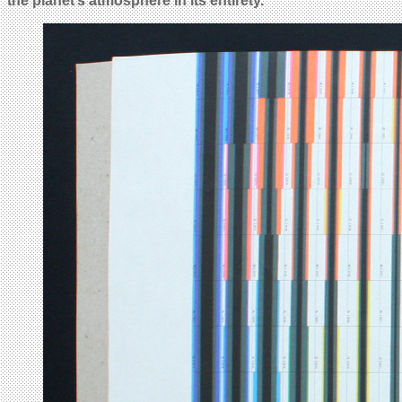
the planet’s atmosphere in its entirety.