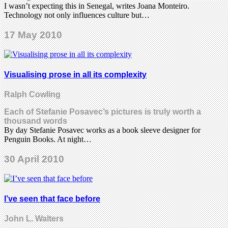
I wasn’t expecting this in Senegal, writes Joana Monteiro.
Technology not only influences culture but…
17 May 2010
Visualising prose in all its complexity
Ralph Cowling
Each of Stefanie Posavec’s pictures is truly worth a
thousand words
By day Stefanie Posavec works as a book sleeve designer for
Penguin Books. At night…
30 April 2010
I’ve seen that face before
John L. Walters