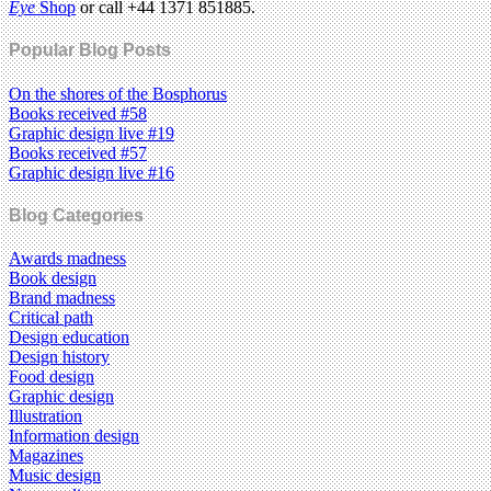
Eye
Shop
or call +44 1371 851885.
Popular Blog Posts
On the shores of the Bosphorus
Books received #58
Graphic design live #19
Books received #57
Graphic design live #16
Blog Categories
Awards madness
Book design
Brand madness
Critical path
Design education
Design history
Food design
Graphic design
Illustration
Information design
Magazines
Music design