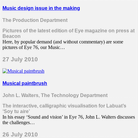
Music design issue in the making
The Production Department
Pictures of the latest edition of Eye magazine on press at
Beacon
Here, by popular demand (and without commentary) are some
pictures of Eye 76, our Music…
27 July 2010
Musical paintbrush
John L. Walters, The Technology Department
The interactive, calligraphic visualisation for Labuat’s
‘Soy tu aire’
In his essay ‘Sound and vision’ in Eye 76, John L. Walters discusses
the challenges…
26 July 2010