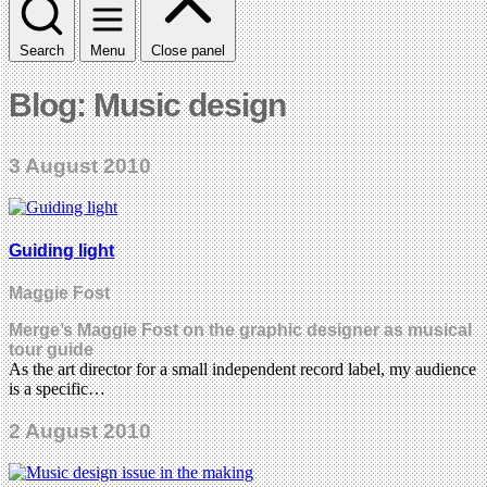
Search
Menu
Close panel
Blog: Music design
3 August 2010
Guiding light
Maggie Fost
Merge’s Maggie Fost on the graphic designer as musical
tour guide
As the art director for a small independent record label, my audience
is a specific…
2 August 2010