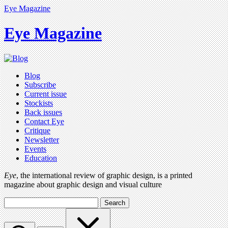
Eye Magazine
Eye Magazine
Blog
Subscribe
Current issue
Stockists
Back issues
Contact Eye
Critique
Newsletter
Events
Education
Eye
, the international review of graphic design, is a printed
magazine about graphic design and visual culture
Search