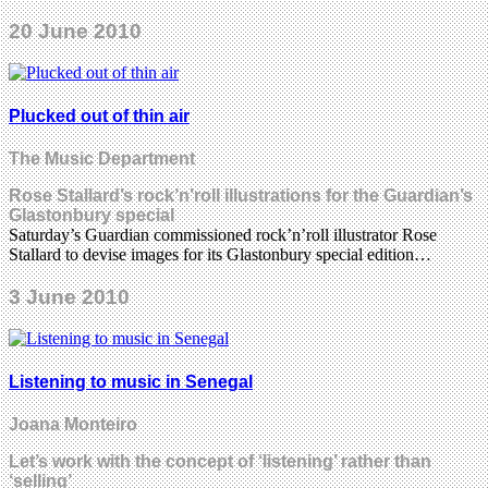
20 June 2010
Plucked out of thin air
The Music Department
Rose Stallard’s rock’n’roll illustrations for the Guardian’s
Glastonbury special
Saturday’s Guardian commissioned rock’n’roll illustrator Rose
Stallard to devise images for its Glastonbury special edition…
3 June 2010
Listening to music in Senegal
Joana Monteiro
Let’s work with the concept of ‘listening’ rather than
‘selling’