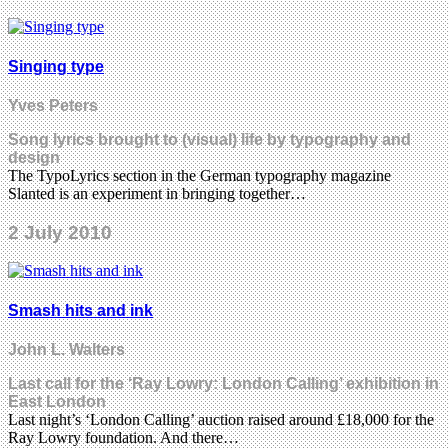
Singing type
Yves Peters
Song lyrics brought to (visual) life by typography and
design
The TypoLyrics section in the German typography magazine
Slanted is an experiment in bringing together…
2 July 2010
Smash hits and ink
John L. Walters
Last call for the ‘Ray Lowry: London Calling’ exhibition in
East London
Last night’s ‘London Calling’ auction raised around £18,000 for the
Ray Lowry foundation. And there…