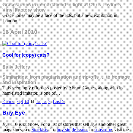
Grace Jones is immortalised in light at Chris Levine’s
Vinyl Factory show
Grace Jones may be a face of the 80s, but a new exhibition in
London…
16 April 2010
Cool for (copy) cats?
Sally Jeffery
Similarities: from plagiarisation and rip-offs … to homage
and inspiration
This seemingly effortless poster by Abram Games, along with its
ham-fisted imitator, is one of…
< First
<
9
10
11
12
13
>
Last >
Buy Eye
Eye
110 is out now. For a list of stores that sell
Eye
and other great
magazines, see
Stockists
. To
buy single issues
or
subscribe
, visit the