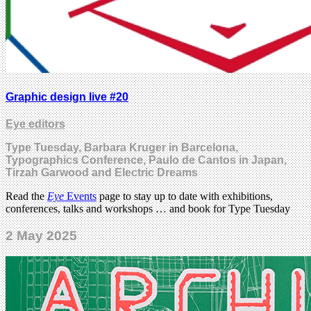
Graphic design live #20
Eye editors
Type Tuesday, Barbara Kruger in Barcelona,
Typographics Conference, Paulo de Cantos in Japan,
Tirzah Garwood and Electric Dreams
Read the
Eye
Events
page to stay up to date with exhibitions,
conferences, talks and workshops … and book for Type Tuesday
2 May 2025