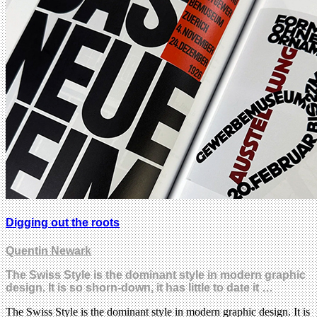
Digging out the roots
Quentin Newark
The Swiss Style is the dominant style in modern graphic
design. It is so shorn-down, it has little to date it …
The Swiss Style is the dominant style in modern graphic design. It is