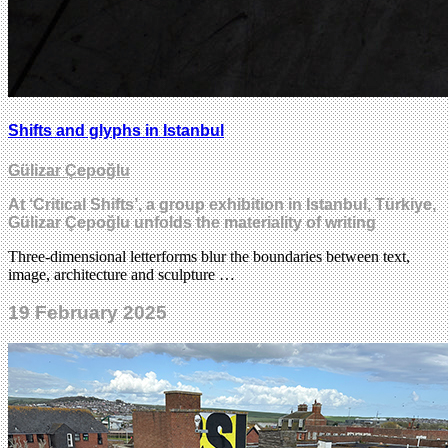
Shifts and glyphs in Istanbul
Gülizar Çepoğlu
At ‘Critical Shifts’, a group exhibition in Istanbul, Türkiye,
Gülizar Çepoğlu unfolds the materiality of writing
Three-dimensional letterforms blur the boundaries between text,
image, architecture and sculpture …
19 February 2025