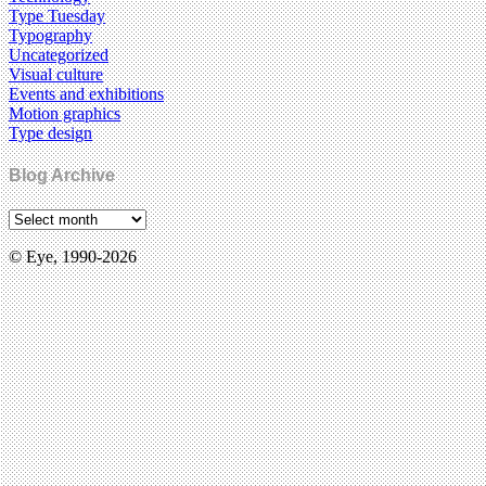
Type Tuesday
Typography
Uncategorized
Visual culture
Events and exhibitions
Motion graphics
Type design
Blog Archive
© Eye, 1990-2026