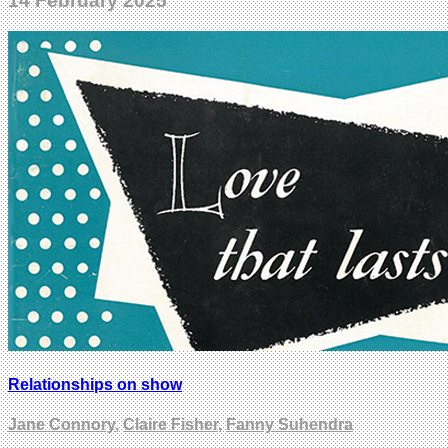
14 February 2025
Relationships on show
Jane Connory
,
Claire Fisher
,
Fanny Suhendra