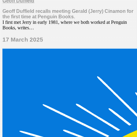
Geoff Duffield
Geoff Duffield recalls meeting Gerald (Jerry) Cinamon for
the first time at Penguin Books.
I first met Jerry in early 1981, where we both worked at Penguin
Books, writes…
17 March 2025