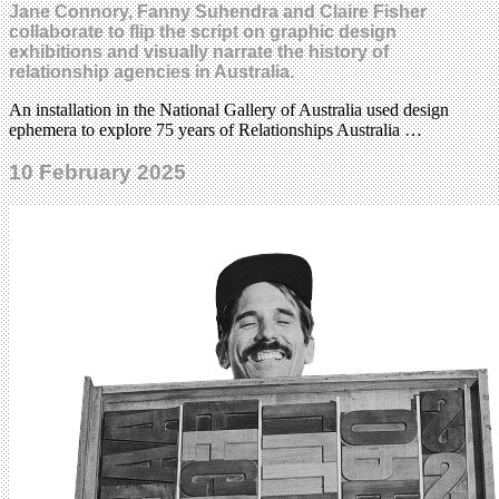
Jane Connory, Fanny Suhendra and Claire Fisher
collaborate to flip the script on graphic design
exhibitions and visually narrate the history of
relationship agencies in Australia.
An installation in the National Gallery of Australia used design
ephemera to explore 75 years of Relationships Australia …
10 February 2025