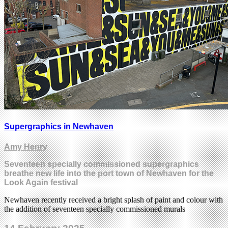
Supergraphics in Newhaven
Amy Henry
Seventeen specially commissioned supergraphics
breathe new life into the port town of Newhaven for the
Look Again festival
Newhaven recently received a bright splash of paint and colour with
the addition of seventeen specially commissioned murals