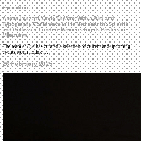
Eye editors
Anette Lenz at L’Onde Théâtre; With a Bird and
Typography Conference in the Netherlands; Splash!;
and Outlaws in London; Women’s Rights Posters in
Milwaukee
The team at
Eye
has curated a selection of current and upcoming
events worth noting …
26 February 2025