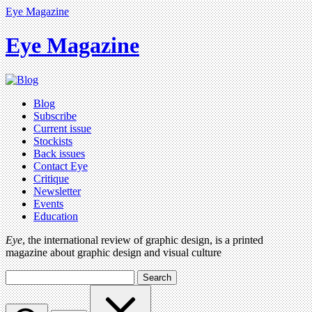
Eye Magazine
Eye Magazine
Blog
Subscribe
Current issue
Stockists
Back issues
Contact Eye
Critique
Newsletter
Events
Education
Eye
, the international review of graphic design, is a printed
magazine about graphic design and visual culture
Search