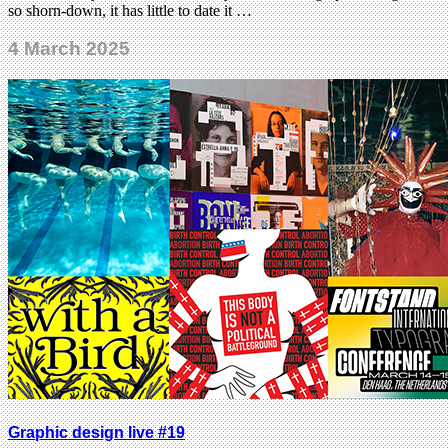
so shorn-down, it has little to date it …
4 March 2025
Graphic design live #19