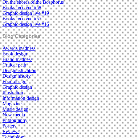
On the shores of the Bosphorus
Books received #58
Graphic design live #19
Books received #57
Graphic design live #16
Blog Categories
Awards madness
Book design
Brand madness
Critical path
Design education
Design history
Food design
Graphic design
Illustration
Information design
Magazines
Music design
New media
Photography
Posters
Reviews
Technology