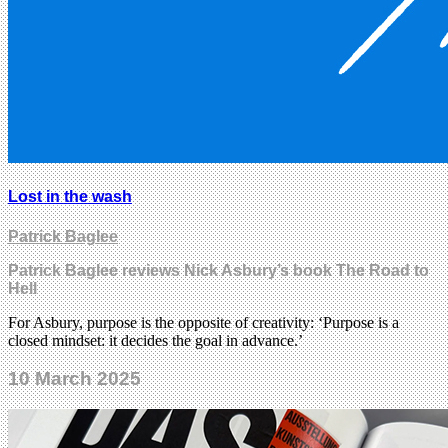
Lost in the wash
Patrick Baglee
Patrick Baglee reviews Nick Asbury’s book The Road to
Hell
For Asbury, purpose is the opposite of creativity: ‘Purpose is a
closed mindset: it decides the goal in advance.’
10 March 2025