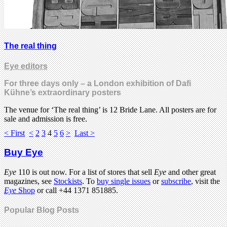
The real thing
Eye editors
For three days only – a London exhibition of Dafi
Kühne’s extraordinary posters
The venue for ‘The real thing’ is 12 Bride Lane. All posters are for
sale and admission is free.
< First
<
2
3
4
5
6
>
Last >
Buy Eye
Eye
110 is out now. For a list of stores that sell
Eye
and other great
magazines, see
Stockists
. To
buy single issues
or
subscribe
, visit the
Eye
Shop
or call +44 1371 851885.
Popular Blog Posts