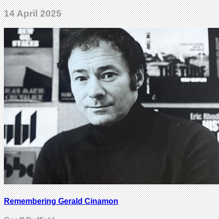
14 April 2025
Remembering Gerald Cinamon