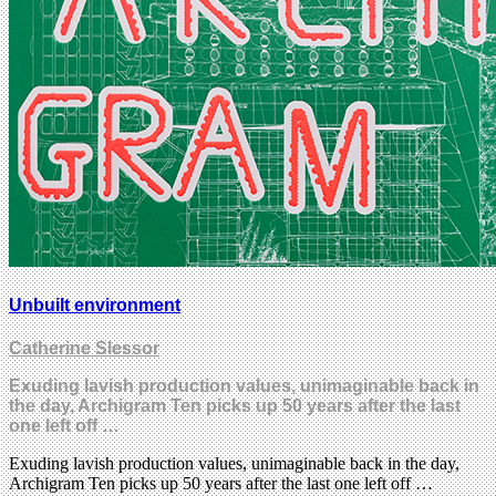
Unbuilt environment
Catherine Slessor
Exuding lavish production values, unimaginable back in
the day, Archigram Ten picks up 50 years after the last
one left off …
Exuding lavish production values, unimaginable back in the day,
Archigram Ten picks up 50 years after the last one left off …