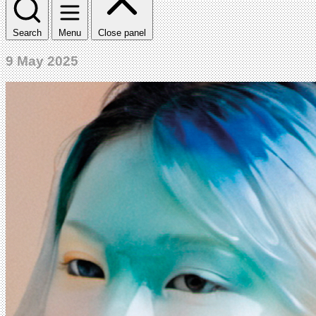
Search
Menu
Close panel
9 May 2025