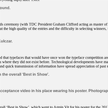
round.
rds ceremony (with TDC President Graham Clifford acting as master o
t the high quality of the entries and the difficulty in selecting winner
ulczar.
d that typefaces that would have once won the typeface competition are
a where they did not exist before. Technological developments have made
and quick transmission of information have spread appreciation of past st
the overall ‘Best in Show’
.
cceptance video in his place wearing
his poster.
Photograph
all ‘Best in Show’, which went to Armin Vit for his poster for the 20