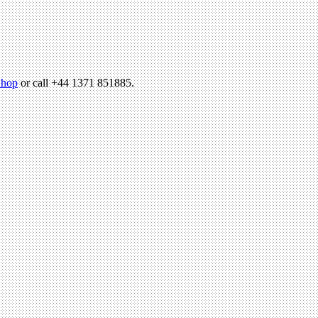
hop
or call +44 1371 851885.