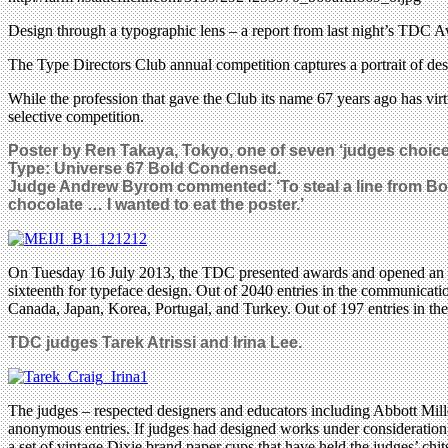
Design through a typographic lens – a report from last night’s TD
The Type Directors Club annual competition captures a portrait of des
While the profession that gave the Club its name 67 years ago has vir
selective competition.
Poster by Ren Takaya, Tokyo, one of seven ‘judges choic
Type: Universe 67 Bold Condensed.
Judge Andrew Byrom commented: ‘
To steal a line from Bo
chocolate … I wanted to eat the poster.’
On Tuesday 16 July 2013, the TDC presented awards and opened an exhi
sixteenth for typeface design. Out of 2040 entries in the communicat
Canada, Japan, Korea, Portugal, and Turkey. Out of 197 entries in the
TDC judges
Tarek Atrissi and
Irina Lee.
The judges – respected designers and educators including Abbott Mil
anonymous entries. If judges had designed works under consideration, 
a set of vintage Dixie brand paper cups that have held the judges’ chits