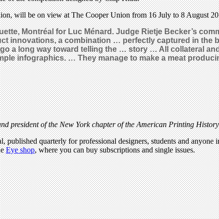
on, will be on view at The Cooper Union from 16 July to 8 August 20
tte, Montréal for Luc Ménard. Judge Rietje Becker’s comm
duct innovations, a combination … perfectly captured in the
go a long way toward telling the … story … All collateral an
mple infographics. … They manage to make a meat producing
d president of the New York chapter of the American Printing Histor
l, published quarterly for professional designers, students and anyone in
he
Eye shop
, where you can buy subscriptions and single issues.