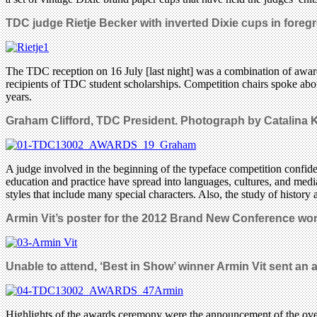
TDC judge Rietje Becker with inverted Dixie cups in foreg
The TDC reception on 16 July [last night] was a combination of awa
recipients of TDC student scholarships. Competition chairs spoke abou
years.
Graham Clifford,
TDC President.
Photograph by Catalina K
A judge involved in the beginning of the typeface competition confide
education and practice have spread into languages, cultures, and medi
styles that include many special characters. Also, the study of history 
Armin Vit’s poster for the 2012 Brand New Conference won 
Unable to attend, ‘B
est in Show’ winner Armin Vit
sent an a
Highlights of the awards ceremony were the announcement of the over