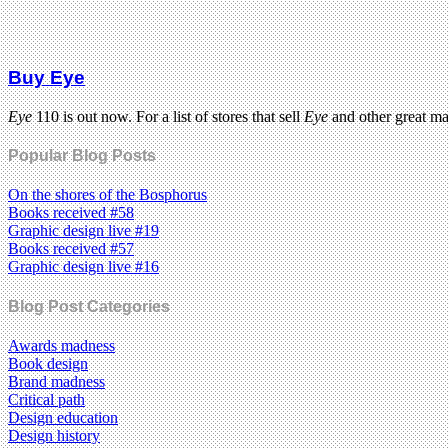
Buy Eye
Eye
110 is out now. For a list of stores that sell
Eye
and other great m
Popular Blog Posts
On the shores of the Bosphorus
Books received #58
Graphic design live #19
Books received #57
Graphic design live #16
Blog Post Categories
Awards madness
Book design
Brand madness
Critical path
Design education
Design history