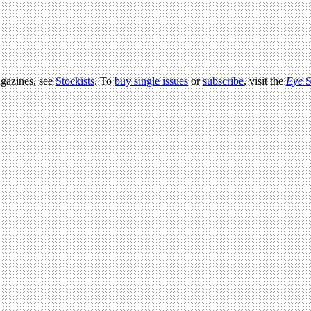
agazines, see
Stockists
. To
buy single issues
or
subscribe
, visit the
Eye
S