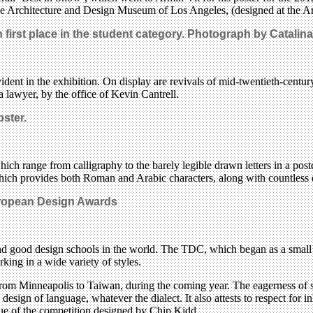
he Architecture and Design Museum of Los Angeles, (designed at the Ar
first place in the student category.
Photograph by Catalina
vident in the exhibition. On display are revivals of mid-twentieth-cent
 a lawyer, by the office of Kevin Cantrell.
bster.
f which range from calligraphy to the barely legible drawn letters in a 
ch provides both Roman and Arabic characters, along with countless diac
uropean Design Awards
rs and good design schools in the world. The TDC, which began as a sma
ng in a wide variety of styles.
rom Minneapolis to Taiwan, during the coming year. The eagerness of sch
design of language, whatever the dialect. It also attests to respect for 
alogue of the competition designed by Chip Kidd.