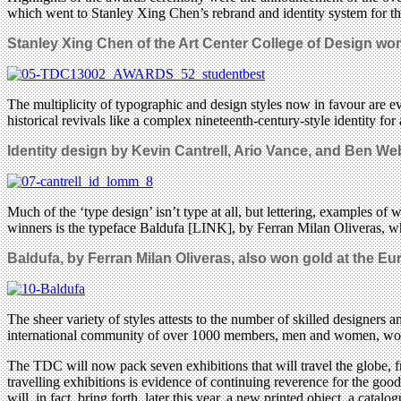
which went to Stanley Xing Chen’s rebrand and identity system for t
Stanley Xing Chen of the
Art Center College of Design won 
The multiplicity of typographic and design styles now in favour are e
historical revivals like a complex nineteenth-century-style identity for
Identity design by Kevin Cantrell, Ario Vance, and Ben We
Much of the ‘type design’ isn’t type at all, but lettering, examples o
winners is the typeface Baldufa [LINK], by Ferran Milan Oliveras, whi
Baldufa, by
Ferran Milan Oliveras,
also won gold at the E
The sheer variety of styles attests to the number of skilled designe
international community of over 1000 members, men and women, worki
The TDC will now pack seven exhibitions that will travel the globe, f
travelling exhibitions is evidence of continuing reverence for the good 
will, in fact, bring forth, later this year, a new printed object, a cat