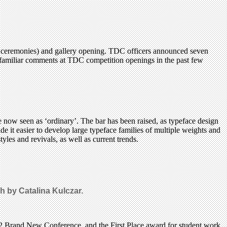
f ceremonies) and gallery opening. TDC officers announced seven
s, familiar comments at TDC competition openings in the past few
 now seen as ‘ordinary’. The bar has been raised, as typeface design
 it easier to develop large typeface families of multiple weights and
yles and revivals, as well as current trends.
 by Catalina Kulczar.
12 Brand New Conference, and the First Place award for student work,