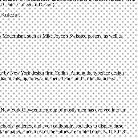
t Center College of Design).
 Kulczar.
ury Modernism, such as Mike Joyce’s Swissted posters, as well as
poster by New York design firm Collins. Among the typeface design
riticals, ligatures, and special Farsi and Urdu characters.
ll New York City-centric group of mostly men has evolved into an
ools, galleries, and even calligraphy societies to display these
ink on paper, since most of the entries are printed objects. The TDC