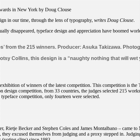
C Awards in New York by Doug Clouse
ign in our time, through the lens of typography,
writes Doug Clouse
.
tually disappeared, typeface design and appreciation have boomed world
es’ from the 215 winners. Producer: Asuka Takizawa. Photo
otsy Collins, this design is a “naughty nothing that will wet 
bition of winners of the latest competition. This competition is the 
ion design competition, from 33 countries, the judges selected 215 wor
 typeface competition, only fourteen were selected.
ler, Rietje Becker and Stephen Coles and James Montalbano – came to N
they excused themselves from judging and a proxy stepped in. Judging i
 (voting slips) since 1983.