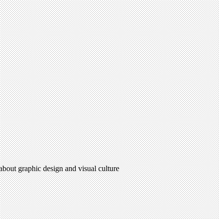
 about graphic design and visual culture