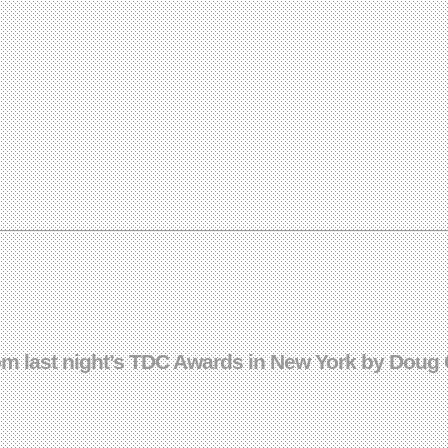
rom last night’s TDC Awards in New York by Doug