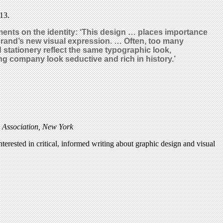
13.
ents on the identity: ‘This design … places importance
 brand’s new visual expression. … Often, too many
d stationery reflect the same typographic look,
 company look seductive and rich in history.’
y Association, New York
terested in critical, informed writing about graphic design and visual