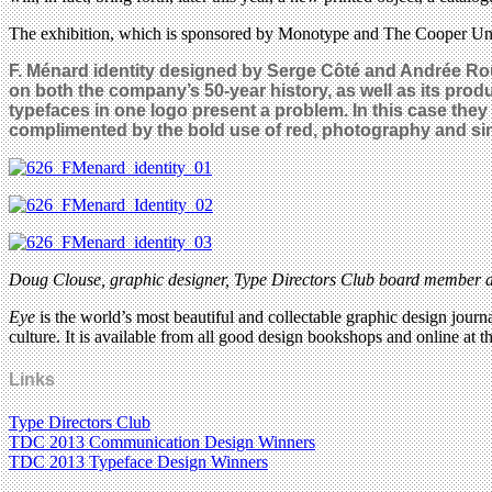
The exhibition, which is sponsored by Monotype and The Cooper Uni
F. Ménard identity designed by
Serge Côté and Andrée Roue
on both the company’s 50-year history, as well as its pro
typefaces in one logo present a problem. In this case they 
complimented by the bold use of red, photography and si
Doug Clouse,
graphic designer, Type Directors Club board member an
Eye
is the world’s most beautiful and collectable graphic design journa
culture. It is available from all good design bookshops and online at t
Links
Type Directors Club
TDC 2013 Communication Design Winners
TDC 2013 Typeface Design Winners