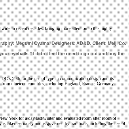
wide in recent decades, bringing more attention to this highly
graphy: Megumi Oyama. Designers: AD&D. Client: Meiji Co.
your eyeballs.” I didn’t feel the need to go out and buy the
TDC’s 59th for the use of type in communication design and its
ks from nineteen countries, including England, France, Germany,
ew York for a day last winter and evaluated room after room of
s taken seriously and is governed by traditions, including the use of