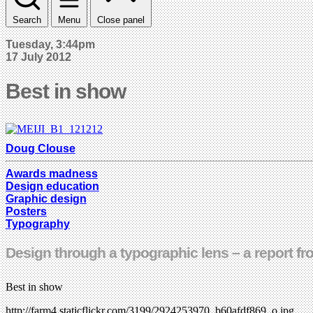
Search
Menu
Close panel
Tuesday, 3:44pm
17 July 2012
Best in show
Doug Clouse
Awards madness
Design education
Graphic design
Posters
Typography
Design through a typographic lens – a report f
Best in show
http://farm4.staticflickr.com/3199/2924253970_b60afdf869_o.jpg