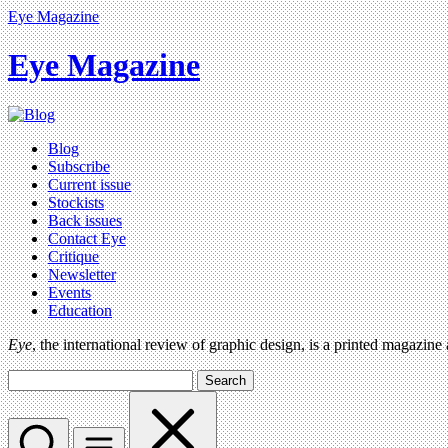
Eye Magazine
Eye Magazine
Blog
Subscribe
Current issue
Stockists
Back issues
Contact Eye
Critique
Newsletter
Events
Education
Eye
, the international review of graphic design, is a printed magazine
Search