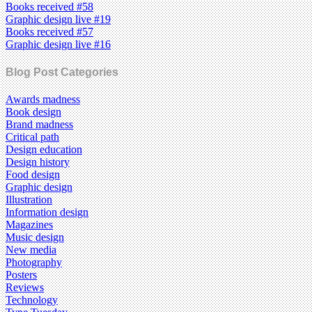
Books received #58
Graphic design live #19
Books received #57
Graphic design live #16
Blog Post Categories
Awards madness
Book design
Brand madness
Critical path
Design education
Design history
Food design
Graphic design
Illustration
Information design
Magazines
Music design
New media
Photography
Posters
Reviews
Technology