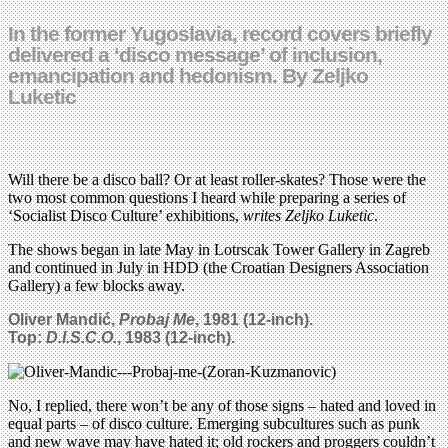
In the former Yugoslavia, record covers briefly
delivered a ‘disco message’ of inclusion,
emancipation and hedonism. By Zeljko
Luketic
Will there be a disco ball? Or at least roller-skates? Those were the
two most common questions I heard while preparing a series of
‘Socialist Disco Culture’ exhibitions,
writes Zeljko Luketic
.
The shows began in late May in Lotrscak Tower Gallery in Zagreb
and continued in July in HDD (the Croatian Designers Association
Gallery) a few blocks away.
Oliver Mandić,
Probaj Me
, 1981 (
12-inch)
.
Top:
D.I.S.C.O.
, 1983 (12-inch).
No, I replied, there won’t be any of those signs – hated and loved in
equal parts – of disco culture. Emerging subcultures such as punk
and new wave may have hated it; old rockers and proggers couldn’t