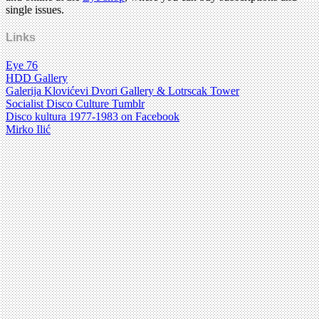
single issues.
Links
Eye 76
HDD Gallery
Galerija Klovićevi Dvori Gallery & Lotrscak Tower
Socialist Disco Culture Tumblr
Disco kultura 1977-1983 on Facebook
Mirko Ilić