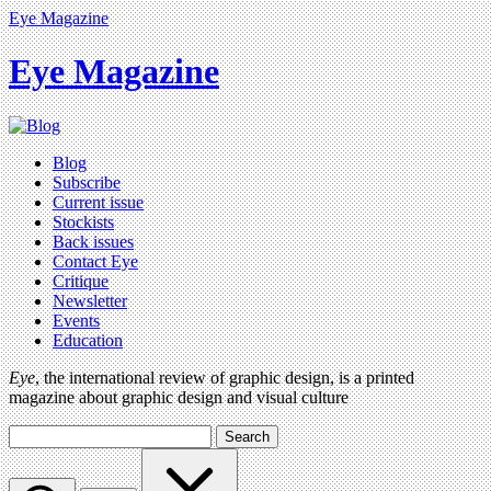
Eye Magazine
Eye Magazine
Blog
Subscribe
Current issue
Stockists
Back issues
Contact Eye
Critique
Newsletter
Events
Education
Eye
, the international review of graphic design, is a printed
magazine about graphic design and visual culture
Search