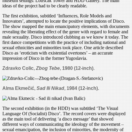
museum settings: Lotrscak Tower and HDD Gallery. The main
ideas of the project had to be clearly readable.
The first exhibition, subtitled ‘Influences, Role Models and
Innovators’, attempted to locate the positive implications of Disco.
The show mapped the main emancipatory elements, with documents
revealing the liberating effect of the genre with regard to female and
male sexuality. Disco introduced clubbing as we know it today. The
first dance competitions with the practice of including national and
sexual ethnicities and minorities took place. One article described
Disco as ‘eroticism with existential overtones’ – an accurate
impression of Disco in the former Yugoslavia.
Zdravko Colic,
Zbog Tebe
, 1980 (12-inch).
Alma Ekmečić,
Sad Ili Nikad
, 1984
(12-inch).
The second exhibition (in the HDD) was subtitled ‘The Visual
Language Of (Socialist) Disco’. The record covers were displayed
as the main tool of delivering ‘a disco message’ that showed
different ways of communicating the ideology of the movement –
sexual emancipation, the inclusion of minorities, the modernity of