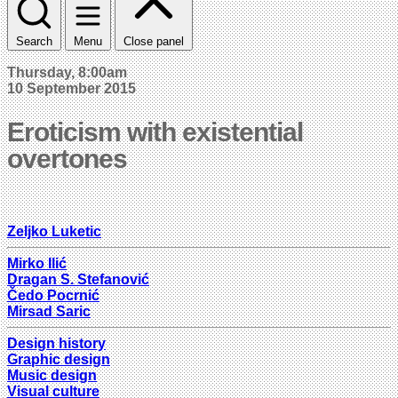
Search
Menu
Close panel
Thursday, 8:00am
10 September 2015
Eroticism with existential
overtones
Zeljko Luketic
Mirko Ilić
Dragan S. Stefanović
Čedo Pocrnić
Mirsad Saric
Design history
Graphic design
Music design
Visual culture