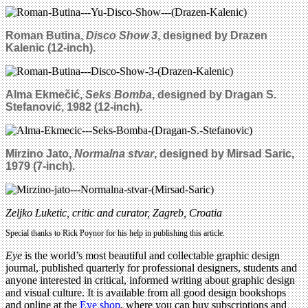
Roman Butina,
Disco Show 3
, designed by Drazen
Kalenic (12-inch).
Alma
Ekmečić
,
Seks Bomba
, designed by Dragan S.
Stefanovi
ć
, 1982 (12-inch).
Mirzino Jato,
Normalna stvar
, designed by Mirsad Saric,
1979
(7-inch).
Zeljko Luketic, critic and curator, Zagreb, Croatia
Special thanks to Rick Poynor for his help in publishing this article.
Eye
is the world’s most beautiful and collectable graphic design
journal, published quarterly for professional designers, students and
anyone interested in critical, informed writing about graphic design
and visual culture. It is available from all good design bookshops
and online at the
Eye shop
, where you can buy subscriptions and