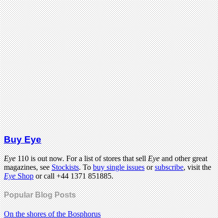
Buy Eye
Eye
110 is out now. For a list of stores that sell
Eye
and other great
magazines, see
Stockists
. To
buy single issues
or
subscribe
, visit the
Eye
Shop
or call +44 1371 851885.
Popular Blog Posts
On the shores of the Bosphorus