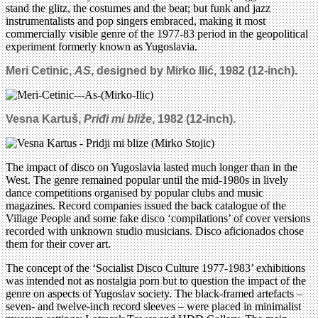
stand the glitz, the costumes and the beat; but funk and jazz
instrumentalists and pop singers embraced, making it most
commercially visible genre of the 1977-83 period in the geopolitical
experiment formerly known as Yugoslavia.
Meri Cetinic,
AS
, designed by Mirko Ili
ć
,
1982
(
12-inch)
.
Vesna Kartuš,
Priđi mi bliže
, 1982 (12-inch).
The impact of disco on Yugoslavia lasted much longer than in the
West. The genre remained popular until the mid-1980s in lively
dance competitions organised by popular clubs and music
magazines. Record companies issued the back catalogue of the
Village People and some fake disco ‘compilations’ of cover versions
recorded with unknown studio musicians. Disco aficionados chose
them for their cover art.
The concept of the ‘Socialist Disco Culture 1977-1983’ exhibitions
was intended not as nostalgia porn but to question the impact of the
genre on aspects of Yugoslav society. The black-framed artefacts –
seven- and twelve-inch record sleeves – were placed in minimalist