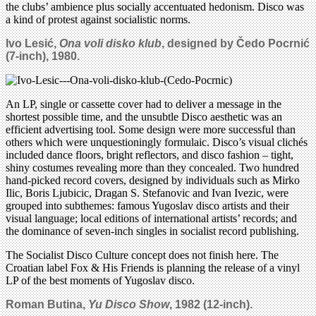
the clubs’ ambience plus socially accentuated hedonism. Disco was
a kind of protest against socialistic norms.
Ivo Lesi
ć
,
Ona voli disko klub
, designed by
Čedo Pocrnić
(7-inch),
1980
.
An LP, single or cassette cover had to deliver a message in the
shortest possible time, and the unsubtle Disco aesthetic was an
efficient advertising tool. Some design were more successful than
others which were unquestioningly formulaic. Disco’s visual clichés
included dance floors, bright reflectors, and disco fashion – tight,
shiny costumes revealing more than they concealed. Two hundred
hand-picked record covers, designed by individuals such as Mirko
Ilic, Boris Ljubicic, Dragan S. Stefanovic and Ivan Ivezic, were
grouped into subthemes: famous Yugoslav disco artists and their
visual language; local editions of international artists’ records; and
the dominance of seven-inch singles in socialist record publishing.
The Socialist Disco Culture concept does not finish here. The
Croatian label Fox & His Friends is planning the release of a vinyl
LP of the best moments of Yugoslav disco.
Roman Butina,
Yu Disco Show
, 1982 (12-inch).