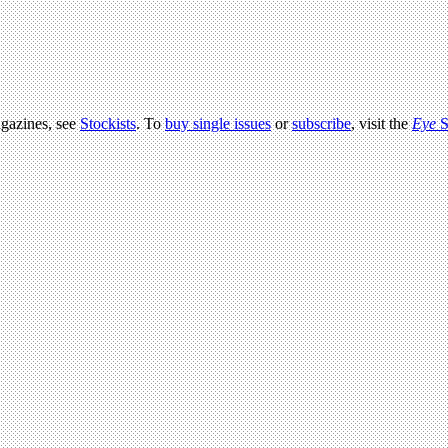
agazines, see
Stockists
. To
buy single issues
or
subscribe
, visit the
Eye
S