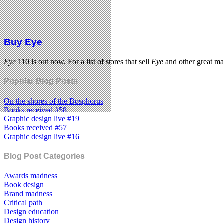
Buy Eye
Eye
110 is out now. For a list of stores that sell
Eye
and other great m
Popular Blog Posts
On the shores of the Bosphorus
Books received #58
Graphic design live #19
Books received #57
Graphic design live #16
Blog Post Categories
Awards madness
Book design
Brand madness
Critical path
Design education
Design history