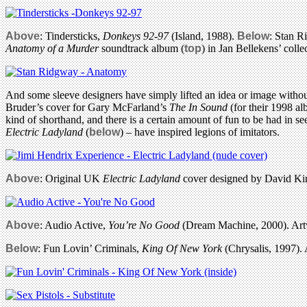
Above
: Tindersticks,
Donkeys 92-97
(Island, 1988).
Below
: Stan 
Anatomy of a Murder
soundtrack album (
top
) in Jan Bellekens’ coll
And some sleeve designers have simply lifted an idea or image without
Bruder’s cover for Gary McFarland’s
The In Sound
(for their 1998 al
kind of shorthand, and there is a certain amount of fun to be had in 
Electric Ladyland
(
below
) – have inspired legions of imitators.
Above
: Original UK
Electric Ladyland
cover designed by David Kin
Above
: Audio Active,
You’re No Good
(Dream Machine, 2000). Art
Below
: Fun Lovin’ Criminals,
King Of New York
(Chrysalis, 1997).