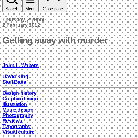
Search
Menu
Close panel
Thursday, 2:20pm
2 February 2012
Getting away with murder
John L. Walters
David King
Saul Bass
Design history
Graphic design
Illustration
Music design
Photography
Reviews
Typography
Visual culture