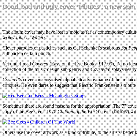
Good, bad and ugly cover ‘tributes’: a new spin
The album cover may have lost its mojo as far as contemporary culture
writes
John L. Walters
.
Clever parodies or pastiches such as Cal Schenkel’s scabrous
Sgt Pep
still pack a certain punch.
Yet until I read
Covered
(Easy on the Eye Books, £17.99), I’d no idea
collection of the music design sub-genre, and
Covered
displays nearly
Covered
’s covers are organised alphabetically by name of the imitated
critiques. He even dares to suggest that Electric Frankenstein’s tribut
Sometimes there are sound reasons for the appropriation. The 7" cove
copy of the Bee Gee’s 1976
Children of the World
cover (
below
) wit
Others use the cover artwork as a kind of tribute, to the artists’ bet