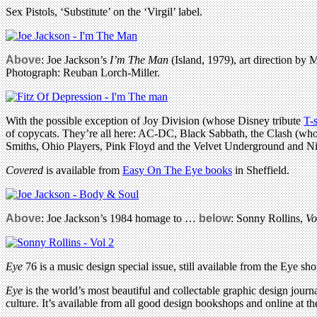
Sex Pistols, ‘Substitute’ on the ‘Virgil’ label.
Above
: Joe Jackson’s
I’m The Man
(Island, 1979), art direction by
Photograph: Reuban Lorch-Miller.
With the possible exception of Joy Division (whose Disney tribute
T-s
of copycats. They’re all here: AC-DC, Black Sabbath, the Clash (who
Smiths, Ohio Players, Pink Floyd and the Velvet Underground and Ni
Covered
is available from
Easy On The Eye books
in Sheffield.
Above
: Joe Jackson’s 1984 homage to …
below
:
Sonny Rollins,
Vo
Eye
76 is a music design special issue, still available from the Eye sho
Eye
is the world’s most beautiful and collectable graphic design journa
culture. It’s available from all good design bookshops and online at t