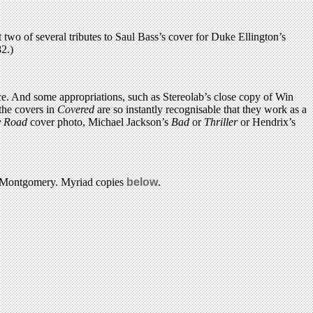
o of several tributes to Saul Bass’s cover for Duke Ellington’s
2.)
ice. And some appropriations, such as Stereolab’s close copy of Win
 the covers in
Covered
are so instantly recognisable that they work as a
 Road
cover photo, Michael Jackson’s
Bad
or
Thriller
or Hendrix’s
d Montgomery. Myriad copies
below
.