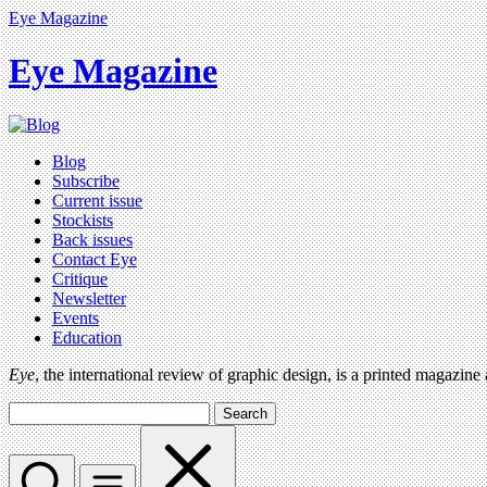
Eye Magazine
Eye Magazine
Blog
Subscribe
Current issue
Stockists
Back issues
Contact Eye
Critique
Newsletter
Events
Education
Eye
, the international review of graphic design, is a printed magazine
Search