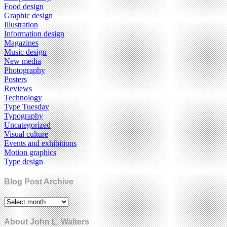
Food design
Graphic design
Illustration
Information design
Magazines
Music design
New media
Photography
Posters
Reviews
Technology
Type Tuesday
Typography
Uncategorized
Visual culture
Events and exhibitions
Motion graphics
Type design
Blog Post Archive
About John L. Walters