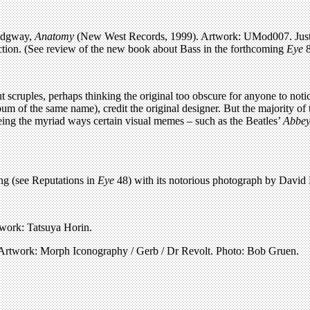
Ridgway,
Anatomy
(New West Records, 1999). Artwork: UMod007. Just tw
ection. (See review of the new book about Bass in the forthcoming
Eye
8
 scruples, perhaps thinking the original too obscure for anyone to not
bum of the same name), credit the original designer. But the majority of
seeing the myriad ways certain visual memes – such as the Beatles’
Abbey
g (see Reputations in
Eye
48) with its notorious photograph by Davi
work: Tatsuya Horin.
 Artwork: Morph Iconography / Gerb / Dr Revolt. Photo: Bob Gruen.