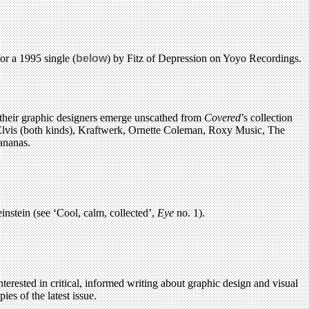
or a 1995 single (
below
) by Fitz of Depression on Yoyo Recordings.
d their graphic designers emerge unscathed from
Covered
’s collection
 Elvis (both kinds), Kraftwerk, Ornette Coleman, Roxy Music, The
ananas.
nstein (see ‘Cool, calm, collected’,
Eye
no. 1).
terested in critical, informed writing about graphic design and visual
es of the latest issue.