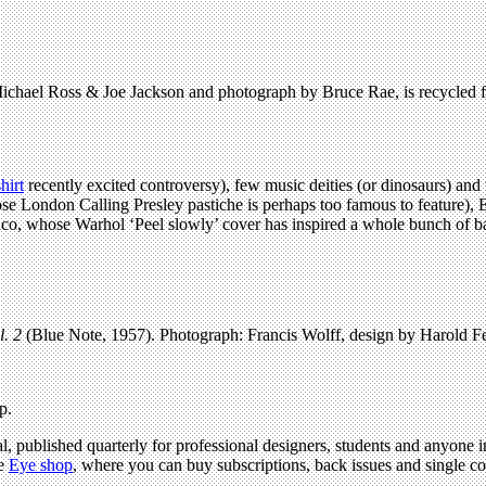
 Michael Ross & Joe Jackson and photograph by Bruce Rae, is recycled f
hirt
recently excited controversy), few music deities (or dinosaurs) an
se London Calling Presley pastiche is perhaps too famous to feature),
co, whose Warhol ‘Peel slowly’ cover has inspired a whole bunch of b
l. 2
(Blue Note, 1957). Photograph: Francis Wolff, design by Harold Fei
p.
l, published quarterly for professional designers, students and anyone in
he
Eye shop
, where you can buy subscriptions, back issues and single copi