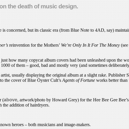
 on the death of music design.
 is concerned, but its classic era (from Blue Note to 4AD, say) maintai
per’s
reinvention for the Mothers’
We’re Only In It For The Money
(se
 just how many copycat album covers had been unleashed upon the worl
 1000 of them – good, bad and mostly very (and sometimes deliberately)
 artist, usually displaying the original album at a slight rake. Publishe
e to the cover of Blue Öyster Cult’s
Agents of Fortune
works better than 
r (
above
, artwork/photo by Howard Grey) for the Hee Bee Gee Bee’s ‘
h the addition of hairdryers.
ter known heroes – both musicians and image-makers.