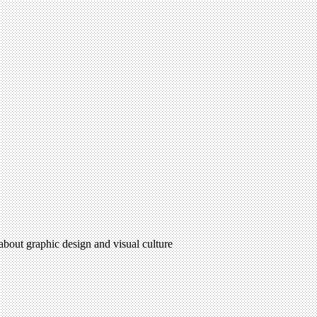
 about graphic design and visual culture