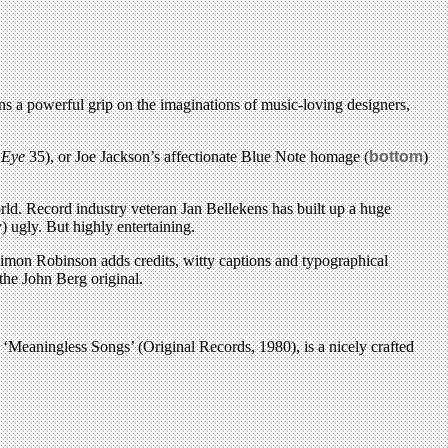
ns a powerful grip on the imaginations of music-loving designers,
e
Eye
35), or Joe Jackson’s affectionate Blue Note homage (
bottom
)
d. Record industry veteran Jan Bellekens has built up a huge
 ugly. But highly entertaining.
r Simon Robinson adds credits, witty captions and typographical
the John Berg original.
Meaningless Songs’ (Original Records, 1980), is a nicely crafted