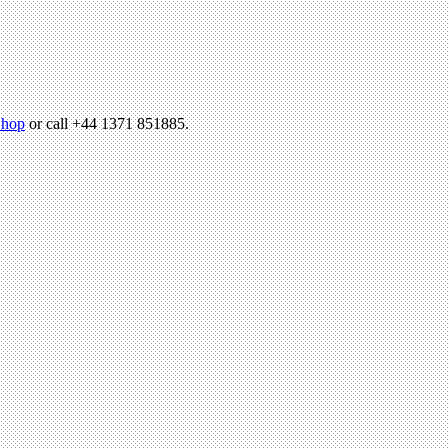
hop
or call +44 1371 851885.