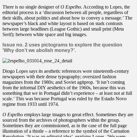
There is no single designer of
O Espelho
. According to Lopes, the
editorial process is a ‘discussion between all people, regardless of
their skills, about politics and about how to convey a message.’ The
newspaper’s black and white layout is based on stark contrasts
between large headlines (League Gothic) and small print (Meta
Serif); between white space and big images.
Issue no. 2 uses pictograms to explore the question
‘Why don’t we abolish money?’.
Diogo Lopes says its aesthetic references were nineteenth-century
newspapers with their dense typography; oversized fashion
magazines from the 1980s; and Soviet agitprop. ‘It isn’t coming
from the informal DIY aesthetics of the 1960s, because this was
something that we in Portugal didn’t experience – at least not at full
scale.’ This was because Portugal was ruled by the Estado Novo
regime from 1933 until 1974.
O Espelho
employs large images to great effect. Sometimes they are
sourced from the archives of photographers within the group.
Sometimes they are commissioned, as in the case of the full page
illustration of a thistle – a reference to the symbol of the Carnation
Revolution. ‘It was an editorial idea’, explains Lopes. ‘We were