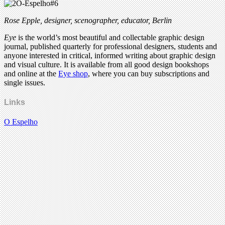
Rose Epple, designer, scenographer, educator, Berlin
Eye
is the world’s most beautiful and collectable graphic design
journal, published quarterly for professional designers, students and
anyone interested in critical, informed writing about graphic design
and visual culture. It is available from all good design bookshops
and online at the
Eye shop
, where you can buy subscriptions and
single issues.
Links
O Espelho