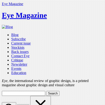
Eye Magazine
Eye Magazine
Blog
Subscribe
Current issue
Stockists
Back issues
Contact Eye
Critique
Newsletter
Events
Education
Eye
, the international review of graphic design, is a printed
magazine about graphic design and visual culture
Search