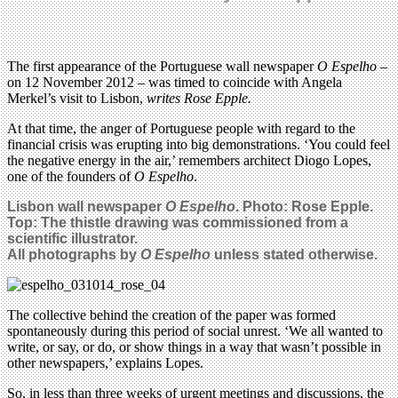
The first appearance of the Portuguese wall newspaper
O Espelho
–
on 12 November 2012 – was timed to coincide with Angela
Merkel’s visit to Lisbon,
writes Rose Epple.
At that time, the anger of Portuguese people with regard to the
financial crisis was erupting into big demonstrations. ‘You could feel
the negative energy in the air,’ remembers architect Diogo Lopes,
one of the founders of
O Espelho
.
Lisbon wall newspaper
O Espelho
. Photo: Rose Epple.
Top:
The thistle drawing was commissioned from a
scientific illustrator.
All photographs by
O Espelho
unless stated otherwise.
The collective behind the creation of the paper was formed
spontaneously during this period of social unrest. ‘We all wanted to
write, or say, or do, or show things in a way that wasn’t possible in
other newspapers,’ explains Lopes.
So, in less than three weeks of urgent meetings and discussions, the