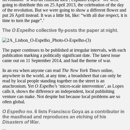
going to distribute this on 25 April 2013, the celebration of the day
of the revolution. But we were going to show a different flower and
put 26 April instead. It was a little bit, like: “with all due respect, it is
time to turn the page”.’
The
O Espelho
collective fly-posts the paper at night.
The paper continues to be published at irregular intervals, with each
publication marking a politically significant date. The latest issue
came out on 11 September 2014, and had the theme of war.
In an era when anyone can read
The New York Times
online,
anywhere in the world, at any time, a broadsheet that can only be
read by local people standing together on the street is an
anachronism. Yet
O Espelho
’s ‘micro-scale intervention’, as Lopes
calls it, shows the difference an independent, local publishing
venture can make. Not despite but because local problems are so
often global.
O Espelho
no. 6 lists Francisco Goya as a contributor in
the masthead and reproduces an etching of his
Disasters of War
.