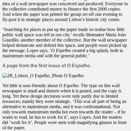
idea of a wall newspaper was conceived and produced. Everyone in
the collective contributed money to finance the first 2000 copies.
And when the paper was printed the group set off one evening to
fly-post it in strategic places around Lisbon’s historic city centre.
‘Searching for places to put up the paper made us realise how little
public wall space was left in our city,’ recalls filmmaker Maria João
Guardão, another member of the collective. But the wall newspaper
helped demarcate and defend this space, and people soon picked up
the message. Lopes says, ‘
O Espelho
created a big splash, both in
mainstream media and with the general public.’
A page from the first issue of
O Espelho
.
Yet little is user-friendly about
O Espelho
. The type on this wall
newspaper is small and distorts when it is pasted, and the copy is
long. Yet these design decisions were only partly due to limited
resources; mainly they were strategic. ‘This was all part of being an
alternative to mainstream media, and it was confrontational. Not
only towards mainstream media but even towards the reader – if he
wants to read, he has to work for it’, says Lopes. And the readers
did ‘work for it’. People were seen with magnifying glasses in front
of the paper.