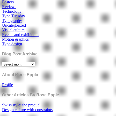
Posters
Reviews
Technology
Type Tuesday
Typography
Uncategorized
Visual culture
Events and exhibitions
Motion graphics
Type design
Blog Post Archive
About Rose Epple
Profile
Other Articles By Rose Epple
Swiss style: the prequel
Design culture with constraints