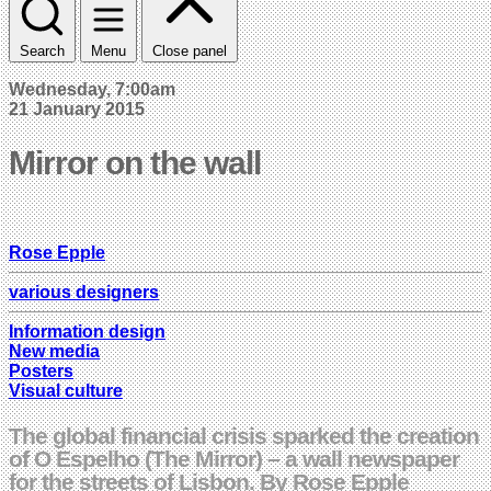
Search
Menu
Close panel
Wednesday, 7:00am
21 January 2015
Mirror on the wall
Rose Epple
various designers
Information design
New media
Posters
Visual culture
The global financial crisis sparked the creation
of O Espelho (The Mirror) – a wall newspaper
for the streets of Lisbon. By Rose Epple