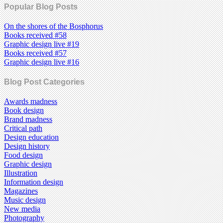
Popular Blog Posts
On the shores of the Bosphorus
Books received #58
Graphic design live #19
Books received #57
Graphic design live #16
Blog Post Categories
Awards madness
Book design
Brand madness
Critical path
Design education
Design history
Food design
Graphic design
Illustration
Information design
Magazines
Music design
New media
Photography