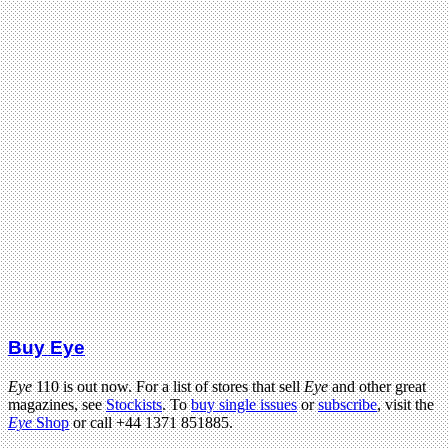
Buy Eye
Eye
110 is out now. For a list of stores that sell
Eye
and other great
magazines, see
Stockists
. To
buy single issues
or
subscribe
, visit the
Eye
Shop
or call +44 1371 851885.