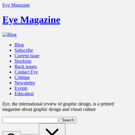
Eye Magazine
Eye Magazine
Blog
Subscribe
Current issue
Stockists
Back issues
Contact Eye
Critique
Newsletter
Events
Education
Eye
, the international review of graphic design, is a printed
magazine about graphic design and visual culture
Search