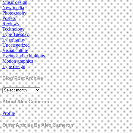
Music design
New media
Photography
Posters
Reviews
Technology
Type Tuesday
Typography
Uncategorized
Visual culture
Events and exhibitions
Motion graphics
Type design
Blog Post Archive
About Alex Cameron
Profile
Other Articles By Alex Cameron