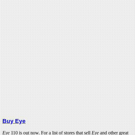
Buy Eye
Eye
110 is out now. For a list of stores that sell
Eye
and other great