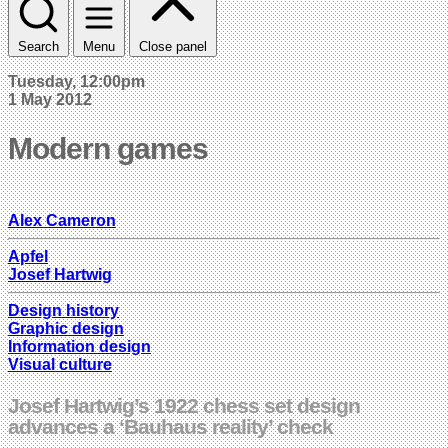
Search
Menu
Close panel
Tuesday, 12:00pm
1 May 2012
Modern games
Alex Cameron
Apfel
Josef Hartwig
Design history
Graphic design
Information design
Visual culture
Josef Hartwig’s 1922 chess set design
advances a ‘Bauhaus reality’ check