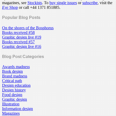
magazines, see
Stockists
. To
buy single issues
or
subscribe
, visit the
Eye
Shop
or call +44 1371 851885.
Popular Blog Posts
On the shores of the Bosphorus
Books received #58
Graphic design live #19
Books received #57
Graphic design live #16
Blog Post Categories
Awards madness
Book design
Brand madness
Critical path
Design education
Design history
Food design
Graphic design
Illustration
Information design
Magazines