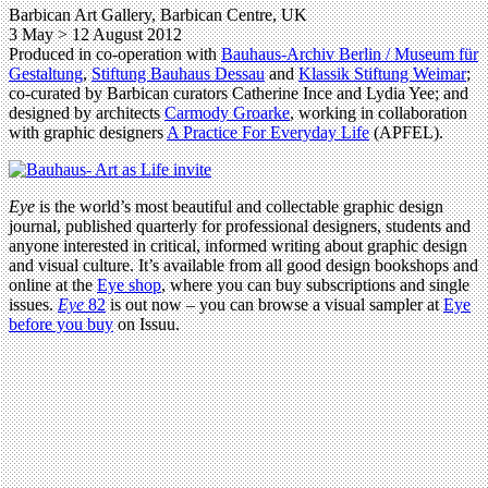
Barbican Art Gallery, Barbican Centre, UK
3 May > 12 August 2012
Produced in co-operation with
Bauhaus-Archiv Berlin / Museum für
Gestaltung
,
Stiftung Bauhaus Dessau
and
Klassik Stiftung Weimar
;
co-curated by Barbican curators Catherine Ince and Lydia Yee; and
designed by architects
Carmody Groarke
, working in collaboration
with graphic designers
A Practice For Everyday Life
(APFEL).
Eye
is the world’s most beautiful and collectable graphic design
journal, published quarterly for professional designers, students and
anyone interested in critical, informed writing about graphic design
and visual culture. It’s available from all good design bookshops and
online at the
Eye shop
, where you can buy subscriptions and single
issues.
Eye
82
is out now – you can browse a visual sampler at
Eye
before you buy
on Issuu.