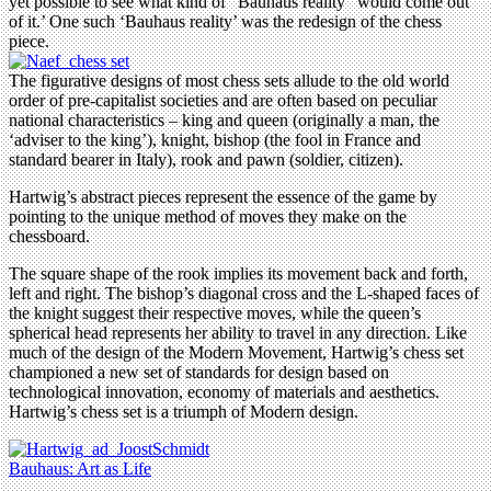
yet possible to see what kind of “Bauhaus reality” would come out
of it.’ One such ‘Bauhaus reality’ was the redesign of the chess
piece.
The figurative designs of most chess sets allude to the old world
order of pre-capitalist societies and are often based on peculiar
national characteristics – king and queen (originally a man, the
‘adviser to the king’), knight, bishop (the fool in France and
standard bearer in Italy), rook and pawn (soldier, citizen).
Hartwig’s abstract pieces represent the essence of the game by
pointing to the unique method of moves they make on the
chessboard.
The square shape of the rook implies its movement back and forth,
left and right. The bishop’s diagonal cross and the L-shaped faces of
the knight suggest their respective moves, while the queen’s
spherical head represents her ability to travel in any direction. Like
much of the design of the Modern Movement, Hartwig’s chess set
championed a new set of standards for design based on
technological innovation, economy of materials and aesthetics.
Hartwig’s chess set is a triumph of Modern design.
Bauhaus: Art as Life