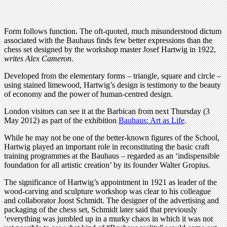
Form follows function. The oft-quoted, much misunderstood dictum
associated with the Bauhaus finds few better expressions than the
chess set designed by the workshop master Josef Hartwig in 1922,
writes Alex Cameron
.
Developed from the elementary forms – triangle, square and circle –
using stained limewood, Hartwig’s design is testimony to the beauty
of economy and the power of human-centred design.
London visitors can see it at the Barbican from next Thursday (3
May 2012) as part of the exhibition
Bauhaus: Art as Life
.
While he may not be one of the better-known figures of the School,
Hartwig played an important role in reconstituting the basic craft
training programmes at the Bauhaus – regarded as an ‘indispensible
foundation for all artistic creation’ by its founder Walter Gropius.
The significance of Hartwig’s appointment in 1921 as leader of the
wood-carving and sculpture workshop was clear to his colleague
and collaborator Joost Schmidt. The designer of the advertising and
packaging of the chess set, Schmidt later said that previously
‘everything was jumbled up in a murky chaos in which it was not