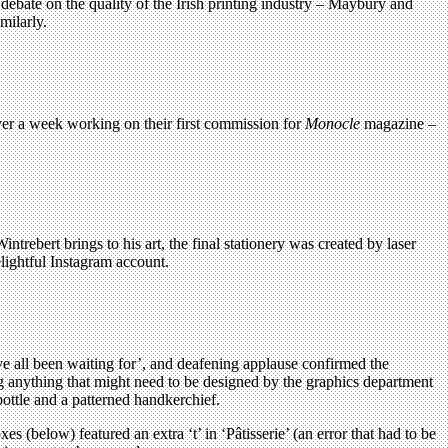
debate on the quality of the Irish printing industry – Maybury and
milarly.
er a week working on their first commission for
Monocle
magazine –
rebert brings to his art, the final stationery was created by laser
elightful Instagram account.
’ve all been waiting for’, and deafening applause confirmed the
g anything that might need to be designed by the graphics department
ottle and a patterned handkerchief.
 (below) featured an extra ‘t’ in ‘Pâtisserie’ (an error that had to be