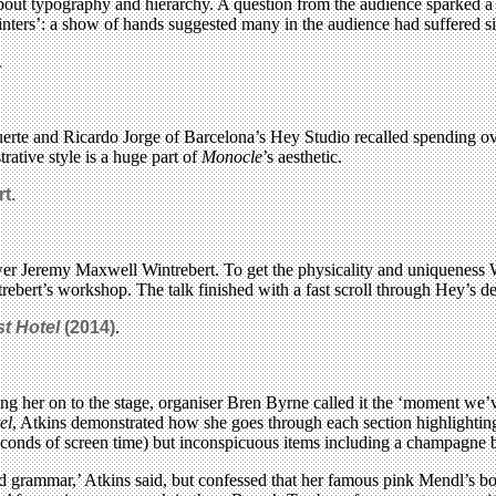
bout typography and hierarchy. A question from the audience sparked a 
inters’: a show of hands suggested many in the audience had suffered si
.
erte and Ricardo Jorge of Barcelona’s Hey Studio recalled spending ov
trative style is a huge part of
Monocle
’s aesthetic.
rt
.
er Jeremy Maxwell Wintrebert. To get the physicality and uniqueness Wint
rebert’s workshop. The talk finished with a fast scroll through Hey’s d
t Hotel
(2014)
.
ting her on to the stage, organiser Bren Byrne called it the ‘moment we
el
, Atkins demonstrated how she goes through each section highlightin
seconds of screen time) but inconspicuous items including a champagne b
d grammar,’ Atkins said, but confessed that her famous pink Mendl’s boxes