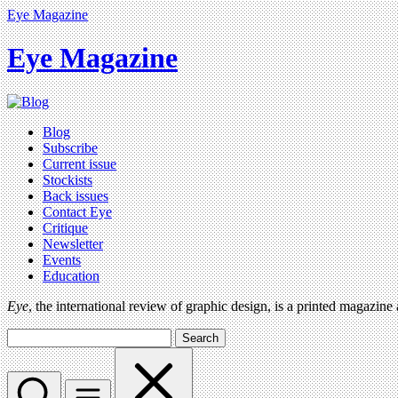
Eye Magazine
Eye Magazine
Blog
Subscribe
Current issue
Stockists
Back issues
Contact Eye
Critique
Newsletter
Events
Education
Eye
, the international review of graphic design, is a printed magazine
Search