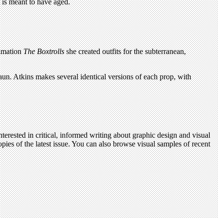
t is meant to have aged.
nimation
The Boxtrolls
she created outfits for the subterranean,
aun. Atkins makes several identical versions of each prop, with
terested in critical, informed writing about graphic design and visual
pies of the latest issue. You can also browse visual samples of recent