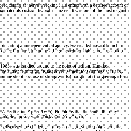
ored ceiling as ‘nerve-wrecking’. He ended with a detailed account of
ng materials costs and weight – the result was one of the most elegant
) of starting an independent ad agency. He recalled how at launch in
 office furniture, including a Lego boardroom table and a reception
 1983) was bandied around to the point of tedium. Hamilton
led the audience through his last advertisement for Guinness at BBDO –
ndon the shoot because of strong winds (though not strong enough for a
for Autechre and Aphex Twin). He told us that the tenth album by
 could do a poster with “Dicks Out Now” on it.’
rs discussed the challenges of book design. Smith spoke about the