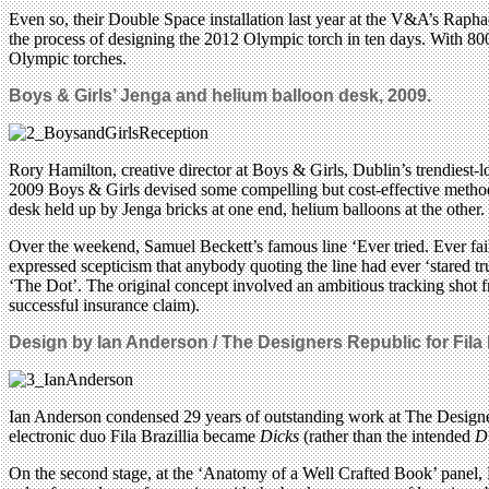
Even so, their Double Space installation last year at the V&A’s Rapha
the process of designing the 2012 Olympic torch in ten days. With 8000
Olympic torches.
Boys & Girls’ Jenga and helium balloon desk, 2009.
Rory Hamilton, creative director at Boys & Girls, Dublin’s trendiest-l
2009 Boys & Girls devised some compelling but cost-effective methods 
desk held up by Jenga bricks at one end, helium balloons at the other.
Over the weekend, Samuel Beckett’s famous line ‘Ever tried. Ever fail
expressed scepticism that anybody quoting the line had ever ‘stared tr
‘The Dot’. The original concept involved an ambitious tracking shot f
successful insurance claim).
Design by
Ian Anderson / The Designers Republic
for Fila
Ian Anderson condensed 29 years of outstanding work at The Design
electronic duo Fila Brazillia became
Dicks
(rather than the intended
D
On the second stage, at the ‘Anatomy of a Well Crafted Book’ panel,