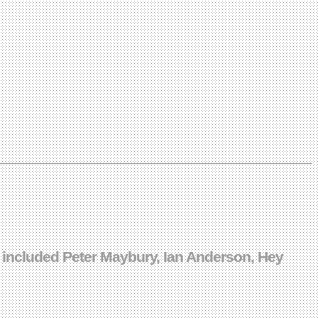
 included Peter Maybury, Ian Anderson, Hey