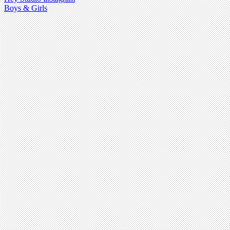
Boys & Girls