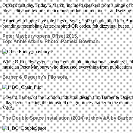
Offset’s first day, Friday 6 March, included speakers from a range of 
physicality and texture, meticulous production methods – and seizing o
Armed with impressive tote bags of swag, 2500 people piled into Bord 
branding, resembling Aztec-inspired QR codes, felt dizzying; but so, i
Peter Maybury opens Offset 2015.
Top:
Annie Atkins.
Photo: Pamela Bowman.
While Offset always gets some remarkable international speakers, it als
musician Peter Maybury, who discussed everything from publications fo
Barber & Osgerby’s Filo sofa.
Edward Barber, of the London industrial design firm Barber & Osgerby
talks, deconstructing the industrial design process rather in the man
V&A.
The Double Space installation (2014) at the V&A by Barbe