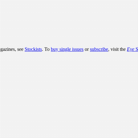
agazines, see
Stockists
. To
buy single issues
or
subscribe
, visit the
Eye
S