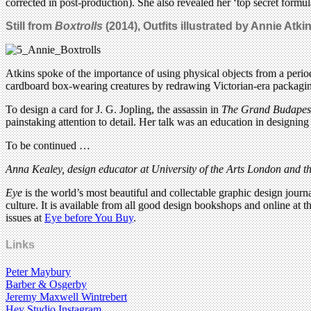
corrected in post-production). She also revealed her ‘top secret formul
Still from
Boxtrolls
(2014), Outfits illustrated by Annie Atkin
Atkins spoke of the importance of using physical objects from a period
cardboard box-wearing creatures by redrawing Victorian-era packaging
To design a card for J. G. Jopling, the assassin in
The Grand Budapest
painstaking attention to detail. Her talk was an education in designing 
To be continued …
Anna Kealey, design educator at University of the Arts London and th
Eye
is the world’s most beautiful and collectable graphic design journa
culture. It is available from all good design bookshops and online at t
issues at
Eye before You Buy
.
Links
Peter Maybury
Barber & Osgerby
Jeremy Maxwell Wintrebert
Hey Studio Instagram