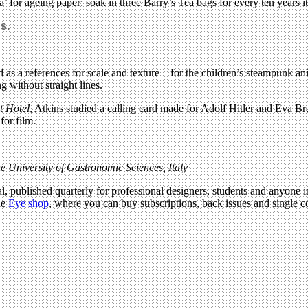
a’ for ageing paper: soak in three Barry’s Tea bags for every ten years i
s.
 as a references for scale and texture – for the children’s steampunk a
 without straight lines.
 Hotel
, Atkins studied a calling card made for Adolf Hitler and Eva Br
for film.
e University of Gastronomic Sciences, Italy
l, published quarterly for professional designers, students and anyone in
he
Eye shop
, where you can buy subscriptions, back issues and single co