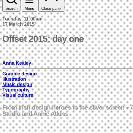
Search
Menu
Close panel
Tuesday, 11:00am
17 March 2015
Offset 2015: day one
Anna Kealey
Graphic design
Illustration
Music design
Typography
Visual culture
From Irish design heroes to the silver screen 
Studio and Annie Atkins