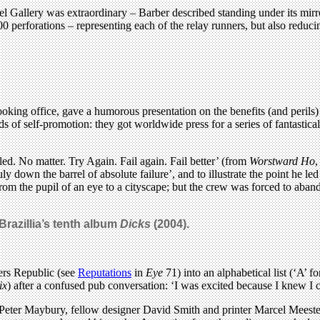
el Gallery was extraordinary – Barber described standing under its mirr
 perforations – representing each of the relay runners, but also reduci
ooking office, gave a humorous presentation on the benefits (and perils
of self-promotion: they got worldwide press for a series of fantastical
ed. No matter. Try Again. Fail again. Fail better’ (from
Worstward Ho
,
uly down the barrel of absolute failure’, and to illustrate the point he 
rom the pupil of an eye to a cityscape; but the crew was forced to aba
 Brazillia’s tenth album
Dicks
(2004).
ers Republic (see
Reputations
in
Eye
71) into an alphabetical list (‘A’ 
ix
) after a confused pub conversation: ‘I was excited because I knew I
 Peter Maybury, fellow designer David Smith and printer Marcel Meeste