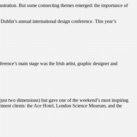
illustration. But some connecting themes emerged: the importance of
Dublin’s annual international design conference. This year’s
ference’s main stage was the Irish artist, graphic designer and
 just two dimensions) but gave one of the weekend’s most inspiring
prominent clients: the Ace Hotel, London Science Museum, and the