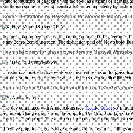
value for students of engaging with the book as a means of learning a
Smith both spoke of having their hearts ‘broken repeatedly by Irish pr
Cover illustrations by Hey Studio for
Monocle
, March 2011
In a presentation peppered with charming animated GIFs, Veronica Fu
a tiny 2cm x 2cm illustration. The dedication paid off: Hey’s bold illus
Hey’s stationery for
glassblower Jeremy Maxwell Wintrebe
The studio’s most effective work was the identity design for glassblow
burning, so no two pieces were alike; the items even smelled like Wint
Some of Annie Atkins’ design work for
The Grand Budapes
The day culminated with Annie Atkins (see ‘
Ready, Offset go
’). Invi
sentiment. Using extracts from the script for
The Grand Budapest Hot
– not just ‘hero props’ (like a prison map that earned more than two 
‘I believe graphic designers have a responsibility towards spellings an