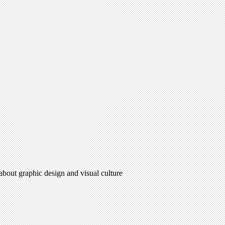
 about graphic design and visual culture