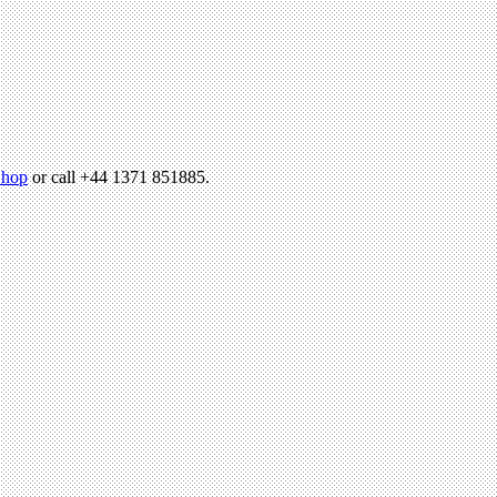
hop
or call +44 1371 851885.