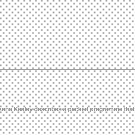
– Anna Kealey describes a packed programme that