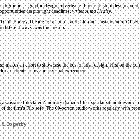
backgrounds – graphic design, advertising, film, industrial design and 
pportunities despite tight deadlines,
writes Anna Kealey
.
Gáis Energy Theatre for a sixth – and sold-out – instalment of Offset, 
n different ways, was the line-up.
o makes an effort to showcase the best of Irish design. First on the con
r art clients to his audio-visual experiments.
 was a self-declared ‘anomaly’ (since Offset speakers tend to work in
ner of the firm’s Filo sofa. The 60-person studio works regularly with 
r & Osgerby.