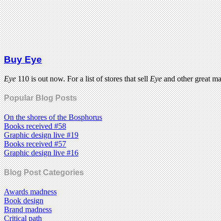
Buy Eye
Eye
110 is out now. For a list of stores that sell
Eye
and other great m
Popular Blog Posts
On the shores of the Bosphorus
Books received #58
Graphic design live #19
Books received #57
Graphic design live #16
Blog Post Categories
Awards madness
Book design
Brand madness
Critical path