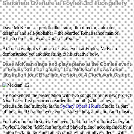
Sandman Overture at Foyles’ 3rd floor gallery
Dave McKean is a prolific illustrator, film director, animator,
designer and self-publisher – the bearded Renaissance man of
British comic art,
writes John L. Walters
.
At Tuesday night’s Comica festival event at Foyles, McKean
demonstrated yet another string to his creative bow.
Dave McKean sings and plays piano at the Comica event
in Foyles’ 3rd floor gallery. Top: McKean shows cover
illustration for a Brazilian version of
A Clockwork Orange
.
He bookended the presentation with two songs from his new project
Nine Lives
, first performed earlier this month (with strings,
percussion and trumpet) at the
Sydney Opera House
Studio as part
of the annual Graphic weekend of storytelling, animation and music.
For this more modest, relaxed event, held in the 3rd floor Gallery at
Foyles, London, McKean sang and played piano, accompanied by a
laptop backing track and an accompanying narrative video – with