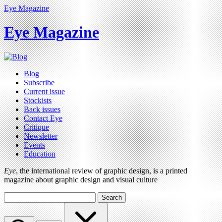
Eye Magazine
Eye Magazine
Blog
Subscribe
Current issue
Stockists
Back issues
Contact Eye
Critique
Newsletter
Events
Education
Eye
, the international review of graphic design, is a printed
magazine about graphic design and visual culture
Search