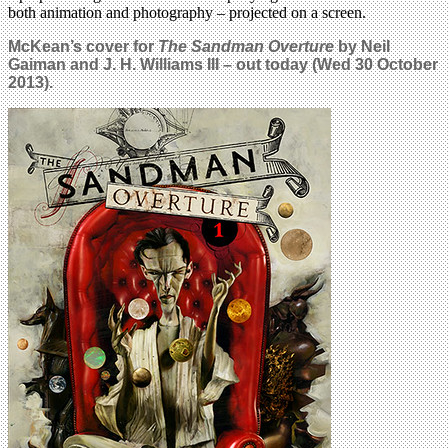
both animation and photography – projected on a screen.
McKean’s cover for
The Sandman Overture
by Neil
Gaiman and J. H. Williams III – out today (Wed 30 October
2013).