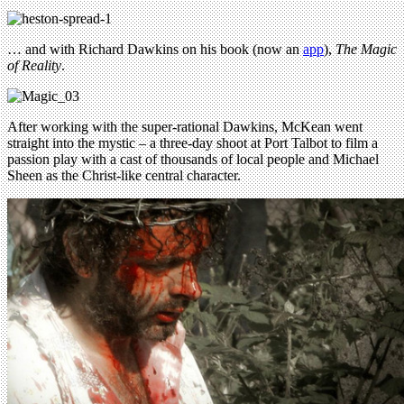
… and with Richard Dawkins on his book (now an
app
),
The Magic
of Reality
.
After working with the super-rational Dawkins, McKean went
straight into the mystic – a three-day shoot at Port Talbot to film a
passion play with a cast of thousands of local people and Michael
Sheen as the Christ-like central character.