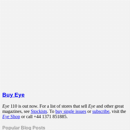
Buy Eye
Eye
110 is out now. For a list of stores that sell
Eye
and other great
magazines, see
Stockists
. To
buy single issues
or
subscribe
, visit the
Eye
Shop
or call +44 1371 851885.
Popular Blog Posts