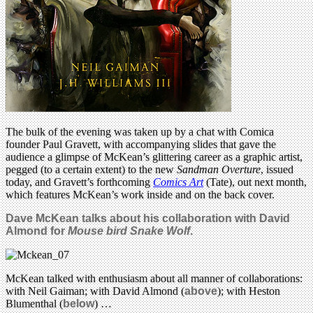
The bulk of the evening was taken up by a chat with Comica
founder Paul Gravett, with accompanying slides that gave the
audience a glimpse of McKean’s glittering career as a graphic artist,
pegged (to a certain extent) to the new
Sandman Overture
, issued
today, and Gravett’s forthcoming
Comics Art
(Tate), out next month,
which features McKean’s work inside and on the back cover.
Dave McKean talks about his collaboration with David
Almond for
Mouse bird Snake Wolf
.
McKean talked with enthusiasm about all manner of collaborations:
with Neil Gaiman; with David Almond (
above
); with Heston
Blumenthal (
below
) …