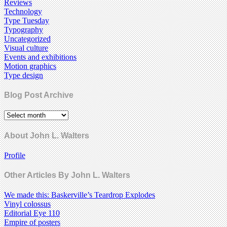
Reviews
Technology
Type Tuesday
Typography
Uncategorized
Visual culture
Events and exhibitions
Motion graphics
Type design
Blog Post Archive
About John L. Walters
Profile
Other Articles By John L. Walters
We made this: Baskerville’s Teardrop Explodes
Vinyl colossus
Editorial Eye 110
Empire of posters