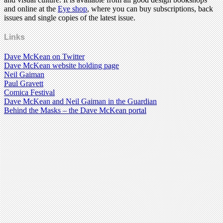
and online at the
Eye shop
, where you can buy subscriptions, back
issues and single copies of the latest issue.
Links
Dave McKean on Twitter
Dave McKean website holding page
Neil Gaiman
Paul Gravett
Comica Festival
Dave McKean and Neil Gaiman in the Guardian
Behind the Masks – the Dave McKean portal