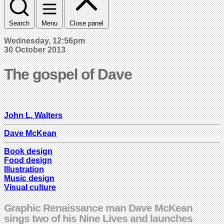
Search
Menu
Close panel
Wednesday, 12:56pm
30 October 2013
The gospel of Dave
John L. Walters
Dave McKean
Book design
Food design
Illustration
Music design
Visual culture
Graphic Renaissance man Dave McKean
sings two of his Nine Lives and launches