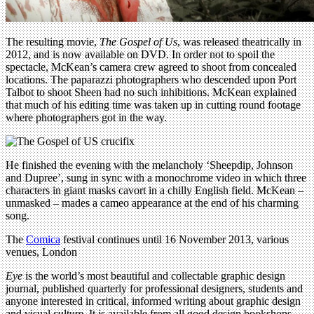
The resulting movie,
The Gospel of Us
, was released theatrically in
2012, and is now available on DVD. In order not to spoil the
spectacle, McKean’s camera crew agreed to shoot from concealed
locations. The paparazzi photographers who descended upon Port
Talbot to shoot Sheen had no such inhibitions. McKean explained
that much of his editing time was taken up in cutting round footage
where photographers got in the way.
He finished the evening with the melancholy ‘Sheepdip, Johnson
and Dupree’, sung in sync with a monochrome video in which three
characters in giant masks cavort in a chilly English field. McKean –
unmasked – mades a cameo appearance at the end of his charming
song.
The
Comica
festival continues until 16 November 2013, various
venues, London
Eye
is the world’s most beautiful and collectable graphic design
journal, published quarterly for professional designers, students and
anyone interested in critical, informed writing about graphic design
and visual culture. It is available from all good design bookshops