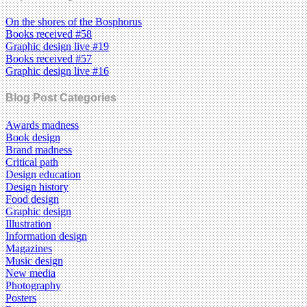
On the shores of the Bosphorus
Books received #58
Graphic design live #19
Books received #57
Graphic design live #16
Blog Post Categories
Awards madness
Book design
Brand madness
Critical path
Design education
Design history
Food design
Graphic design
Illustration
Information design
Magazines
Music design
New media
Photography
Posters