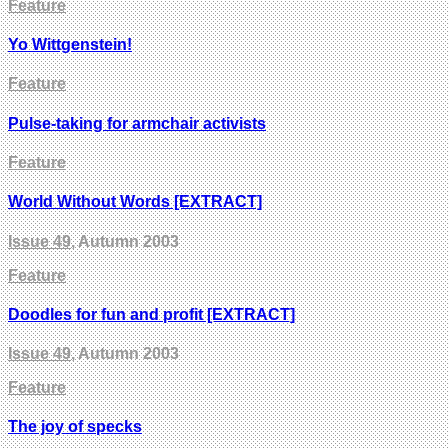
Feature
Yo Wittgenstein!
Feature
Pulse-taking for armchair activists
Feature
World Without Words [EXTRACT]
Issue 49
, Autumn 2003
Feature
Doodles for fun and profit [EXTRACT]
Issue 49
, Autumn 2003
Feature
The joy of specks