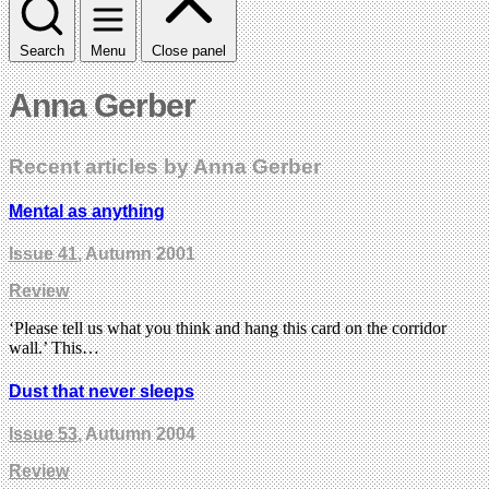
Search
Menu
Close panel
Anna Gerber
Recent articles by Anna Gerber
Mental as anything
Issue 41
, Autumn 2001
Review
‘Please tell us what you think and hang this card on the corridor
wall.’ This…
Dust that never sleeps
Issue 53
, Autumn 2004
Review