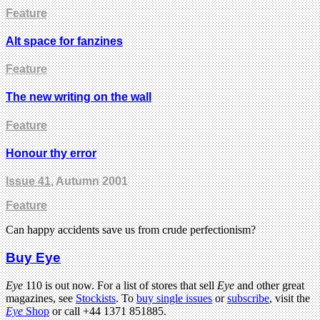
Feature
Alt space for fanzines
Feature
The new writing on the wall
Feature
Honour thy error
Issue 41
, Autumn 2001
Feature
Can happy accidents save us from crude perfectionism?
Buy Eye
Eye
110 is out now. For a list of stores that sell
Eye
and other great
magazines, see
Stockists
. To
buy single issues
or
subscribe
, visit the
Eye
Shop
or call +44 1371 851885.