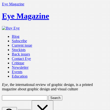
Eye Magazine
Eye Magazine
Blog
Subscribe
Current issue
Stockists
Back issues
Contact Eye
Critique
Newsletter
Events
Education
Eye
, the international review of graphic design, is a printed
magazine about graphic design and visual culture
Search