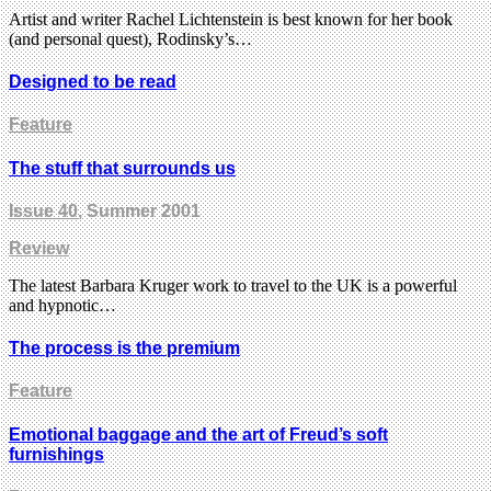
Artist and writer Rachel Lichtenstein is best known for her book
(and personal quest), Rodinsky’s…
Designed to be read
Feature
The stuff that surrounds us
Issue 40
, Summer 2001
Review
The latest Barbara Kruger work to travel to the UK is a powerful
and hypnotic…
The process is the premium
Feature
Emotional baggage and the art of Freud’s soft
furnishings