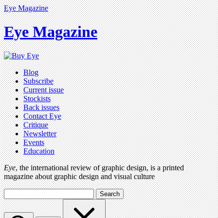
Eye Magazine
Eye Magazine
Blog
Subscribe
Current issue
Stockists
Back issues
Contact Eye
Critique
Newsletter
Events
Education
Eye
, the international review of graphic design, is a printed
magazine about graphic design and visual culture
Search