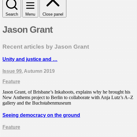
Search
Menu
Close panel
Jason Grant
Recent articles by Jason Grant
Unity and justice and …
Issue 99
, Autumn 2019
Feature
Jason Grant, of Brisbane’s Inkahoots, explains why he brought his
New Anthems project to Berlin to collaborate with Anja Lutz’s A–Z
gallery and the Buchstabenmuseum
Seeing democracy on the ground
Feature