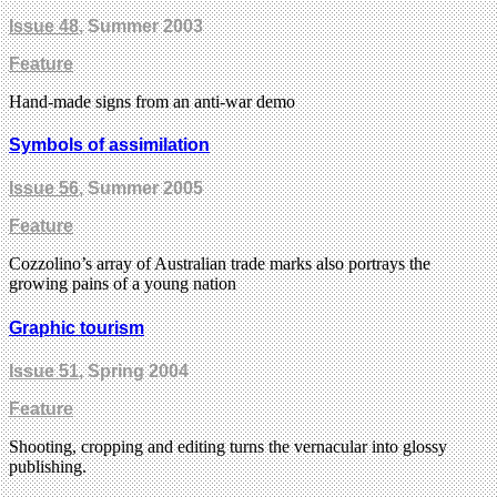
Issue 48
, Summer 2003
Feature
Hand-made signs from an anti-war demo
Symbols of assimilation
Issue 56
, Summer 2005
Feature
Cozzolino’s array of Australian trade marks also portrays the
growing pains of a young nation
Graphic tourism
Issue 51
, Spring 2004
Feature
Shooting, cropping and editing turns the vernacular into glossy
publishing.