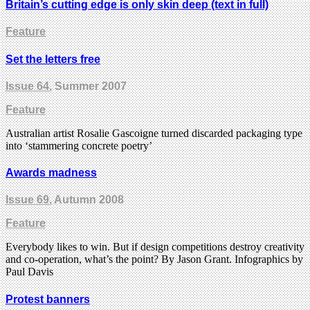
Britain’s cutting edge is only skin deep (text in full)
Feature
Set the letters free
Issue 64
, Summer 2007
Feature
Australian artist Rosalie Gascoigne turned discarded packaging type
into ‘stammering concrete poetry’
Awards madness
Issue 69
, Autumn 2008
Feature
Everybody likes to win. But if design competitions destroy creativity
and co-operation, what’s the point? By Jason Grant. Infographics by
Paul Davis
Protest banners