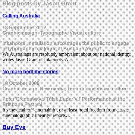
Blog posts by Jason Grant
Calling Australia
18 September 2012
Graphic design, Typography, Visual culture
Inkahoots’ installation encourages the public to engage
in typographic dialogue at Brisbane Airport.
We Australians are resolutely ambivalent about our national identity,
writes Jason Grant of Inkahoots. A…
No more bedtime stories
18 October 2009
Graphic design, New media, Technology, Visual culture
Peter Greenaway’s Tulse Luper VJ Performance at the
Brisbane Festival
It’s the death of ‘cinemahhh’, or at least ‘total freedom from classic
cinematographic linearity’ reports…
Buy Eye