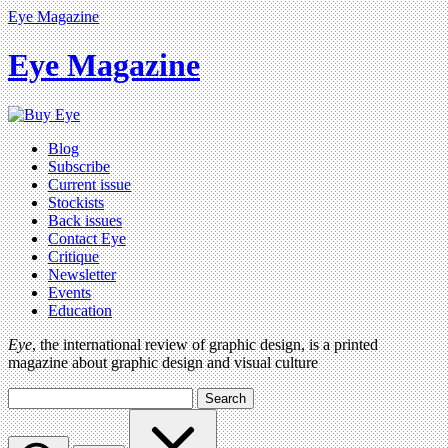
Eye Magazine
Eye Magazine
Blog
Subscribe
Current issue
Stockists
Back issues
Contact Eye
Critique
Newsletter
Events
Education
Eye
, the international review of graphic design, is a printed
magazine about graphic design and visual culture
Search