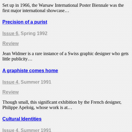
Set up in 1966, the Warsaw International Poster Biennale was the
first major international showcase…
Precision of a purist
Issue 6
, Spring 1992
Review
Jean Widmer is a rare instance of a Swiss graphic designer who gets
little publicity…
A graphiste comes home
Issue 4
, Summer 1991
Review
Though small, this significant exhibition by the French designer,
Philippe Apeloig, whose work is at…
Cultural Identities
Issue 4
, Summer 1991