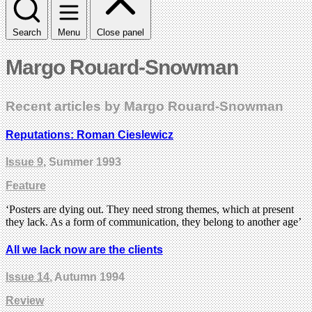
Search
Menu
Close panel
Margo Rouard-Snowman
Recent articles by Margo Rouard-Snowman
Reputations: Roman Cieslewicz
Issue 9
, Summer 1993
Feature
‘Posters are dying out. They need strong themes, which at present
they lack. As a form of communication, they belong to another age’
All we lack now are the clients
Issue 14
, Autumn 1994
Review