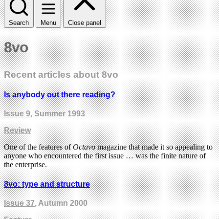
Search
Menu
Close panel
8vo
Recent articles about 8vo
Is anybody out there reading?
Issue 9
, Summer 1993
Review
One of the features of
Octavo
magazine that made it so appealing to
anyone who encountered the first issue … was the finite nature of
the enterprise.
8vo: type and structure
Issue 37
, Autumn 2000