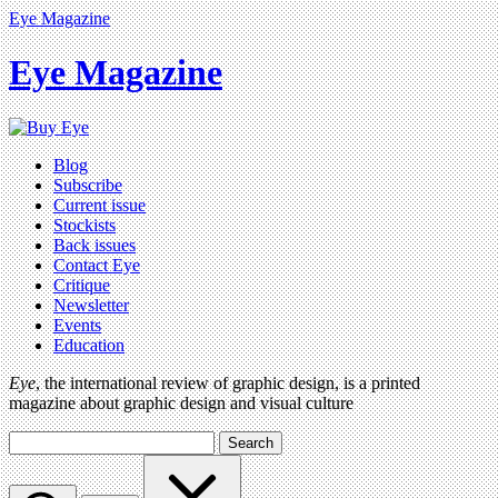
Eye Magazine
Eye Magazine
Blog
Subscribe
Current issue
Stockists
Back issues
Contact Eye
Critique
Newsletter
Events
Education
Eye
, the international review of graphic design, is a printed
magazine about graphic design and visual culture
Search