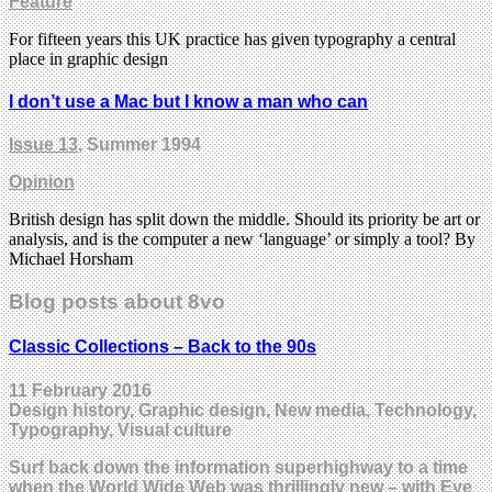
Feature
For fifteen years this UK practice has given typography a central
place in graphic design
I don’t use a Mac but I know a man who can
Issue 13
, Summer 1994
Opinion
British design has split down the middle. Should its priority be art or
analysis, and is the computer a new ‘language’ or simply a tool? By
Michael Horsham
Blog posts about 8vo
Classic Collections – Back to the 90s
11 February 2016
Design history, Graphic design, New media, Technology,
Typography, Visual culture
Surf back down the information superhighway to a time
when the World Wide Web was thrillingly new – with Eye