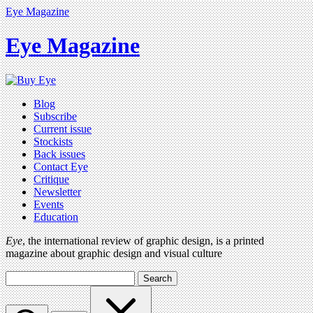
Eye Magazine
Eye Magazine
Blog
Subscribe
Current issue
Stockists
Back issues
Contact Eye
Critique
Newsletter
Events
Education
Eye
, the international review of graphic design, is a printed
magazine about graphic design and visual culture
Search