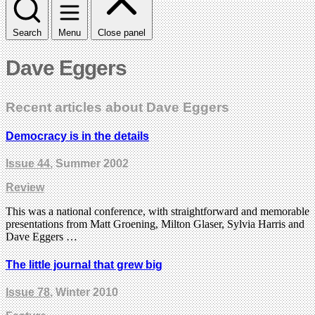
Search
Menu
Close panel
Dave Eggers
Recent articles about Dave Eggers
Democracy is in the details
Issue 44
, Summer 2002
Review
This was a national conference, with straightforward and memorable
presentations from Matt Groening, Milton Glaser, Sylvia Harris and
Dave Eggers …
The little journal that grew big
Issue 78
, Winter 2010