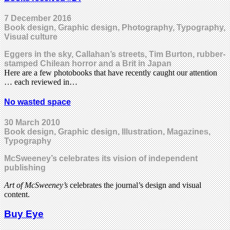
7 December 2016
Book design, Graphic design, Photography, Typography,
Visual culture
Eggers in the sky, Callahan’s streets, Tim Burton, rubber-
stamped Chilean horror and a Brit in Japan
Here are a few photobooks that have recently caught our attention
… each reviewed in…
No wasted space
30 March 2010
Book design, Graphic design, Illustration, Magazines,
Typography
McSweeney’s celebrates its vision of independent
publishing
Art of McSweeney’s
celebrates the journal’s design and visual
content.
Buy Eye