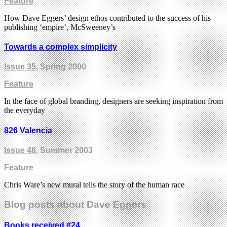
Feature
How Dave Eggers’ design ethos contributed to the success of his
publishing ‘empire’, McSweeney’s
Towards a complex simplicity
Issue 35
, Spring 2000
Feature
In the face of global branding, designers are seeking inspiration from
the everyday
826 Valencia
Issue 48
, Summer 2003
Feature
Chris Ware’s new mural tells the story of the human race
Blog posts about Dave Eggers
Books received #24