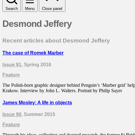
Search
Menu
Close panel
Desmond Jeffery
Recent articles about Desmond Jeffery
The case of Romek Marber
Issue 91
, Spring 2016
Feature
The Polish-born graphic designer behind Penguin’s ‘Marber grid’ helpe
Krakow. Interview by John L. Walters. Portrait by Philip Sayer
James Mosley: A life in objects
Issue 90
, Summer 2015
Feature
Through his ideas, collecting and dogged research, the former St Brid