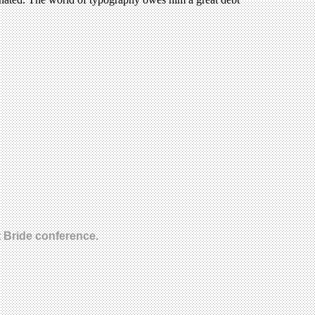
t Bride conference.