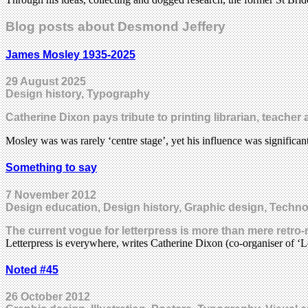
Blog posts about Desmond Jeffery
James Mosley 1935-2025
29 August 2025
Design history, Typography
Catherine Dixon pays tribute to printing librarian, teache
Mosley was was rarely ‘centre stage’, yet his influence was significa
Something to say
7 November 2012
Design education, Design history, Graphic design, Techn
The current vogue for letterpress is more than mere retro-n
Letterpress is everywhere, writes Catherine Dixon (co-organiser of ‘
Noted #45
26 October 2012