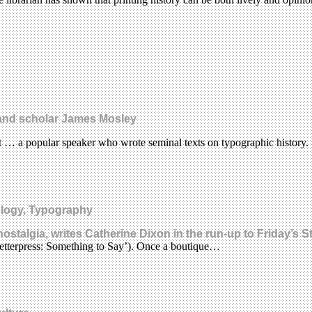
r and scholar James Mosley
nt … a popular speaker who wrote seminal texts on typographic history.
ology, Typography
ostalgia, writes Catherine Dixon in the run-up to Friday’s S
Letterpress: Something to Say’). Once a boutique…