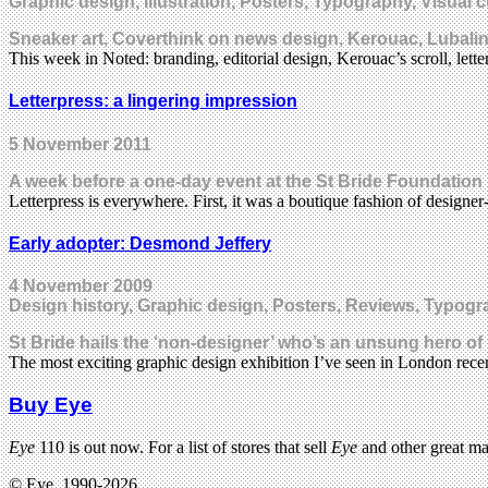
Graphic design, Illustration, Posters, Typography, Visual c
Sneaker art, Coverthink on news design, Kerouac, Lubalin, 
This week in Noted: branding, editorial design, Kerouac’s scroll, le
Letterpress: a lingering impression
5 November 2011
A week before a one-day event at the St Bride Foundation i
Letterpress is everywhere. First, it was a boutique fashion of designe
Early adopter: Desmond Jeffery
4 November 2009
Design history, Graphic design, Posters, Reviews, Typogra
St Bride hails the ‘non-designer’ who’s an unsung hero of
The most exciting graphic design exhibition I’ve seen in London recen
Buy Eye
Eye
110 is out now. For a list of stores that sell
Eye
and other great m
© Eye, 1990-2026