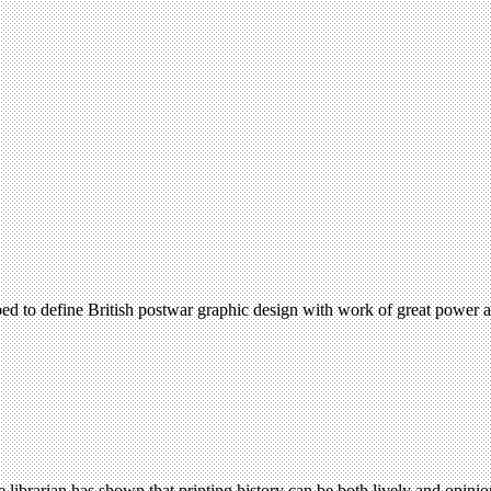
d to define British postwar graphic design with work of great power an
e librarian has shown that printing history can be both lively and opin