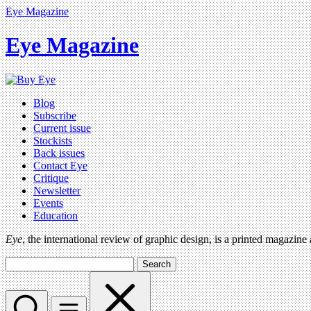
Eye Magazine
Eye Magazine
Blog
Subscribe
Current issue
Stockists
Back issues
Contact Eye
Critique
Newsletter
Events
Education
Eye
, the international review of graphic design, is a printed magazine
Search