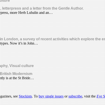
ulture
letterpress and a letter from the Gentle Author.
tterpress, more Herb Lubalin and an…
n London, a survey of recent activities which explore the e
r-types. Now it’s in John…
phy, Visual culture
 British Modernism
tly is at the St Bride…
agazines, see
Stockists
. To
buy single issues
or
subscribe
, visit the
Eye
S