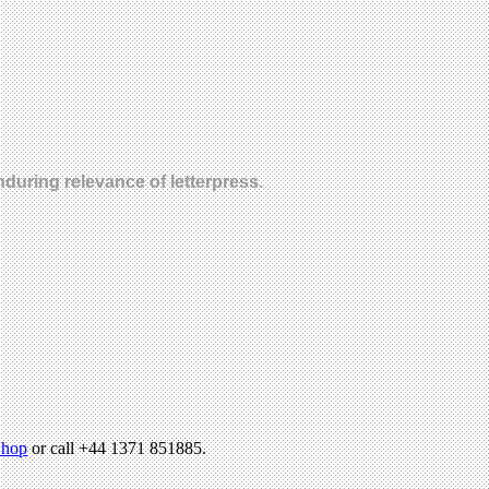
nduring relevance of letterpress.
hop
or call +44 1371 851885.