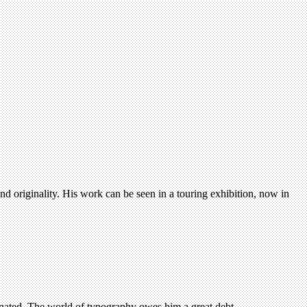
d originality. His work can be seen in a touring exhibition, now in
ionated. The world of typography owes him a great debt