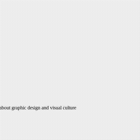
 about graphic design and visual culture