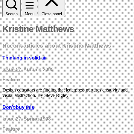
Search
Menu
Close panel
Kristine Matthews
Recent articles about Kristine Matthews
Thinking in solid air
Issue 57
, Autumn 2005
Feature
Design educators are finding that letterpress nurtures creativity and
visual abstraction. By Steve Rigley
Don’t buy this
Issue 27
, Spring 1998
Feature