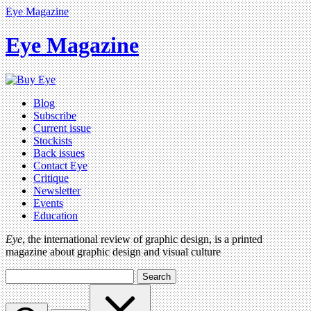
Eye Magazine
Eye Magazine
Blog
Subscribe
Current issue
Stockists
Back issues
Contact Eye
Critique
Newsletter
Events
Education
Eye
, the international review of graphic design, is a printed
magazine about graphic design and visual culture
Search