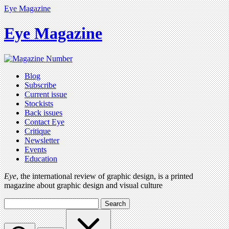
Eye Magazine
Eye Magazine
Blog
Subscribe
Current issue
Stockists
Back issues
Contact Eye
Critique
Newsletter
Events
Education
Eye
, the international review of graphic design, is a printed
magazine about graphic design and visual culture
Search