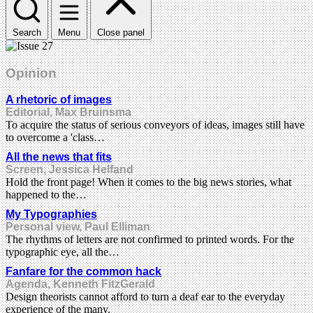
Search
Menu
Close panel
Opinion
A rhetoric of images
Editorial, Max Bruinsma
To acquire the status of serious conveyors of ideas, images still have
to overcome a 'class…
All the news that fits
Screen, Jessica Helfand
Hold the front page! When it comes to the big news stories, what
happened to the…
My Typographies
Personal view, Paul Elliman
The rhythms of letters are not confirmed to printed words. For the
typographic eye, all the…
Fanfare for the common hack
Agenda, Kenneth FitzGerald
Design theorists cannot afford to turn a deaf ear to the everyday
experience of the many.