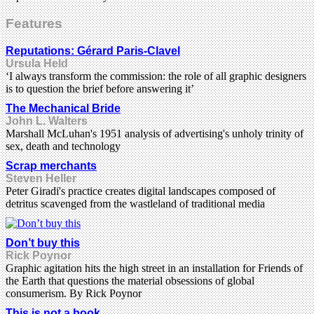
Features
Reputations: Gérard Paris-Clavel
Ursula Held
‘I always transform the commission: the role of all graphic designers
is to question the brief before answering it’
The Mechanical Bride
John L. Walters
Marshall McLuhan's 1951 analysis of advertising's unholy trinity of
sex, death and technology
Scrap merchants
Steven Heller
Peter Giradi's practice creates digital landscapes composed of
detritus scavenged from the wastleland of traditional media
Don’t buy this
Rick Poynor
Graphic agitation hits the high street in an installation for Friends of
the Earth that questions the material obsessions of global
consumerism. By Rick Poynor
This is not a book