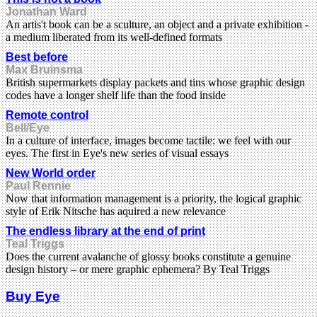
Jonathan Ward
An artis't book can be a sculture, an object and a private exhibition -
a medium liberated from its well-defined formats
Best before
Max Bruinsma
British supermarkets display packets and tins whose graphic design
codes have a longer shelf life than the food inside
Remote control
Bell/Eye
In a culture of interface, images become tactile: we feel with our
eyes. The first in Eye's new series of visual essays
New World order
Paul Rennie
Now that information management is a priority, the logical graphic
style of Erik Nitsche has aquired a new relevance
The endless library at the end of print
Teal Triggs
Does the current avalanche of glossy books constitute a genuine
design history – or mere graphic ephemera? By Teal Triggs
Buy Eye