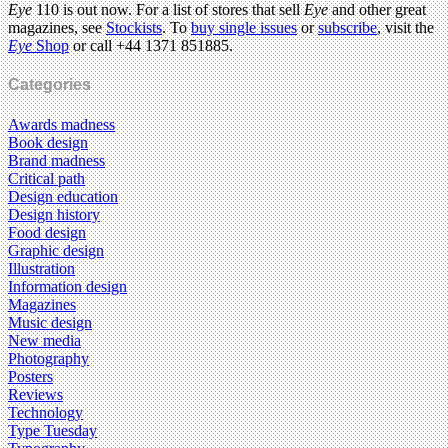
Eye
110 is out now. For a list of stores that sell
Eye
and other great
magazines, see
Stockists
. To
buy single issues
or
subscribe
, visit the
Eye
Shop
or call +44 1371 851885.
Categories
Awards madness
Book design
Brand madness
Critical path
Design education
Design history
Food design
Graphic design
Illustration
Information design
Magazines
Music design
New media
Photography
Posters
Reviews
Technology
Type Tuesday