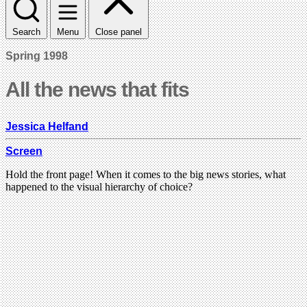
Search
Menu
Close panel
Spring 1998
All the news that fits
Jessica Helfand
Screen
Hold the front page! When it comes to the big news stories, what
happened to the visual hierarchy of choice?