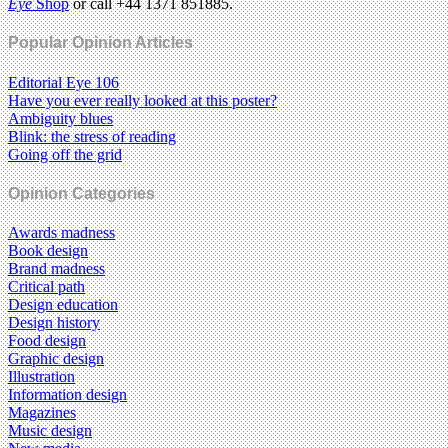
Eye
Shop
or call +44 1371 851885.
Popular Opinion Articles
Editorial Eye 106
Have you ever really looked at this poster?
Ambiguity blues
Blink: the stress of reading
Going off the grid
Opinion Categories
Awards madness
Book design
Brand madness
Critical path
Design education
Design history
Food design
Graphic design
Illustration
Information design
Magazines
Music design