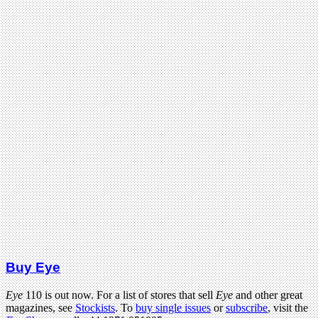
Buy Eye
Eye
110 is out now. For a list of stores that sell
Eye
and other great
magazines, see
Stockists
. To
buy single issues
or
subscribe
, visit the