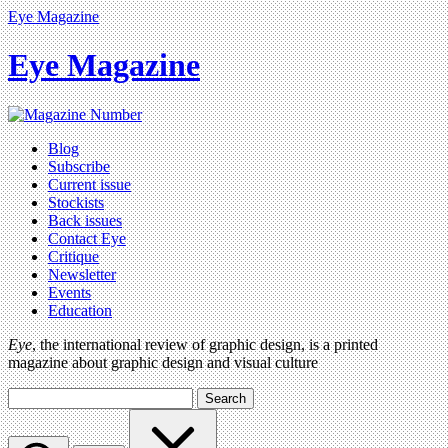
Eye Magazine
Eye Magazine
Blog
Subscribe
Current issue
Stockists
Back issues
Contact Eye
Critique
Newsletter
Events
Education
Eye
, the international review of graphic design, is a printed
magazine about graphic design and visual culture
Search